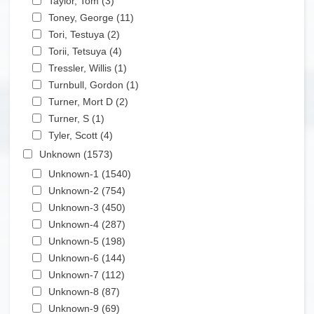
Taylor, Tom (3)
Apply Taylor, Tom filter
Apply Toney, George filter
Toney, George (11)
Apply Toney, George filter
Apply Tori, Testuya filter
Tori, Testuya (2)
Apply Tori, Testuya filter
Apply Torii, Tetsuya filter
Torii, Tetsuya (4)
Apply Torii, Tetsuya filter
Apply Tressler, Willis filter
Tressler, Willis (1)
Apply Tressler, Willis filter
Apply Turnbull, Gordon filter
Turnbull, Gordon (1)
Apply Turnbull, Gordon filter
Apply Turner, Mort D filter
Turner, Mort D (2)
Apply Turner, Mort D filter
Apply Turner, S filter
Turner, S (1)
Apply Turner, S filter
Apply Tyler, Scott filter
Tyler, Scott (4)
Apply Tyler, Scott filter
Apply Unknown filter
Unknown (1573)
Apply Unknown filter
Apply Unknown-1 filter
Unknown-1 (1540)
Apply Unknown-1 filter
Apply Unknown-2 filter
Unknown-2 (754)
Apply Unknown-2 filter
Apply Unknown-3 filter
Unknown-3 (450)
Apply Unknown-3 filter
Apply Unknown-4 filter
Unknown-4 (287)
Apply Unknown-4 filter
Apply Unknown-5 filter
Unknown-5 (198)
Apply Unknown-5 filter
Apply Unknown-6 filter
Unknown-6 (144)
Apply Unknown-6 filter
Apply Unknown-7 filter
Unknown-7 (112)
Apply Unknown-7 filter
Apply Unknown-8 filter
Unknown-8 (87)
Apply Unknown-8 filter
Apply Unknown-9 filter
Unknown-9 (69)
Apply Unknown-9 filter