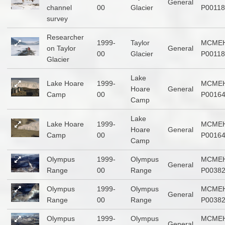
General
channel
00
Glacier
P00118
survey
Researcher
1999-
Taylor
MCMEH
on Taylor
General
00
Glacier
P00118
Glacier
Lake
Lake Hoare
1999-
MCMEH
Hoare
General
Camp
00
P0016
Camp
Lake
Lake Hoare
1999-
MCMEH
Hoare
General
Camp
00
P0016
Camp
Olympus
1999-
Olympus
MCMEH
General
Range
00
Range
P0038
Olympus
1999-
Olympus
MCMEH
General
Range
00
Range
P0038
Olympus
1999-
Olympus
MCMEH
General