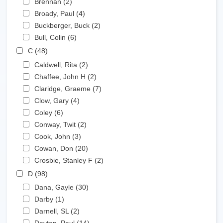
Brennan (2)
Apply Brennan filter
Apply Broady, Paul filter
Broady, Paul (4)
Apply Broady, Paul filter
Apply Buckberger, Buck filter
Buckberger, Buck (2)
Apply Buckberger, Buck filter
Apply Bull, Colin filter
Bull, Colin (6)
Apply Bull, Colin filter
Apply C filter
C (48)
Apply C filter
Apply Caldwell, Rita filter
Caldwell, Rita (2)
Apply Caldwell, Rita filter
Apply Chaffee, John H filter
Chaffee, John H (2)
Apply Chaffee, John H filter
Apply Claridge, Graeme filter
Claridge, Graeme (7)
Apply Claridge, Graeme filter
Apply Clow, Gary filter
Clow, Gary (4)
Apply Clow, Gary filter
Apply Coley filter
Coley (6)
Apply Coley filter
Apply Conway, Twit filter
Conway, Twit (2)
Apply Conway, Twit filter
Apply Cook, John filter
Cook, John (3)
Apply Cook, John filter
Apply Cowan, Don filter
Cowan, Don (20)
Apply Cowan, Don filter
Apply Crosbie, Stanley F filter
Crosbie, Stanley F (2)
Apply Crosbie, Stanley F filter
Apply D filter
D (98)
Apply D filter
Apply Dana, Gayle filter
Dana, Gayle (30)
Apply Dana, Gayle filter
Apply Darby filter
Darby (1)
Apply Darby filter
Apply Darnell, SL filter
Darnell, SL (2)
Apply Darnell, SL filter
Apply Dayton, Paul filter