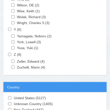
Apply Wilson, DE filter
Wilson, DE (2)
Apply Wilson, DE filter
Apply Wise, Keith filter
Wise, Keith (1)
Apply Wise, Keith filter
Apply Wolak, Richard filter
Wolak, Richard (3)
Apply Wolak, Richard filter
Apply Wright, Charles S filter
Wright, Charles S (3)
Apply Wright, Charles S filter
Apply Y filter
Y (6)
Apply Y filter
Apply Yamagata, Noboru filter
Yamagata, Noboru (2)
Apply Yamagata, Noboru filter
Apply York, Lowell filter
York, Lowell (3)
Apply York, Lowell filter
Apply Yusa, Yuki filter
Yusa, Yuki (1)
Apply Yusa, Yuki filter
Apply Z filter
Z (8)
Apply Z filter
Apply Zeller, Edward filter
Zeller, Edward (4)
Apply Zeller, Edward filter
Apply Zuchelli, Mario filter
Zuchelli, Mario (4)
Apply Zuchelli, Mario filter
Country
Apply United States filter
United States (5127)
Apply United States filter
Apply Unknown Country filter
Unknown Country (1405)
Apply Unknown Country filter
Apply New Zealand filter
New Zealand (447)
Apply New Zealand filter