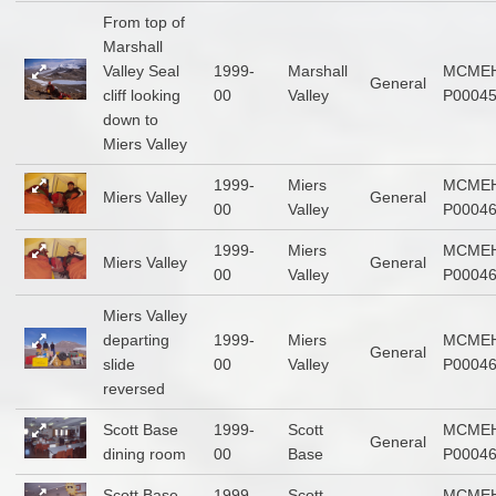
From top of
Marshall
Valley Seal
1999-
Marshall
MCMEH
General
cliff looking
00
Valley
P0004
down to
Miers Valley
1999-
Miers
MCMEH
Miers Valley
General
00
Valley
P0004
1999-
Miers
MCMEH
Miers Valley
General
00
Valley
P0004
Miers Valley
departing
1999-
Miers
MCMEH
General
slide
00
Valley
P0004
reversed
Scott Base
1999-
Scott
MCMEH
General
dining room
00
Base
P0004
Scott Base
1999-
Scott
MCMEH