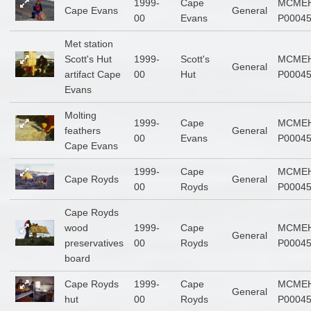
1999-
Cape
MCMEH
Cape Evans
General
00
Evans
P0004
Met station
Scott's Hut
1999-
Scott's
MCMEH
General
artifact Cape
00
Hut
P0004
Evans
Molting
1999-
Cape
MCMEH
feathers
General
00
Evans
P0004
Cape Evans
1999-
Cape
MCMEH
Cape Royds
General
00
Royds
P0004
Cape Royds
wood
1999-
Cape
MCMEH
General
preservatives
00
Royds
P0004
board
Cape Royds
1999-
Cape
MCMEH
General
hut
00
Royds
P0004