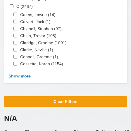
Apply C filter
C (2467)
Apply C filter
Apply Cairns, Lawrie filter
Cairns, Lawrie (14)
Apply Cairns, Lawrie filter
Apply Calvert, Jack filter
Calvert, Jack (1)
Apply Calvert, Jack filter
Apply Chignell, Stephen filter
Chignell, Stephen (97)
Apply Chignell, Stephen filter
Apply Chinn, Trevor filter
Chinn, Trevor (108)
Apply Chinn, Trevor filter
Apply Claridge, Graeme filter
Claridge, Graeme (1091)
Apply Claridge, Graeme
Apply Clarke, Neville filter
filter
Clarke, Neville (1)
Apply Clarke, Neville filter
Apply Connell, Graeme filter
Connell, Graeme (1)
Apply Connell, Graeme filter
Apply Cozzetto, Karen filter
Cozzetto, Karen (1154)
Apply Cozzetto, Karen filter
Show more
Clear Filters
N/A