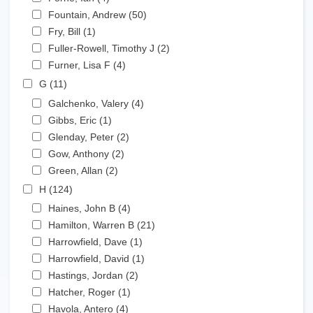
Apply Fountain, Andrew filter
Fountain, Andrew (50)
Apply Fountain, Andrew filter
Apply Fry, Bill filter
Fry, Bill (1)
Apply Fry, Bill filter
Apply Fuller-Rowell, Timothy J filter
Fuller-Rowell, Timothy J (2)
Apply Fuller-Rowell,
Apply Furner, Lisa F filter
Timothy J filter
Furner, Lisa F (4)
Apply Furner, Lisa F filter
Apply G filter
G (11)
Apply G filter
Apply Galchenko, Valery filter
Galchenko, Valery (4)
Apply Galchenko, Valery filter
Apply Gibbs, Eric filter
Gibbs, Eric (1)
Apply Gibbs, Eric filter
Apply Glenday, Peter filter
Glenday, Peter (2)
Apply Glenday, Peter filter
Apply Gow, Anthony filter
Gow, Anthony (2)
Apply Gow, Anthony filter
Apply Green, Allan filter
Green, Allan (2)
Apply Green, Allan filter
Apply H filter
H (124)
Apply H filter
Apply Haines, John B filter
Haines, John B (4)
Apply Haines, John B filter
Apply Hamilton, Warren B filter
Hamilton, Warren B (21)
Apply Hamilton, Warren B
Apply Harrowfield, Dave filter
filter
Harrowfield, Dave (1)
Apply Harrowfield, Dave filter
Apply Harrowfield, David filter
Harrowfield, David (1)
Apply Harrowfield, David filter
Apply Hastings, Jordan filter
Hastings, Jordan (2)
Apply Hastings, Jordan filter
Apply Hatcher, Roger filter
Hatcher, Roger (1)
Apply Hatcher, Roger filter
Apply Havola, Antero filter
Havola, Antero (4)
Apply Havola, Antero filter