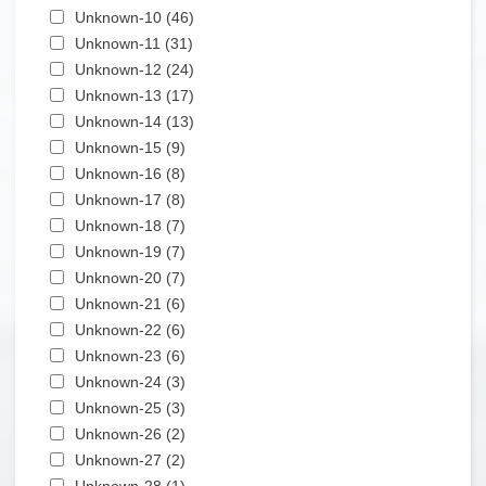
Apply Unknown-10 filter
Unknown-10 (46)
Apply Unknown-10 filter
Apply Unknown-11 filter
Unknown-11 (31)
Apply Unknown-11 filter
Apply Unknown-12 filter
Unknown-12 (24)
Apply Unknown-12 filter
Apply Unknown-13 filter
Unknown-13 (17)
Apply Unknown-13 filter
Apply Unknown-14 filter
Unknown-14 (13)
Apply Unknown-14 filter
Apply Unknown-15 filter
Unknown-15 (9)
Apply Unknown-15 filter
Apply Unknown-16 filter
Unknown-16 (8)
Apply Unknown-16 filter
Apply Unknown-17 filter
Unknown-17 (8)
Apply Unknown-17 filter
Apply Unknown-18 filter
Unknown-18 (7)
Apply Unknown-18 filter
Apply Unknown-19 filter
Unknown-19 (7)
Apply Unknown-19 filter
Apply Unknown-20 filter
Unknown-20 (7)
Apply Unknown-20 filter
Apply Unknown-21 filter
Unknown-21 (6)
Apply Unknown-21 filter
Apply Unknown-22 filter
Unknown-22 (6)
Apply Unknown-22 filter
Apply Unknown-23 filter
Unknown-23 (6)
Apply Unknown-23 filter
Apply Unknown-24 filter
Unknown-24 (3)
Apply Unknown-24 filter
Apply Unknown-25 filter
Unknown-25 (3)
Apply Unknown-25 filter
Apply Unknown-26 filter
Unknown-26 (2)
Apply Unknown-26 filter
Apply Unknown-27 filter
Unknown-27 (2)
Apply Unknown-27 filter
Apply Unknown-28 filter
Unknown-28 (1)
Apply Unknown-28 filter