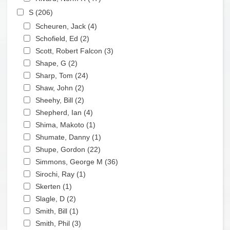
Apply S filter
S (206)
Apply S filter
Apply Scheuren, Jack filter
Scheuren, Jack (4)
Apply Scheuren, Jack filter
Apply Schofield, Ed filter
Schofield, Ed (2)
Apply Schofield, Ed filter
Apply Scott, Robert Falcon filter
Scott, Robert Falcon (3)
Apply Scott, Robert Falcon
Apply Shape, G filter
filter
Shape, G (2)
Apply Shape, G filter
Apply Sharp, Tom filter
Sharp, Tom (24)
Apply Sharp, Tom filter
Apply Shaw, John filter
Shaw, John (2)
Apply Shaw, John filter
Apply Sheehy, Bill filter
Sheehy, Bill (2)
Apply Sheehy, Bill filter
Apply Shepherd, Ian filter
Shepherd, Ian (4)
Apply Shepherd, Ian filter
Apply Shima, Makoto filter
Shima, Makoto (1)
Apply Shima, Makoto filter
Apply Shumate, Danny filter
Shumate, Danny (1)
Apply Shumate, Danny filter
Apply Shupe, Gordon filter
Shupe, Gordon (22)
Apply Shupe, Gordon filter
Apply Simmons, George M filter
Simmons, George M (36)
Apply Simmons, George
Apply Sirochi, Ray filter
M filter
Sirochi, Ray (1)
Apply Sirochi, Ray filter
Apply Skerten filter
Skerten (1)
Apply Skerten filter
Apply Slagle, D filter
Slagle, D (2)
Apply Slagle, D filter
Apply Smith, Bill filter
Smith, Bill (1)
Apply Smith, Bill filter
Apply Smith, Phil filter
Smith, Phil (3)
Apply Smith, Phil filter