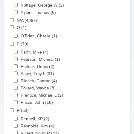
Apply Nottage, George W filter
Nottage, George W (2)
Apply Nottage, George W
Apply Nylen, Thomas filter
filter
Nylen, Thomas (6)
Apply Nylen, Thomas filter
Apply N/A filter
N/A (4867)
Apply N/A filter
Apply O filter
O (1)
Apply O filter
Apply O'Brien, Charlie filter
O'Brien, Charlie (1)
Apply O'Brien, Charlie filter
Apply P filter
P (70)
Apply P filter
Apply Parfit, Mike filter
Parfit, Mike (4)
Apply Parfit, Mike filter
Apply Pearson, Micheal filter
Pearson, Micheal (1)
Apply Pearson, Micheal filter
Apply Perlock, Denis filter
Perlock, Denis (2)
Apply Perlock, Denis filter
Apply Pewe, Troy L filter
Pewe, Troy L (31)
Apply Pewe, Troy L filter
Apply Pildtich, Conrad filter
Pildtich, Conrad (4)
Apply Pildtich, Conrad filter
Apply Pollard, Wayne filter
Pollard, Wayne (8)
Apply Pollard, Wayne filter
Apply Prentice, Michael L filter
Prentice, Michael L (2)
Apply Prentice, Michael L
Apply Priscu, John filter
filter
Priscu, John (18)
Apply Priscu, John filter
Apply R filter
R (53)
Apply R filter
Apply Rennell, KP filter
Rennell, KP (2)
Apply Rennell, KP filter
Apply Reynolds, Kim filter
Reynolds, Kim (4)
Apply Reynolds, Kim filter
Apply Rivard, Norm R filter
Rivard, Norm R (47)
Apply Rivard, Norm R filter