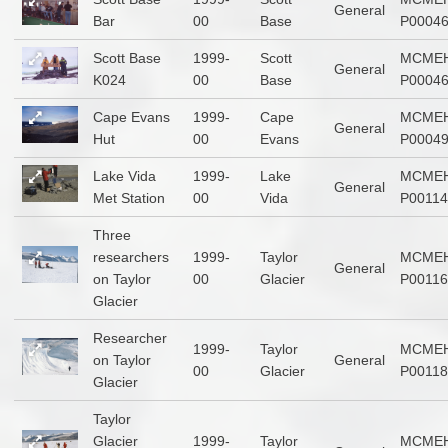
General
Bar
00
Base
P0004
Scott Base
1999-
Scott
MCMEH
General
K024
00
Base
P0004
Cape Evans
1999-
Cape
MCMEH
General
Hut
00
Evans
P0004
Lake Vida
1999-
Lake
MCMEH
General
Met Station
00
Vida
P00114
Three
researchers
1999-
Taylor
MCMEH
General
on Taylor
00
Glacier
P00116
Glacier
Researcher
1999-
Taylor
MCMEH
on Taylor
General
00
Glacier
P00118
Glacier
Taylor
Glacier
1999-
Taylor
MCMEH