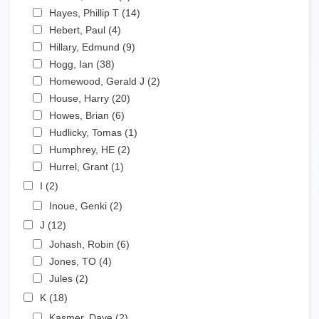
Apply Hayes, Phillip T filter
Hayes, Phillip T (14)
Apply Hayes, Phillip T filter
Apply Hebert, Paul filter
Hebert, Paul (4)
Apply Hebert, Paul filter
Apply Hillary, Edmund filter
Hillary, Edmund (9)
Apply Hillary, Edmund filter
Apply Hogg, Ian filter
Hogg, Ian (38)
Apply Hogg, Ian filter
Apply Homewood, Gerald J filter
Homewood, Gerald J (2)
Apply Homewood, Gerald J
Apply House, Harry filter
filter
House, Harry (20)
Apply House, Harry filter
Apply Howes, Brian filter
Howes, Brian (6)
Apply Howes, Brian filter
Apply Hudlicky, Tomas filter
Hudlicky, Tomas (1)
Apply Hudlicky, Tomas filter
Apply Humphrey, HE filter
Humphrey, HE (2)
Apply Humphrey, HE filter
Apply Hurrel, Grant filter
Hurrel, Grant (1)
Apply Hurrel, Grant filter
Apply I filter
I (2)
Apply I filter
Apply Inoue, Genki filter
Inoue, Genki (2)
Apply Inoue, Genki filter
Apply J filter
J (12)
Apply J filter
Apply Johash, Robin filter
Johash, Robin (6)
Apply Johash, Robin filter
Apply Jones, TO filter
Jones, TO (4)
Apply Jones, TO filter
Apply Jules filter
Jules (2)
Apply Jules filter
Apply K filter
K (18)
Apply K filter
Apply Kasmer, Dave filter
Kasmer, Dave (2)
Apply Kasmer, Dave filter