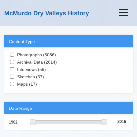
Skip to main content
McMurdo Dry Valleys History
Content Type
Apply Photographs filter
Photographs (5086)
Apply Photographs filter
Apply Archival Data filter
Archival Data (2014)
Apply Archival Data filter
Apply Interviews filter
Interviews (56)
Apply Interviews filter
Apply Sketches filter
Sketches (37)
Apply Sketches filter
Apply Maps filter
Maps (17)
Apply Maps filter
Date Range
2016
1902