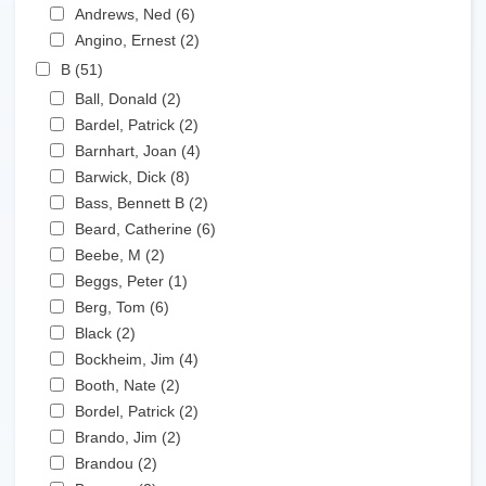
Apply Andrews, Ned filter
Andrews, Ned (6)
Apply Andrews, Ned filter
Apply Angino, Ernest filter
Angino, Ernest (2)
Apply Angino, Ernest filter
Apply B filter
B (51)
Apply B filter
Apply Ball, Donald filter
Ball, Donald (2)
Apply Ball, Donald filter
Apply Bardel, Patrick filter
Bardel, Patrick (2)
Apply Bardel, Patrick filter
Apply Barnhart, Joan filter
Barnhart, Joan (4)
Apply Barnhart, Joan filter
Apply Barwick, Dick filter
Barwick, Dick (8)
Apply Barwick, Dick filter
Apply Bass, Bennett B filter
Bass, Bennett B (2)
Apply Bass, Bennett B filter
Apply Beard, Catherine filter
Beard, Catherine (6)
Apply Beard, Catherine filter
Apply Beebe, M filter
Beebe, M (2)
Apply Beebe, M filter
Apply Beggs, Peter filter
Beggs, Peter (1)
Apply Beggs, Peter filter
Apply Berg, Tom filter
Berg, Tom (6)
Apply Berg, Tom filter
Apply Black filter
Black (2)
Apply Black filter
Apply Bockheim, Jim filter
Bockheim, Jim (4)
Apply Bockheim, Jim filter
Apply Booth, Nate filter
Booth, Nate (2)
Apply Booth, Nate filter
Apply Bordel, Patrick filter
Bordel, Patrick (2)
Apply Bordel, Patrick filter
Apply Brando, Jim filter
Brando, Jim (2)
Apply Brando, Jim filter
Apply Brandou filter
Brandou (2)
Apply Brandou filter
Apply Brennan filter