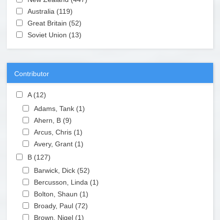
Apply Australia filter
Australia (119)
Apply Australia filter
Apply Great Britain filter
Great Britain (52)
Apply Great Britain filter
Apply Soviet Union filter
Soviet Union (13)
Apply Soviet Union filter
Contributor
Apply A filter
A (12)
Apply A filter
Apply Adams, Tank filter
Adams, Tank (1)
Apply Adams, Tank filter
Apply Ahern, B filter
Ahern, B (9)
Apply Ahern, B filter
Apply Arcus, Chris filter
Arcus, Chris (1)
Apply Arcus, Chris filter
Apply Avery, Grant filter
Avery, Grant (1)
Apply Avery, Grant filter
Apply B filter
B (127)
Apply B filter
Apply Barwick, Dick filter
Barwick, Dick (52)
Apply Barwick, Dick filter
Apply Bercusson, Linda filter
Bercusson, Linda (1)
Apply Bercusson, Linda filter
Apply Bolton, Shaun filter
Bolton, Shaun (1)
Apply Bolton, Shaun filter
Apply Broady, Paul filter
Broady, Paul (72)
Apply Broady, Paul filter
Apply Brown, Nigel filter
Brown, Nigel (1)
Apply Brown, Nigel filter