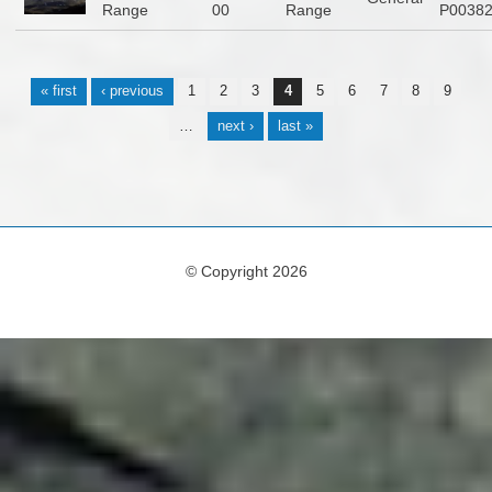
Range
00
Range
P0038
Pages
« first
‹ previous
1
2
3
4
5
6
7
8
9
…
next ›
last »
© Copyright 2026