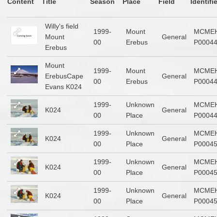
Content
Title
Season
Place
Field
Identifi
Willy's field
1999-
Mount
MCMEH
Mount
General
00
Erebus
P0004
Erebus
Mount
1999-
Mount
MCMEH
ErebusCape
General
00
Erebus
P0004
Evans K024
1999-
Unknown
MCMEH
K024
General
00
Place
P0004
1999-
Unknown
MCMEH
K024
General
00
Place
P0004
1999-
Unknown
MCMEH
K024
General
00
Place
P0004
1999-
Unknown
MCMEH
K024
General
00
Place
P0004