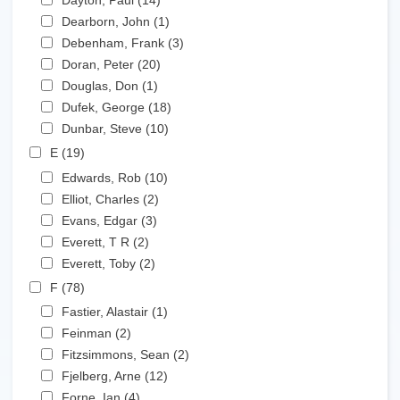
Dayton, Paul (14)
Apply Dayton, Paul filter
Apply Dearborn, John filter
Dearborn, John (1)
Apply Dearborn, John filter
Apply Debenham, Frank filter
Debenham, Frank (3)
Apply Debenham, Frank filter
Apply Doran, Peter filter
Doran, Peter (20)
Apply Doran, Peter filter
Apply Douglas, Don filter
Douglas, Don (1)
Apply Douglas, Don filter
Apply Dufek, George filter
Dufek, George (18)
Apply Dufek, George filter
Apply Dunbar, Steve filter
Dunbar, Steve (10)
Apply Dunbar, Steve filter
Apply E filter
E (19)
Apply E filter
Apply Edwards, Rob filter
Edwards, Rob (10)
Apply Edwards, Rob filter
Apply Elliot, Charles filter
Elliot, Charles (2)
Apply Elliot, Charles filter
Apply Evans, Edgar filter
Evans, Edgar (3)
Apply Evans, Edgar filter
Apply Everett, T R filter
Everett, T R (2)
Apply Everett, T R filter
Apply Everett, Toby filter
Everett, Toby (2)
Apply Everett, Toby filter
Apply F filter
F (78)
Apply F filter
Apply Fastier, Alastair filter
Fastier, Alastair (1)
Apply Fastier, Alastair filter
Apply Feinman filter
Feinman (2)
Apply Feinman filter
Apply Fitzsimmons, Sean filter
Fitzsimmons, Sean (2)
Apply Fitzsimmons, Sean
Apply Fjelberg, Arne filter
filter
Fjelberg, Arne (12)
Apply Fjelberg, Arne filter
Apply Forne, Ian filter
Forne, Ian (4)
Apply Forne, Ian filter