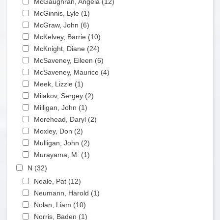
McGaughran, Angela (12)
Apply McGaughran,
Apply McGinnis, Lyle filter
Angela filter
McGinnis, Lyle (1)
Apply McGinnis, Lyle filter
Apply McGraw, John filter
McGraw, John (6)
Apply McGraw, John filter
Apply McKelvey, Barrie filter
McKelvey, Barrie (10)
Apply McKelvey, Barrie filter
Apply McKnight, Diane filter
McKnight, Diane (24)
Apply McKnight, Diane filter
Apply McSaveney, Eileen filter
McSaveney, Eileen (6)
Apply McSaveney, Eileen
Apply McSaveney, Maurice filter
filter
McSaveney, Maurice (4)
Apply McSaveney, Maurice
Apply Meek, Lizzie filter
filter
Meek, Lizzie (1)
Apply Meek, Lizzie filter
Apply Milakov, Sergey filter
Milakov, Sergey (2)
Apply Milakov, Sergey filter
Apply Milligan, John filter
Milligan, John (1)
Apply Milligan, John filter
Apply Morehead, Daryl filter
Morehead, Daryl (2)
Apply Morehead, Daryl filter
Apply Moxley, Don filter
Moxley, Don (2)
Apply Moxley, Don filter
Apply Mulligan, John filter
Mulligan, John (2)
Apply Mulligan, John filter
Apply Murayama, M. filter
Murayama, M. (1)
Apply Murayama, M. filter
Apply N filter
N (32)
Apply N filter
Apply Neale, Pat filter
Neale, Pat (12)
Apply Neale, Pat filter
Apply Neumann, Harold filter
Neumann, Harold (1)
Apply Neumann, Harold filter
Apply Nolan, Liam filter
Nolan, Liam (10)
Apply Nolan, Liam filter
Apply Norris, Baden filter
Norris, Baden (1)
Apply Norris, Baden filter