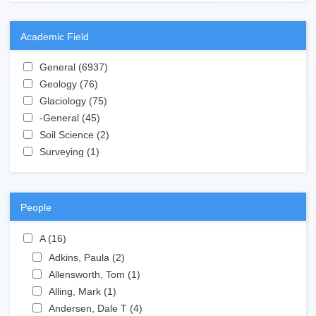
Academic Field
Apply General filter
General (6937)
Apply General filter
Apply Geology filter
Geology (76)
Apply Geology filter
Apply Glaciology filter
Glaciology (75)
Apply Glaciology filter
Apply -General filter
-General (45)
Apply -General filter
Apply Soil Science filter
Soil Science (2)
Apply Soil Science filter
Apply Surveying filter
Surveying (1)
Apply Surveying filter
People
Apply A filter
A (16)
Apply A filter
Apply Adkins, Paula filter
Adkins, Paula (2)
Apply Adkins, Paula filter
Apply Allensworth, Tom filter
Allensworth, Tom (1)
Apply Allensworth, Tom filter
Apply Alling, Mark filter
Alling, Mark (1)
Apply Alling, Mark filter
Apply Andersen, Dale T filter
Andersen, Dale T (4)
Apply Andersen, Dale T filter