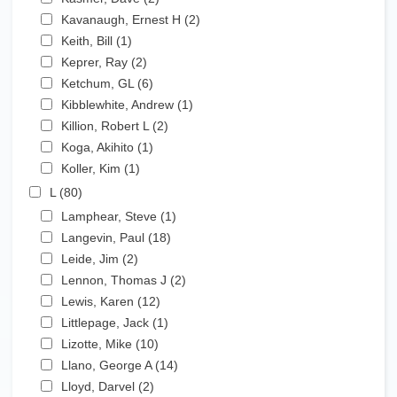
Apply Kavanaugh, Ernest H filter
Kavanaugh, Ernest H (2)
Apply Kavanaugh, Ernest
Apply Keith, Bill filter
H filter
Keith, Bill (1)
Apply Keith, Bill filter
Apply Keprer, Ray filter
Keprer, Ray (2)
Apply Keprer, Ray filter
Apply Ketchum, GL filter
Ketchum, GL (6)
Apply Ketchum, GL filter
Apply Kibblewhite, Andrew filter
Kibblewhite, Andrew (1)
Apply Kibblewhite, Andrew
Apply Killion, Robert L filter
filter
Killion, Robert L (2)
Apply Killion, Robert L filter
Apply Koga, Akihito filter
Koga, Akihito (1)
Apply Koga, Akihito filter
Apply Koller, Kim filter
Koller, Kim (1)
Apply Koller, Kim filter
Apply L filter
L (80)
Apply L filter
Apply Lamphear, Steve filter
Lamphear, Steve (1)
Apply Lamphear, Steve filter
Apply Langevin, Paul filter
Langevin, Paul (18)
Apply Langevin, Paul filter
Apply Leide, Jim filter
Leide, Jim (2)
Apply Leide, Jim filter
Apply Lennon, Thomas J filter
Lennon, Thomas J (2)
Apply Lennon, Thomas J filter
Apply Lewis, Karen filter
Lewis, Karen (12)
Apply Lewis, Karen filter
Apply Littlepage, Jack filter
Littlepage, Jack (1)
Apply Littlepage, Jack filter
Apply Lizotte, Mike filter
Lizotte, Mike (10)
Apply Lizotte, Mike filter
Apply Llano, George A filter
Llano, George A (14)
Apply Llano, George A filter
Apply Lloyd, Darvel filter
Lloyd, Darvel (2)
Apply Lloyd, Darvel filter