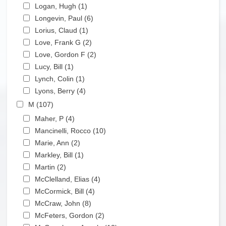
Apply Logan, Hugh filter
Logan, Hugh (1)
Apply Logan, Hugh filter
Apply Longevin, Paul filter
Longevin, Paul (6)
Apply Longevin, Paul filter
Apply Lorius, Claud filter
Lorius, Claud (1)
Apply Lorius, Claud filter
Apply Love, Frank G filter
Love, Frank G (2)
Apply Love, Frank G filter
Apply Love, Gordon F filter
Love, Gordon F (2)
Apply Love, Gordon F filter
Apply Lucy, Bill filter
Lucy, Bill (1)
Apply Lucy, Bill filter
Apply Lynch, Colin filter
Lynch, Colin (1)
Apply Lynch, Colin filter
Apply Lyons, Berry filter
Lyons, Berry (4)
Apply Lyons, Berry filter
Apply M filter
M (107)
Apply M filter
Apply Maher, P filter
Maher, P (4)
Apply Maher, P filter
Apply Mancinelli, Rocco filter
Mancinelli, Rocco (10)
Apply Mancinelli, Rocco filter
Apply Marie, Ann filter
Marie, Ann (2)
Apply Marie, Ann filter
Apply Markley, Bill filter
Markley, Bill (1)
Apply Markley, Bill filter
Apply Martin filter
Martin (2)
Apply Martin filter
Apply McClelland, Elias filter
McClelland, Elias (4)
Apply McClelland, Elias filter
Apply McCormick, Bill filter
McCormick, Bill (4)
Apply McCormick, Bill filter
Apply McCraw, John filter
McCraw, John (8)
Apply McCraw, John filter
Apply McFeters, Gordon filter
McFeters, Gordon (2)
Apply McFeters, Gordon filter
Apply McGaughran, Angela filter