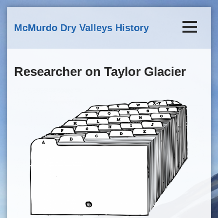
Skip to main content
McMurdo Dry Valleys History
Researcher on Taylor Glacier