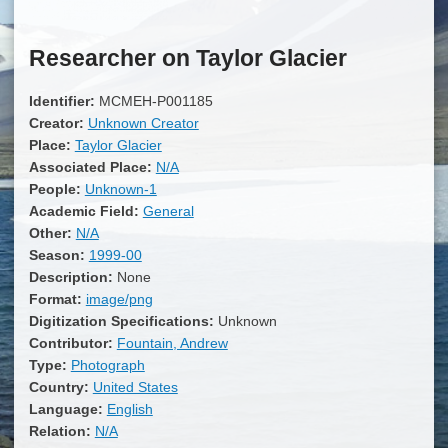
Researcher on Taylor Glacier
Identifier:
MCMEH-P001185
Creator:
Unknown Creator
Place:
Taylor Glacier
Associated Place:
N/A
People:
Unknown-1
Academic Field:
General
Other:
N/A
Season:
1999-00
Description:
None
Format:
image/png
Digitization Specifications:
Unknown
Contributor:
Fountain, Andrew
Type:
Photograph
Country:
United States
Language:
English
Relation:
N/A