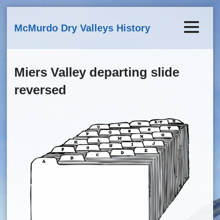
Skip to main content
McMurdo Dry Valleys History
Miers Valley departing slide
reversed