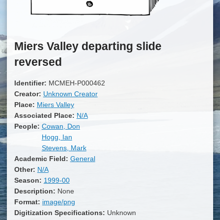
Miers Valley departing slide
reversed
Identifier:
MCMEH-P000462
Creator:
Unknown Creator
Place:
Miers Valley
Associated Place:
N/A
People:
Cowan, Don
Hogg, Ian
Stevens, Mark
Academic Field:
General
Other:
N/A
Season:
1999-00
Description:
None
Format:
image/png
Digitization Specifications:
Unknown