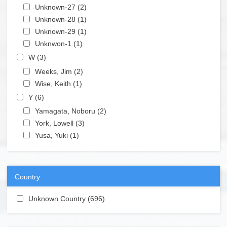
Apply Unknown-27 filter
Unknown-27 (2)
Apply Unknown-27 filter
Apply Unknown-28 filter
Unknown-28 (1)
Apply Unknown-28 filter
Apply Unknown-29 filter
Unknown-29 (1)
Apply Unknown-29 filter
Apply Unknwon-1 filter
Unknwon-1 (1)
Apply Unknwon-1 filter
Apply W filter
W (3)
Apply W filter
Apply Weeks, Jim filter
Weeks, Jim (2)
Apply Weeks, Jim filter
Apply Wise, Keith filter
Wise, Keith (1)
Apply Wise, Keith filter
Apply Y filter
Y (6)
Apply Y filter
Apply Yamagata, Noboru filter
Yamagata, Noboru (2)
Apply Yamagata, Noboru filter
Apply York, Lowell filter
York, Lowell (3)
Apply York, Lowell filter
Apply Yusa, Yuki filter
Yusa, Yuki (1)
Apply Yusa, Yuki filter
Country
Apply Unknown Country filter
Unknown Country (696)
Apply Unknown Country filter