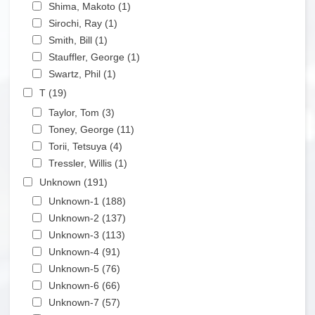
Apply Shima, Makoto filter
Shima, Makoto (1)
Apply Shima, Makoto filter
Apply Sirochi, Ray filter
Sirochi, Ray (1)
Apply Sirochi, Ray filter
Apply Smith, Bill filter
Smith, Bill (1)
Apply Smith, Bill filter
Apply Stauffler, George filter
Stauffler, George (1)
Apply Stauffler, George filter
Apply Swartz, Phil filter
Swartz, Phil (1)
Apply Swartz, Phil filter
Apply T filter
T (19)
Apply T filter
Apply Taylor, Tom filter
Taylor, Tom (3)
Apply Taylor, Tom filter
Apply Toney, George filter
Toney, George (11)
Apply Toney, George filter
Apply Torii, Tetsuya filter
Torii, Tetsuya (4)
Apply Torii, Tetsuya filter
Apply Tressler, Willis filter
Tressler, Willis (1)
Apply Tressler, Willis filter
Apply Unknown filter
Unknown (191)
Apply Unknown filter
Apply Unknown-1 filter
Unknown-1 (188)
Apply Unknown-1 filter
Apply Unknown-2 filter
Unknown-2 (137)
Apply Unknown-2 filter
Apply Unknown-3 filter
Unknown-3 (113)
Apply Unknown-3 filter
Apply Unknown-4 filter
Unknown-4 (91)
Apply Unknown-4 filter
Apply Unknown-5 filter
Unknown-5 (76)
Apply Unknown-5 filter
Apply Unknown-6 filter
Unknown-6 (66)
Apply Unknown-6 filter
Apply Unknown-7 filter
Unknown-7 (57)
Apply Unknown-7 filter