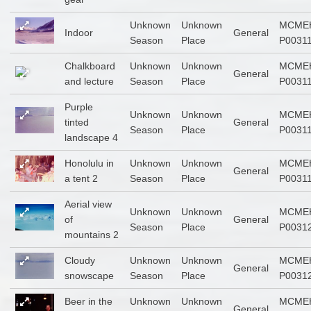
Unknown
Unknown
MCME
Indoor
General
Season
Place
P0031
Chalkboard
Unknown
Unknown
MCME
General
and lecture
Season
Place
P0031
Purple
Unknown
Unknown
MCME
tinted
General
Season
Place
P0031
landscape 4
Honolulu in
Unknown
Unknown
MCME
General
a tent 2
Season
Place
P0031
Aerial view
Unknown
Unknown
MCME
of
General
Season
Place
P0031
mountains 2
Cloudy
Unknown
Unknown
MCME
General
snowscape
Season
Place
P0031
Beer in the
Unknown
Unknown
MCME
General