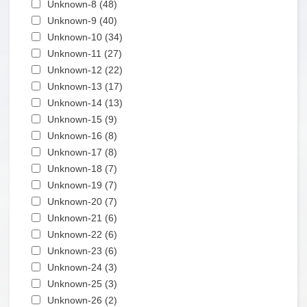
Apply Unknown-8 filter
Unknown-8 (48)
Apply Unknown-8 filter
Apply Unknown-9 filter
Unknown-9 (40)
Apply Unknown-9 filter
Apply Unknown-10 filter
Unknown-10 (34)
Apply Unknown-10 filter
Apply Unknown-11 filter
Unknown-11 (27)
Apply Unknown-11 filter
Apply Unknown-12 filter
Unknown-12 (22)
Apply Unknown-12 filter
Apply Unknown-13 filter
Unknown-13 (17)
Apply Unknown-13 filter
Apply Unknown-14 filter
Unknown-14 (13)
Apply Unknown-14 filter
Apply Unknown-15 filter
Unknown-15 (9)
Apply Unknown-15 filter
Apply Unknown-16 filter
Unknown-16 (8)
Apply Unknown-16 filter
Apply Unknown-17 filter
Unknown-17 (8)
Apply Unknown-17 filter
Apply Unknown-18 filter
Unknown-18 (7)
Apply Unknown-18 filter
Apply Unknown-19 filter
Unknown-19 (7)
Apply Unknown-19 filter
Apply Unknown-20 filter
Unknown-20 (7)
Apply Unknown-20 filter
Apply Unknown-21 filter
Unknown-21 (6)
Apply Unknown-21 filter
Apply Unknown-22 filter
Unknown-22 (6)
Apply Unknown-22 filter
Apply Unknown-23 filter
Unknown-23 (6)
Apply Unknown-23 filter
Apply Unknown-24 filter
Unknown-24 (3)
Apply Unknown-24 filter
Apply Unknown-25 filter
Unknown-25 (3)
Apply Unknown-25 filter
Apply Unknown-26 filter
Unknown-26 (2)
Apply Unknown-26 filter