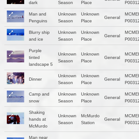
dark
Season
Place
P0031
Man and
Unknown
Unknown
MCME
General
Penguins
Season
Place
P0031
Blurry ship
Unknown
Unknown
MCME
General
and ice
Season
Place
P0031
Purple
Unknown
Unknown
MCME
tinted
General
Season
Place
P0031
landscape 5
Unknown
Unknown
MCME
Dinner
General
Season
Place
P0031
Camp and
Unknown
Unknown
MCME
General
snow
Season
Place
P0031
Shaking
Unknown
McMurdo
MCME
hands at
General
Season
Station
P0031
McMurdo
Man near