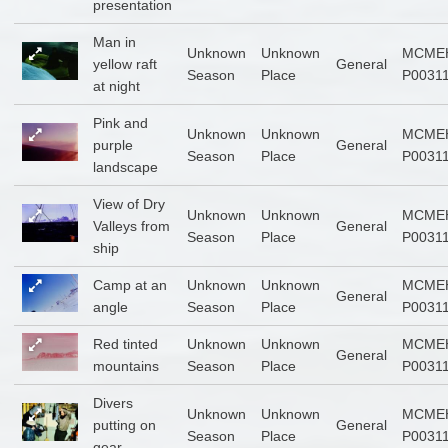
presentation
Man in
Unknown
Unknown
MCME
yellow raft
General
Season
Place
P0031
at night
Pink and
Unknown
Unknown
MCME
purple
General
Season
Place
P0031
landscape
View of Dry
Unknown
Unknown
MCME
Valleys from
General
Season
Place
P0031
ship
Camp at an
Unknown
Unknown
MCME
General
angle
Season
Place
P0031
Red tinted
Unknown
Unknown
MCME
General
mountains
Season
Place
P0031
Divers
Unknown
Unknown
MCME
putting on
General
Season
Place
P0031
gear