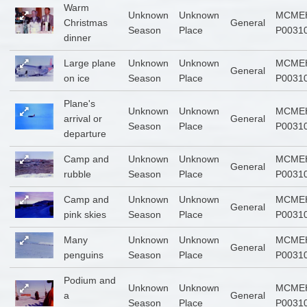
Warm
Unknown
Unknown
MCME
Christmas
General
Season
Place
P0031
dinner
Large plane
Unknown
Unknown
MCME
General
on ice
Season
Place
P0031
Plane's
Unknown
Unknown
MCME
arrival or
General
Season
Place
P0031
departure
Camp and
Unknown
Unknown
MCME
General
rubble
Season
Place
P0031
Camp and
Unknown
Unknown
MCME
General
pink skies
Season
Place
P0031
Many
Unknown
Unknown
MCME
General
penguins
Season
Place
P0031
Podium and
Unknown
Unknown
MCME
a
General
Season
Place
P0031