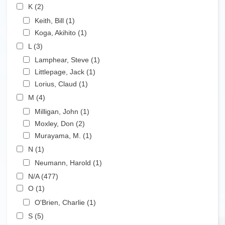
Apply K filter
K (2)
Apply K filter
Apply Keith, Bill filter
Keith, Bill (1)
Apply Keith, Bill filter
Apply Koga, Akihito filter
Koga, Akihito (1)
Apply Koga, Akihito filter
Apply L filter
L (3)
Apply L filter
Apply Lamphear, Steve filter
Lamphear, Steve (1)
Apply Lamphear, Steve filter
Apply Littlepage, Jack filter
Littlepage, Jack (1)
Apply Littlepage, Jack filter
Apply Lorius, Claud filter
Lorius, Claud (1)
Apply Lorius, Claud filter
Apply M filter
M (4)
Apply M filter
Apply Milligan, John filter
Milligan, John (1)
Apply Milligan, John filter
Apply Moxley, Don filter
Moxley, Don (2)
Apply Moxley, Don filter
Apply Murayama, M. filter
Murayama, M. (1)
Apply Murayama, M. filter
Apply N filter
N (1)
Apply N filter
Apply Neumann, Harold filter
Neumann, Harold (1)
Apply Neumann, Harold filter
Apply N/A filter
N/A (477)
Apply N/A filter
Apply O filter
O (1)
Apply O filter
Apply O'Brien, Charlie filter
O'Brien, Charlie (1)
Apply O'Brien, Charlie filter
Apply S filter
S (5)
Apply S filter