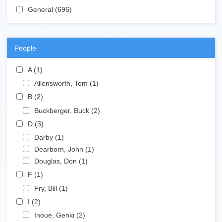
Apply General filter
General (696)
Apply General filter
People
Apply A filter
A (1)
Apply A filter
Apply Allensworth, Tom filter
Allensworth, Tom (1)
Apply Allensworth, Tom filter
Apply B filter
B (2)
Apply B filter
Apply Buckberger, Buck filter
Buckberger, Buck (2)
Apply Buckberger, Buck filter
Apply D filter
D (3)
Apply D filter
Apply Darby filter
Darby (1)
Apply Darby filter
Apply Dearborn, John filter
Dearborn, John (1)
Apply Dearborn, John filter
Apply Douglas, Don filter
Douglas, Don (1)
Apply Douglas, Don filter
Apply F filter
F (1)
Apply F filter
Apply Fry, Bill filter
Fry, Bill (1)
Apply Fry, Bill filter
Apply I filter
I (2)
Apply I filter
Apply Inoue, Genki filter
Inoue, Genki (2)
Apply Inoue, Genki filter