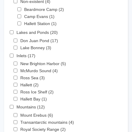
Non-existent (4)
Apply Non-existent filter
Apply Beardmore Camp filter
Beardmore Camp (2)
Apply Beardmore Camp
Apply Camp Evans filter
filter
Camp Evans (1)
Apply Camp Evans filter
Apply Hallett Station filter
Hallett Station (1)
Apply Hallett Station filter
Apply Lakes and Ponds filter
Lakes and Ponds (20)
Apply Lakes and Ponds filter
Apply Don Juan Pond filter
Don Juan Pond (17)
Apply Don Juan Pond filter
Apply Lake Bonney filter
Lake Bonney (3)
Apply Lake Bonney filter
Apply Inlets filter
Inlets (17)
Apply Inlets filter
Apply New Brighton Harbor filter
New Brighton Harbor (5)
Apply New Brighton Harbor
Apply McMurdo Sound filter
filter
McMurdo Sound (4)
Apply McMurdo Sound filter
Apply Ross Sea filter
Ross Sea (3)
Apply Ross Sea filter
Apply Hallett filter
Hallett (2)
Apply Hallett filter
Apply Ross Ice Shelf filter
Ross Ice Shelf (2)
Apply Ross Ice Shelf filter
Apply Hallett Bay filter
Hallett Bay (1)
Apply Hallett Bay filter
Apply Mountains filter
Mountains (12)
Apply Mountains filter
Apply Mount Erebus filter
Mount Erebus (6)
Apply Mount Erebus filter
Apply Transantarctic mountains filter
Transantarctic mountains (4)
Apply Transantarctic
Apply Royal Society Range filter
mountains filter
Royal Society Range (2)
Apply Royal Society Range