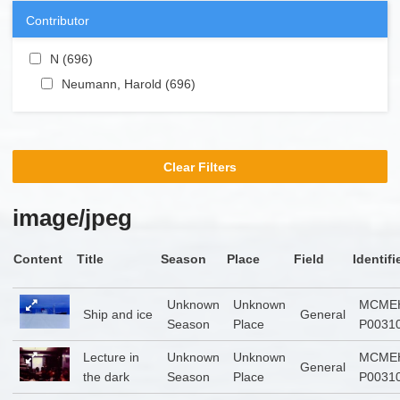
Contributor
Apply N filter
N (696)
Apply N filter
Apply Neumann, Harold filter
Neumann, Harold (696)
Apply Neumann, Harold
filter
Clear Filters
image/jpeg
Content
Title
Season
Place
Field
Identifi
Unknown
Unknown
MCME
Ship and ice
General
Season
Place
P0031
Lecture in
Unknown
Unknown
MCME
General
the dark
Season
Place
P0031