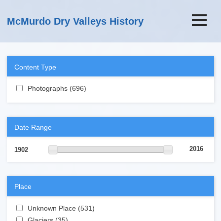
Skip to main content
McMurdo Dry Valleys History
Content Type
Apply Photographs filter
Photographs (696)
Apply Photographs filter
Date Range
2016
1902
Place
Apply Unknown Place filter
Unknown Place (531)
Apply Unknown Place filter
Apply Glaciers filter
Glaciers (35)
Apply Glaciers filter