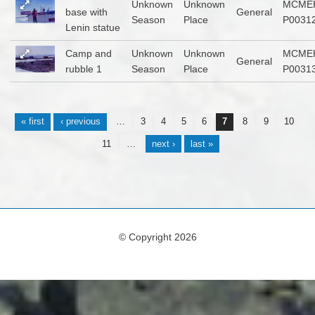
Unknown
Unknown
MCME
base with
General
Season
Place
P0031
Lenin statue
Camp and
Unknown
Unknown
MCME
General
rubble 1
Season
Place
P0031
Pages
« first
‹ previous
…
3
4
5
6
7
8
9
10
11
…
next ›
last »
© Copyright 2026