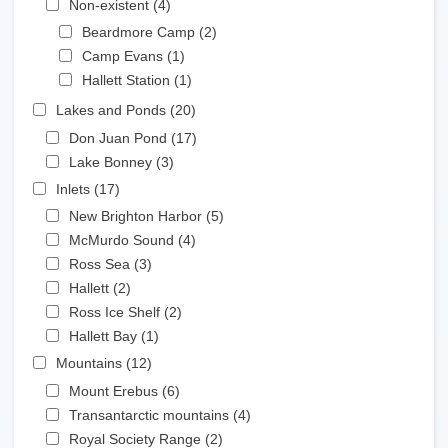
Non-existent (4)
Apply Non-existent filter
Apply Beardmore Camp filter
Beardmore Camp (2)
Apply Beardmore Camp
Apply Camp Evans filter
filter
Camp Evans (1)
Apply Camp Evans filter
Apply Hallett Station filter
Hallett Station (1)
Apply Hallett Station filter
Apply Lakes and Ponds filter
Lakes and Ponds (20)
Apply Lakes and Ponds filter
Apply Don Juan Pond filter
Don Juan Pond (17)
Apply Don Juan Pond filter
Apply Lake Bonney filter
Lake Bonney (3)
Apply Lake Bonney filter
Apply Inlets filter
Inlets (17)
Apply Inlets filter
Apply New Brighton Harbor filter
New Brighton Harbor (5)
Apply New Brighton Harbor
Apply McMurdo Sound filter
filter
McMurdo Sound (4)
Apply McMurdo Sound filter
Apply Ross Sea filter
Ross Sea (3)
Apply Ross Sea filter
Apply Hallett filter
Hallett (2)
Apply Hallett filter
Apply Ross Ice Shelf filter
Ross Ice Shelf (2)
Apply Ross Ice Shelf filter
Apply Hallett Bay filter
Hallett Bay (1)
Apply Hallett Bay filter
Apply Mountains filter
Mountains (12)
Apply Mountains filter
Apply Mount Erebus filter
Mount Erebus (6)
Apply Mount Erebus filter
Apply Transantarctic mountains filter
Transantarctic mountains (4)
Apply Transantarctic
Apply Royal Society Range filter
mountains filter
Royal Society Range (2)
Apply Royal Society Range