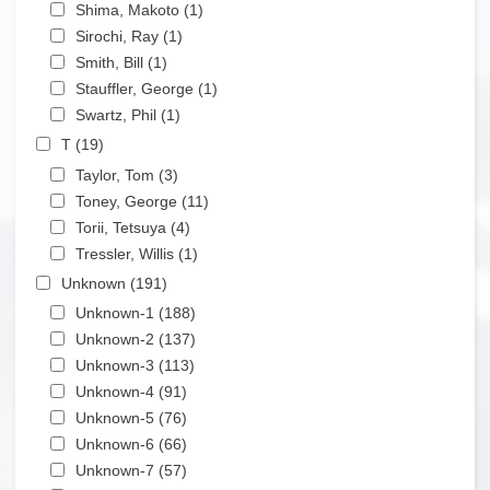
Apply Shima, Makoto filter
Shima, Makoto (1)
Apply Shima, Makoto filter
Apply Sirochi, Ray filter
Sirochi, Ray (1)
Apply Sirochi, Ray filter
Apply Smith, Bill filter
Smith, Bill (1)
Apply Smith, Bill filter
Apply Stauffler, George filter
Stauffler, George (1)
Apply Stauffler, George filter
Apply Swartz, Phil filter
Swartz, Phil (1)
Apply Swartz, Phil filter
Apply T filter
T (19)
Apply T filter
Apply Taylor, Tom filter
Taylor, Tom (3)
Apply Taylor, Tom filter
Apply Toney, George filter
Toney, George (11)
Apply Toney, George filter
Apply Torii, Tetsuya filter
Torii, Tetsuya (4)
Apply Torii, Tetsuya filter
Apply Tressler, Willis filter
Tressler, Willis (1)
Apply Tressler, Willis filter
Apply Unknown filter
Unknown (191)
Apply Unknown filter
Apply Unknown-1 filter
Unknown-1 (188)
Apply Unknown-1 filter
Apply Unknown-2 filter
Unknown-2 (137)
Apply Unknown-2 filter
Apply Unknown-3 filter
Unknown-3 (113)
Apply Unknown-3 filter
Apply Unknown-4 filter
Unknown-4 (91)
Apply Unknown-4 filter
Apply Unknown-5 filter
Unknown-5 (76)
Apply Unknown-5 filter
Apply Unknown-6 filter
Unknown-6 (66)
Apply Unknown-6 filter
Apply Unknown-7 filter
Unknown-7 (57)
Apply Unknown-7 filter