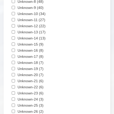
Apply Unknown-8 filter
Unknown-8 (48)
Apply Unknown-8 filter
Apply Unknown-9 filter
Unknown-9 (40)
Apply Unknown-9 filter
Apply Unknown-10 filter
Unknown-10 (34)
Apply Unknown-10 filter
Apply Unknown-11 filter
Unknown-11 (27)
Apply Unknown-11 filter
Apply Unknown-12 filter
Unknown-12 (22)
Apply Unknown-12 filter
Apply Unknown-13 filter
Unknown-13 (17)
Apply Unknown-13 filter
Apply Unknown-14 filter
Unknown-14 (13)
Apply Unknown-14 filter
Apply Unknown-15 filter
Unknown-15 (9)
Apply Unknown-15 filter
Apply Unknown-16 filter
Unknown-16 (8)
Apply Unknown-16 filter
Apply Unknown-17 filter
Unknown-17 (8)
Apply Unknown-17 filter
Apply Unknown-18 filter
Unknown-18 (7)
Apply Unknown-18 filter
Apply Unknown-19 filter
Unknown-19 (7)
Apply Unknown-19 filter
Apply Unknown-20 filter
Unknown-20 (7)
Apply Unknown-20 filter
Apply Unknown-21 filter
Unknown-21 (6)
Apply Unknown-21 filter
Apply Unknown-22 filter
Unknown-22 (6)
Apply Unknown-22 filter
Apply Unknown-23 filter
Unknown-23 (6)
Apply Unknown-23 filter
Apply Unknown-24 filter
Unknown-24 (3)
Apply Unknown-24 filter
Apply Unknown-25 filter
Unknown-25 (3)
Apply Unknown-25 filter
Apply Unknown-26 filter
Unknown-26 (2)
Apply Unknown-26 filter