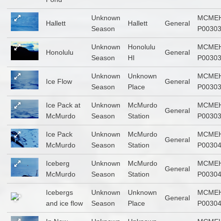
Unknown
MCMEH
Hallett
Hallett
General
Season
P0030
Unknown
Honolulu
MCMEH
Honolulu
General
Season
HI
P0030
Unknown
Unknown
MCMEH
Ice Flow
General
Season
Place
P0030
Ice Pack at
Unknown
McMurdo
MCMEH
General
McMurdo
Season
Station
P0030
Ice Pack
Unknown
McMurdo
MCMEH
General
McMurdo
Season
Station
P0030
Iceberg
Unknown
McMurdo
MCMEH
General
McMurdo
Season
Station
P0030
Icebergs
Unknown
Unknown
MCMEH
General
and ice flow
Season
Place
P0030