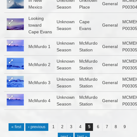
In New
Unknown
Unknown
MCMEH
General
Mexico
Season
Place
P0030
Looking
Unknown
Cape
MCMEH
toward
General
Season
Evans
P0030
Cape Evans
Unknown
McMurdo
MCMEH
McMurdo 1
General
Season
Station
P0030
Unknown
McMurdo
MCMEH
McMurdo 2
General
Season
Station
P0030
Unknown
McMurdo
MCMEH
McMurdo 3
General
Season
Station
P0030
Unknown
McMurdo
MCMEH
McMurdo 4
General
Season
Station
P0030
Pages
« first
‹ previous
1
2
3
4
5
6
7
8
9
…
next ›
last »