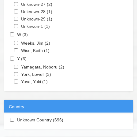
Apply Unknown-27 filter
Unknown-27 (2)
Apply Unknown-27 filter
Apply Unknown-28 filter
Unknown-28 (1)
Apply Unknown-28 filter
Apply Unknown-29 filter
Unknown-29 (1)
Apply Unknown-29 filter
Apply Unknwon-1 filter
Unknwon-1 (1)
Apply Unknwon-1 filter
Apply W filter
W (3)
Apply W filter
Apply Weeks, Jim filter
Weeks, Jim (2)
Apply Weeks, Jim filter
Apply Wise, Keith filter
Wise, Keith (1)
Apply Wise, Keith filter
Apply Y filter
Y (6)
Apply Y filter
Apply Yamagata, Noboru filter
Yamagata, Noboru (2)
Apply Yamagata, Noboru filter
Apply York, Lowell filter
York, Lowell (3)
Apply York, Lowell filter
Apply Yusa, Yuki filter
Yusa, Yuki (1)
Apply Yusa, Yuki filter
Country
Apply Unknown Country filter
Unknown Country (696)
Apply Unknown Country filter