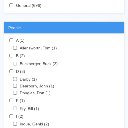
Apply General filter
General (696)
Apply General filter
People
Apply A filter
A (1)
Apply A filter
Apply Allensworth, Tom filter
Allensworth, Tom (1)
Apply Allensworth, Tom filter
Apply B filter
B (2)
Apply B filter
Apply Buckberger, Buck filter
Buckberger, Buck (2)
Apply Buckberger, Buck filter
Apply D filter
D (3)
Apply D filter
Apply Darby filter
Darby (1)
Apply Darby filter
Apply Dearborn, John filter
Dearborn, John (1)
Apply Dearborn, John filter
Apply Douglas, Don filter
Douglas, Don (1)
Apply Douglas, Don filter
Apply F filter
F (1)
Apply F filter
Apply Fry, Bill filter
Fry, Bill (1)
Apply Fry, Bill filter
Apply I filter
I (2)
Apply I filter
Apply Inoue, Genki filter
Inoue, Genki (2)
Apply Inoue, Genki filter