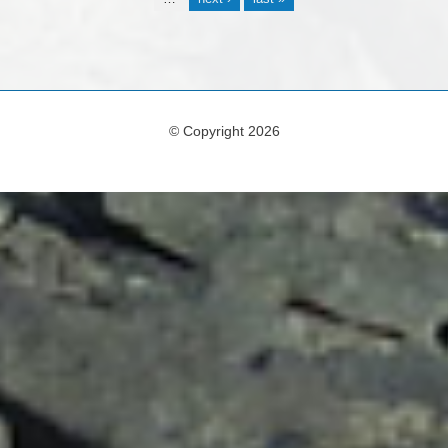
© Copyright 2026