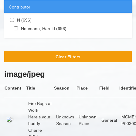
Contributor
Apply N filter
N (696)
Apply N filter
Apply Neumann, Harold filter
Neumann, Harold (696)
Apply Neumann, Harold
filter
Clear Filters
image/jpeg
Content
Title
Season
Place
Field
Identifi
Fire Bugs at
Work
Here's your
Unknown
Unknown
MCMEH
General
buddy-
Season
Place
P0030
Charlie