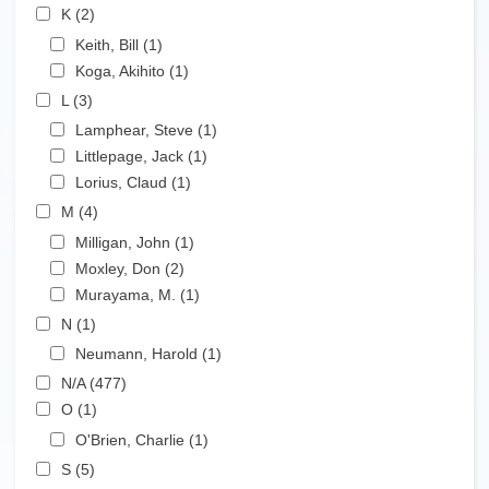
Apply K filter
K (2)
Apply K filter
Apply Keith, Bill filter
Keith, Bill (1)
Apply Keith, Bill filter
Apply Koga, Akihito filter
Koga, Akihito (1)
Apply Koga, Akihito filter
Apply L filter
L (3)
Apply L filter
Apply Lamphear, Steve filter
Lamphear, Steve (1)
Apply Lamphear, Steve filter
Apply Littlepage, Jack filter
Littlepage, Jack (1)
Apply Littlepage, Jack filter
Apply Lorius, Claud filter
Lorius, Claud (1)
Apply Lorius, Claud filter
Apply M filter
M (4)
Apply M filter
Apply Milligan, John filter
Milligan, John (1)
Apply Milligan, John filter
Apply Moxley, Don filter
Moxley, Don (2)
Apply Moxley, Don filter
Apply Murayama, M. filter
Murayama, M. (1)
Apply Murayama, M. filter
Apply N filter
N (1)
Apply N filter
Apply Neumann, Harold filter
Neumann, Harold (1)
Apply Neumann, Harold filter
Apply N/A filter
N/A (477)
Apply N/A filter
Apply O filter
O (1)
Apply O filter
Apply O'Brien, Charlie filter
O'Brien, Charlie (1)
Apply O'Brien, Charlie filter
Apply S filter
S (5)
Apply S filter