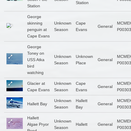
Station
Station
George
skinning
Unknown
Cape
MCMEH
General
penguin at
Season
Evans
P0030
Cape Evans
George
Toney on
Unknown
Unknown
MCMEH
USS Atka
General
Season
Place
P0030
bird
watching
Glacier at
Unknown
Cape
MCMEH
General
Cape Evans
Season
Evans
P0030
Unknown
Hallett
MCMEH
Hallett Bay
General
Season
Bay
P0030
Hallett
Unknown
MCMEH
Algae Pryor
Hallett
General
Season
P0030
Pond