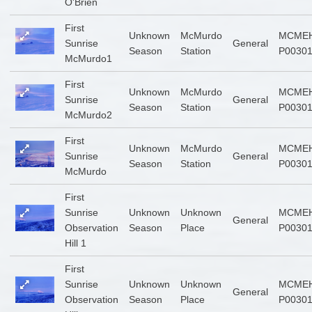
O'Brien
First
Unknown
McMurdo
MCMEH
Sunrise
General
Season
Station
P0030
McMurdo1
First
Unknown
McMurdo
MCMEH
Sunrise
General
Season
Station
P0030
McMurdo2
First
Unknown
McMurdo
MCMEH
Sunrise
General
Season
Station
P0030
McMurdo
First
Sunrise
Unknown
Unknown
MCMEH
General
Observation
Season
Place
P0030
Hill 1
First
Sunrise
Unknown
Unknown
MCMEH
General
Observation
Season
Place
P0030