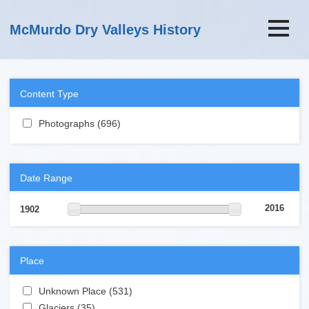
Skip to main content
McMurdo Dry Valleys History
Content Type
Apply Photographs filter
Photographs (696)
Apply Photographs filter
Date Range
2016
1902
Place
Apply Unknown Place filter
Unknown Place (531)
Apply Unknown Place filter
Apply Glaciers filter
Glaciers (35)
Apply Glaciers filter