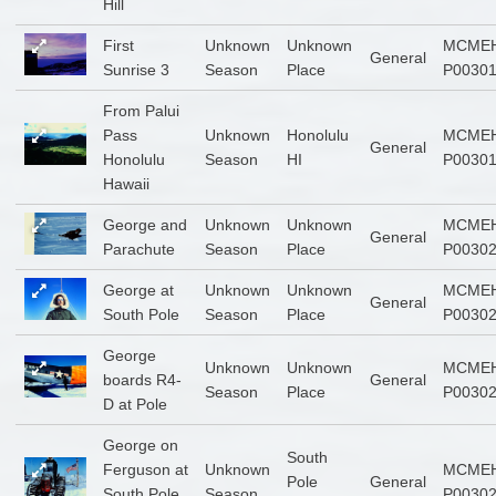
Hill
First
Unknown
Unknown
MCMEH
General
Sunrise 3
Season
Place
P0030
From Palui
Pass
Unknown
Honolulu
MCMEH
General
Honolulu
Season
HI
P0030
Hawaii
George and
Unknown
Unknown
MCMEH
General
Parachute
Season
Place
P0030
George at
Unknown
Unknown
MCMEH
General
South Pole
Season
Place
P0030
George
Unknown
Unknown
MCMEH
boards R4-
General
Season
Place
P0030
D at Pole
George on
South
Ferguson at
Unknown
MCMEH
Pole
General
South Pole
Season
P0030