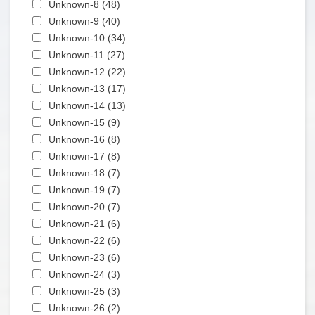
Apply Unknown-8 filter
Unknown-8 (48)
Apply Unknown-8 filter
Apply Unknown-9 filter
Unknown-9 (40)
Apply Unknown-9 filter
Apply Unknown-10 filter
Unknown-10 (34)
Apply Unknown-10 filter
Apply Unknown-11 filter
Unknown-11 (27)
Apply Unknown-11 filter
Apply Unknown-12 filter
Unknown-12 (22)
Apply Unknown-12 filter
Apply Unknown-13 filter
Unknown-13 (17)
Apply Unknown-13 filter
Apply Unknown-14 filter
Unknown-14 (13)
Apply Unknown-14 filter
Apply Unknown-15 filter
Unknown-15 (9)
Apply Unknown-15 filter
Apply Unknown-16 filter
Unknown-16 (8)
Apply Unknown-16 filter
Apply Unknown-17 filter
Unknown-17 (8)
Apply Unknown-17 filter
Apply Unknown-18 filter
Unknown-18 (7)
Apply Unknown-18 filter
Apply Unknown-19 filter
Unknown-19 (7)
Apply Unknown-19 filter
Apply Unknown-20 filter
Unknown-20 (7)
Apply Unknown-20 filter
Apply Unknown-21 filter
Unknown-21 (6)
Apply Unknown-21 filter
Apply Unknown-22 filter
Unknown-22 (6)
Apply Unknown-22 filter
Apply Unknown-23 filter
Unknown-23 (6)
Apply Unknown-23 filter
Apply Unknown-24 filter
Unknown-24 (3)
Apply Unknown-24 filter
Apply Unknown-25 filter
Unknown-25 (3)
Apply Unknown-25 filter
Apply Unknown-26 filter
Unknown-26 (2)
Apply Unknown-26 filter