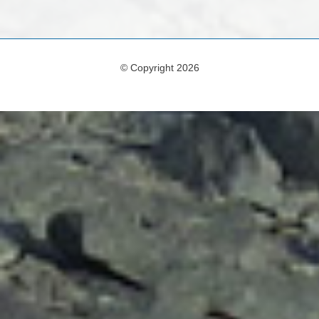
© Copyright 2026