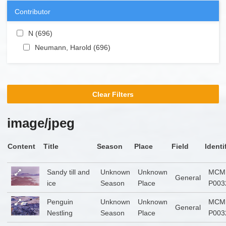
Contributor
Apply N filter
N (696)
Apply N filter
Apply Neumann, Harold filter
Neumann, Harold (696)
Apply Neumann, Harold
filter
Clear Filters
image/jpeg
Content
Title
Season
Place
Field
Identi
Sandy till and
Unknown
Unknown
MCM
General
ice
Season
Place
P003
Penguin
Unknown
Unknown
MCM
General
Nestling
Season
Place
P003