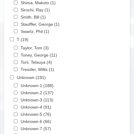
Apply Shima, Makoto filter
Shima, Makoto (1)
Apply Shima, Makoto filter
Apply Sirochi, Ray filter
Sirochi, Ray (1)
Apply Sirochi, Ray filter
Apply Smith, Bill filter
Smith, Bill (1)
Apply Smith, Bill filter
Apply Stauffler, George filter
Stauffler, George (1)
Apply Stauffler, George filter
Apply Swartz, Phil filter
Swartz, Phil (1)
Apply Swartz, Phil filter
Apply T filter
T (19)
Apply T filter
Apply Taylor, Tom filter
Taylor, Tom (3)
Apply Taylor, Tom filter
Apply Toney, George filter
Toney, George (11)
Apply Toney, George filter
Apply Torii, Tetsuya filter
Torii, Tetsuya (4)
Apply Torii, Tetsuya filter
Apply Tressler, Willis filter
Tressler, Willis (1)
Apply Tressler, Willis filter
Apply Unknown filter
Unknown (191)
Apply Unknown filter
Apply Unknown-1 filter
Unknown-1 (188)
Apply Unknown-1 filter
Apply Unknown-2 filter
Unknown-2 (137)
Apply Unknown-2 filter
Apply Unknown-3 filter
Unknown-3 (113)
Apply Unknown-3 filter
Apply Unknown-4 filter
Unknown-4 (91)
Apply Unknown-4 filter
Apply Unknown-5 filter
Unknown-5 (76)
Apply Unknown-5 filter
Apply Unknown-6 filter
Unknown-6 (66)
Apply Unknown-6 filter
Apply Unknown-7 filter
Unknown-7 (57)
Apply Unknown-7 filter