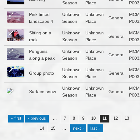
Season
Place
P003
Pink tinted
Unknown
Unknown
MCM
General
landscape 4
Season
Place
P003
Sitting on a
Unknown
Unknown
MCM
General
rock
Season
Place
P003
Penguins
Unknown
Unknown
MCM
General
along a peak
Season
Place
P003
Unknown
Unknown
MCM
Group photo
General
Season
Place
P003
Unknown
Unknown
MCM
Surface snow
General
Season
Place
P003
Pages
« first
‹ previous
…
7
8
9
10
11
12
13
14
15
…
next ›
last »