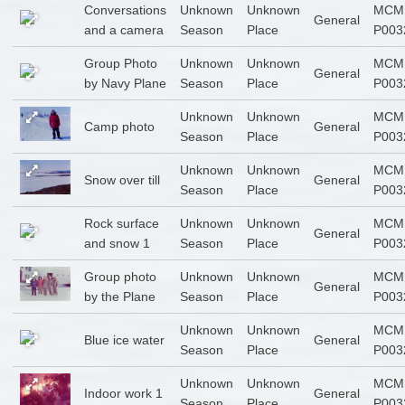
Conversations
Unknown
Unknown
MCM
General
and a camera
Season
Place
P003
Group Photo
Unknown
Unknown
MCM
General
by Navy Plane
Season
Place
P003
Unknown
Unknown
MCM
Camp photo
General
Season
Place
P003
Unknown
Unknown
MCM
Snow over till
General
Season
Place
P003
Rock surface
Unknown
Unknown
MCM
General
and snow 1
Season
Place
P003
Group photo
Unknown
Unknown
MCM
General
by the Plane
Season
Place
P003
Unknown
Unknown
MCM
Blue ice water
General
Season
Place
P003
Unknown
Unknown
MCM
Indoor work 1
General
Season
Place
P003