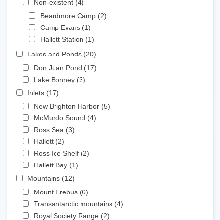
Non-existent (4)
Apply Non-existent filter
Apply Beardmore Camp filter
Beardmore Camp (2)
Apply Beardmore Camp
Apply Camp Evans filter
filter
Camp Evans (1)
Apply Camp Evans filter
Apply Hallett Station filter
Hallett Station (1)
Apply Hallett Station filter
Apply Lakes and Ponds filter
Lakes and Ponds (20)
Apply Lakes and Ponds filter
Apply Don Juan Pond filter
Don Juan Pond (17)
Apply Don Juan Pond filter
Apply Lake Bonney filter
Lake Bonney (3)
Apply Lake Bonney filter
Apply Inlets filter
Inlets (17)
Apply Inlets filter
Apply New Brighton Harbor filter
New Brighton Harbor (5)
Apply New Brighton Harbor
Apply McMurdo Sound filter
filter
McMurdo Sound (4)
Apply McMurdo Sound filter
Apply Ross Sea filter
Ross Sea (3)
Apply Ross Sea filter
Apply Hallett filter
Hallett (2)
Apply Hallett filter
Apply Ross Ice Shelf filter
Ross Ice Shelf (2)
Apply Ross Ice Shelf filter
Apply Hallett Bay filter
Hallett Bay (1)
Apply Hallett Bay filter
Apply Mountains filter
Mountains (12)
Apply Mountains filter
Apply Mount Erebus filter
Mount Erebus (6)
Apply Mount Erebus filter
Apply Transantarctic mountains filter
Transantarctic mountains (4)
Apply Transantarctic
Apply Royal Society Range filter
mountains filter
Royal Society Range (2)
Apply Royal Society Range