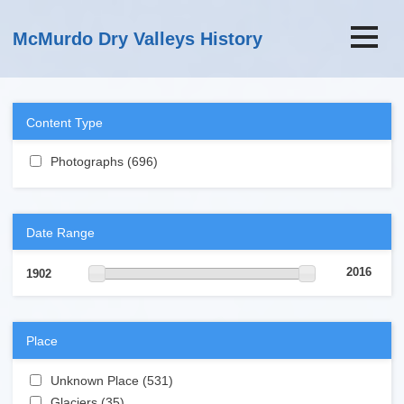
Skip to main content
McMurdo Dry Valleys History
Content Type
Apply Photographs filter
Photographs (696)
Apply Photographs filter
Date Range
2016
1902
Place
Apply Unknown Place filter
Unknown Place (531)
Apply Unknown Place filter
Apply Glaciers filter
Glaciers (35)
Apply Glaciers filter