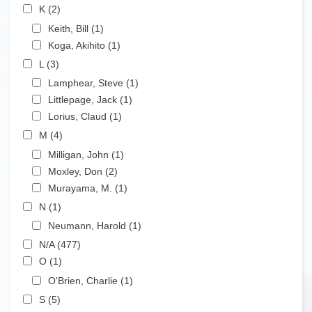
Apply K filter
K (2)
Apply K filter
Apply Keith, Bill filter
Keith, Bill (1)
Apply Keith, Bill filter
Apply Koga, Akihito filter
Koga, Akihito (1)
Apply Koga, Akihito filter
Apply L filter
L (3)
Apply L filter
Apply Lamphear, Steve filter
Lamphear, Steve (1)
Apply Lamphear, Steve filter
Apply Littlepage, Jack filter
Littlepage, Jack (1)
Apply Littlepage, Jack filter
Apply Lorius, Claud filter
Lorius, Claud (1)
Apply Lorius, Claud filter
Apply M filter
M (4)
Apply M filter
Apply Milligan, John filter
Milligan, John (1)
Apply Milligan, John filter
Apply Moxley, Don filter
Moxley, Don (2)
Apply Moxley, Don filter
Apply Murayama, M. filter
Murayama, M. (1)
Apply Murayama, M. filter
Apply N filter
N (1)
Apply N filter
Apply Neumann, Harold filter
Neumann, Harold (1)
Apply Neumann, Harold filter
Apply N/A filter
N/A (477)
Apply N/A filter
Apply O filter
O (1)
Apply O filter
Apply O'Brien, Charlie filter
O'Brien, Charlie (1)
Apply O'Brien, Charlie filter
Apply S filter
S (5)
Apply S filter