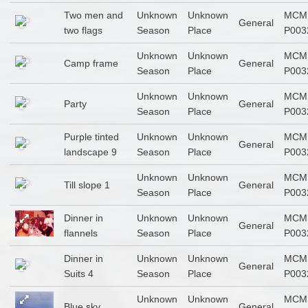
Two men and
Unknown
Unknown
MCM
General
two flags
Season
Place
P003
Unknown
Unknown
MCM
Camp frame
General
Season
Place
P003
Unknown
Unknown
MCM
Party
General
Season
Place
P003
Purple tinted
Unknown
Unknown
MCM
General
landscape 9
Season
Place
P003
Unknown
Unknown
MCM
Till slope 1
General
Season
Place
P003
Dinner in
Unknown
Unknown
MCM
General
flannels
Season
Place
P003
Dinner in
Unknown
Unknown
MCM
General
Suits 4
Season
Place
P003
Unknown
Unknown
MCM
Blue sky
General