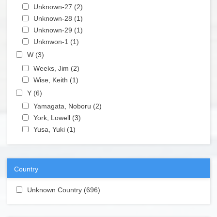
Apply Unknown-27 filter
Unknown-27 (2)
Apply Unknown-27 filter
Apply Unknown-28 filter
Unknown-28 (1)
Apply Unknown-28 filter
Apply Unknown-29 filter
Unknown-29 (1)
Apply Unknown-29 filter
Apply Unknwon-1 filter
Unknwon-1 (1)
Apply Unknwon-1 filter
Apply W filter
W (3)
Apply W filter
Apply Weeks, Jim filter
Weeks, Jim (2)
Apply Weeks, Jim filter
Apply Wise, Keith filter
Wise, Keith (1)
Apply Wise, Keith filter
Apply Y filter
Y (6)
Apply Y filter
Apply Yamagata, Noboru filter
Yamagata, Noboru (2)
Apply Yamagata, Noboru filter
Apply York, Lowell filter
York, Lowell (3)
Apply York, Lowell filter
Apply Yusa, Yuki filter
Yusa, Yuki (1)
Apply Yusa, Yuki filter
Country
Apply Unknown Country filter
Unknown Country (696)
Apply Unknown Country filter