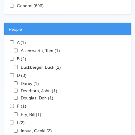
Apply General filter
General (696)
Apply General filter
People
Apply A filter
A (1)
Apply A filter
Apply Allensworth, Tom filter
Allensworth, Tom (1)
Apply Allensworth, Tom filter
Apply B filter
B (2)
Apply B filter
Apply Buckberger, Buck filter
Buckberger, Buck (2)
Apply Buckberger, Buck filter
Apply D filter
D (3)
Apply D filter
Apply Darby filter
Darby (1)
Apply Darby filter
Apply Dearborn, John filter
Dearborn, John (1)
Apply Dearborn, John filter
Apply Douglas, Don filter
Douglas, Don (1)
Apply Douglas, Don filter
Apply F filter
F (1)
Apply F filter
Apply Fry, Bill filter
Fry, Bill (1)
Apply Fry, Bill filter
Apply I filter
I (2)
Apply I filter
Apply Inoue, Genki filter
Inoue, Genki (2)
Apply Inoue, Genki filter