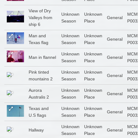
View of Dry
Unknown
Unknown
MCM
Valleys from
General
Season
Place
P003
ship 6
Man and
Unknown
Unknown
MCM
General
Texas flag
Season
Place
P003
Unknown
Unknown
MCM
Man in flannel
General
Season
Place
P003
Pink tinted
Unknown
Unknown
MCM
General
mountains 2
Season
Place
P003
Aurora
Unknown
Unknown
MCM
General
Australis 2
Season
Place
P003
Texas and
Unknown
Unknown
MCM
General
U.S flags
Season
Place
P003
Unknown
Unknown
MCM
Hallway
General
Season
Place
P003