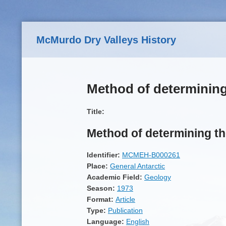
Skip to main content
McMurdo Dry Valleys History
Method of determining 
Title:
Method of determining th
Identifier:
MCMEH-B000261
Place:
General Antarctic
Academic Field:
Geology
Season:
1973
Format:
Article
Type:
Publication
Language:
English