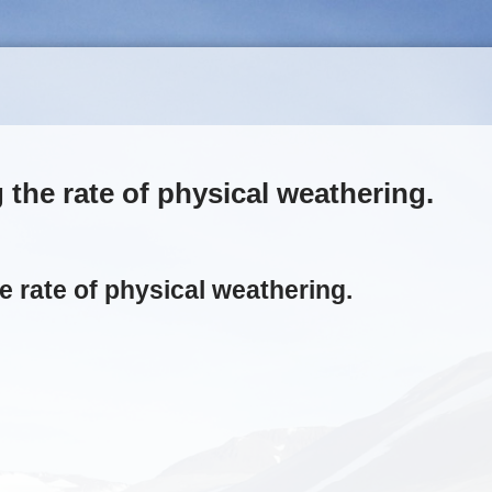
the rate of physical weathering.
e rate of physical weathering.