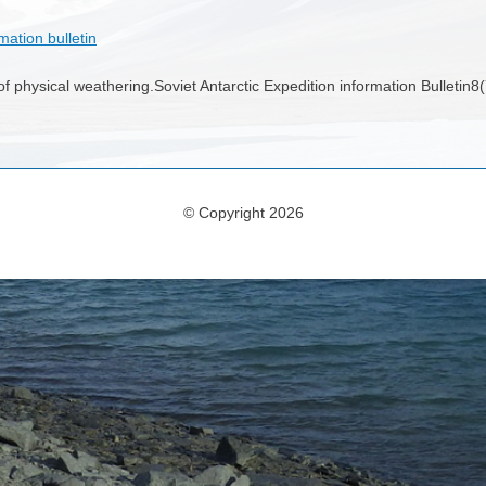
mation bulletin
f physical weathering.Soviet Antarctic Expedition information Bulletin
© Copyright 2026