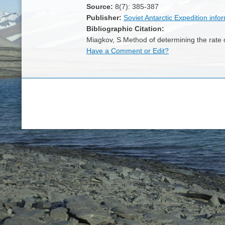
Source:
8(7): 385-387
Publisher:
Soviet Antarctic Expedition infor
Bibliographic Citation:
Miagkov, S.Method of determining the rate o
Have a Comment or Edit?