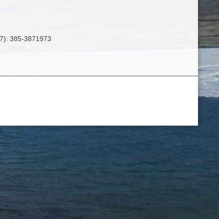
8(7): 385-3871973