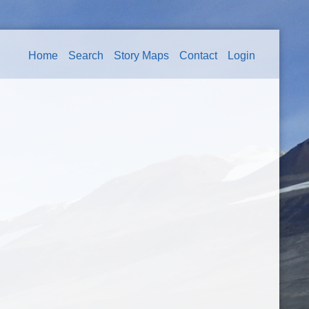
Home
Search
Story Maps
Contact
Login