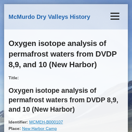
Skip to main content
McMurdo Dry Valleys History
Oxygen isotope analysis of
permafrost waters from DVDP
8,9, and 10 (New Harbor)
Title:
Oxygen isotope analysis of
permafrost waters from DVDP 8,9,
and 10 (New Harbor)
Identifier:
MCMEH-B000107
Place:
New Harbor Camp