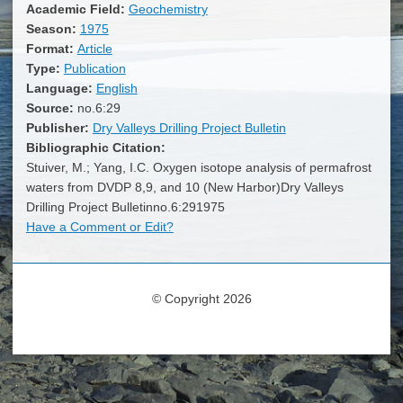
Academic Field:
Geochemistry
Season:
1975
Format:
Article
Type:
Publication
Language:
English
Source:
no.6:29
Publisher:
Dry Valleys Drilling Project Bulletin
Bibliographic Citation:
Stuiver, M.; Yang, I.C. Oxygen isotope analysis of permafrost
waters from DVDP 8,9, and 10 (New Harbor)Dry Valleys
Drilling Project Bulletinno.6:291975
Have a Comment or Edit?
© Copyright 2026