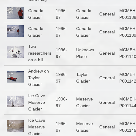
Canada
1996-
Canada
MCMEH
General
Glacier
97
Glacier
P00113
Canada
1996-
Canada
MCMEH
General
Glacier
97
Glacier
P00113
Two
1996-
Unknown
MCMEH
researchers
General
97
Place
P00114
on a hill
Andrew on
1996-
Taylor
MCMEH
Taylor
General
97
Glacier
P00114
Glacier
Ice Cave
1996-
Meserve
MCMEH
Meserve
General
97
Glacier
P00114
Glacier
Ice Cave
1996-
Meserve
MCMEH
Meserve
General
97
Glacier
P00114
Glacier