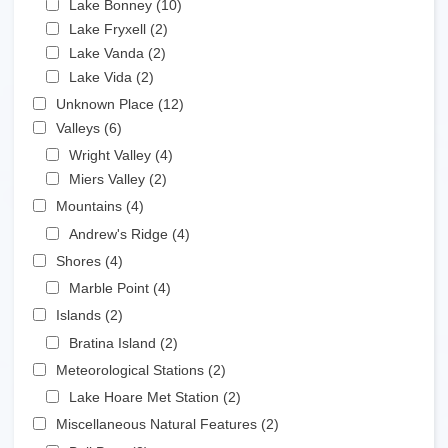
Lake Bonney (10)
Apply Lake Bonney filter
Apply Lake Fryxell filter
Lake Fryxell (2)
Apply Lake Fryxell filter
Apply Lake Vanda filter
Lake Vanda (2)
Apply Lake Vanda filter
Apply Lake Vida filter
Lake Vida (2)
Apply Lake Vida filter
Apply Unknown Place filter
Unknown Place (12)
Apply Unknown Place filter
Apply Valleys filter
Valleys (6)
Apply Valleys filter
Apply Wright Valley filter
Wright Valley (4)
Apply Wright Valley filter
Apply Miers Valley filter
Miers Valley (2)
Apply Miers Valley filter
Apply Mountains filter
Mountains (4)
Apply Mountains filter
Apply Andrew's Ridge filter
Andrew's Ridge (4)
Apply Andrew's Ridge filter
Apply Shores filter
Shores (4)
Apply Shores filter
Apply Marble Point filter
Marble Point (4)
Apply Marble Point filter
Apply Islands filter
Islands (2)
Apply Islands filter
Apply Bratina Island filter
Bratina Island (2)
Apply Bratina Island filter
Apply Meteorological Stations filter
Meteorological Stations (2)
Apply Meteorological Stations
filter
Apply Lake Hoare Met Station filter
Lake Hoare Met Station (2)
Apply Lake Hoare Met
Station filter
Apply Miscellaneous Natural Features filter
Miscellaneous Natural Features (2)
Apply Miscellaneous
Natural Features filter
Apply Bull Pass filter