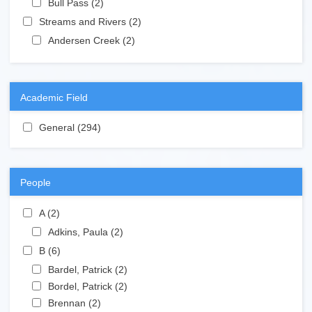
Bull Pass (2)
Apply Bull Pass filter
Apply Streams and Rivers filter
Streams and Rivers (2)
Apply Streams and Rivers filter
Apply Andersen Creek filter
Andersen Creek (2)
Apply Andersen Creek filter
Academic Field
Apply General filter
General (294)
Apply General filter
People
Apply A filter
A (2)
Apply A filter
Apply Adkins, Paula filter
Adkins, Paula (2)
Apply Adkins, Paula filter
Apply B filter
B (6)
Apply B filter
Apply Bardel, Patrick filter
Bardel, Patrick (2)
Apply Bardel, Patrick filter
Apply Bordel, Patrick filter
Bordel, Patrick (2)
Apply Bordel, Patrick filter
Apply Brennan filter
Brennan (2)
Apply Brennan filter