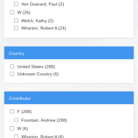
Apply Von Guerard, Paul filter
Von Guerard, Paul (2)
Apply Von Guerard, Paul filter
Apply W filter
W (26)
Apply W filter
Apply Welch, Kathy filter
Welch, Kathy (2)
Apply Welch, Kathy filter
Apply Wharton, Robert A filter
Wharton, Robert A (24)
Apply Wharton, Robert A
filter
Country
Apply United States filter
United States (288)
Apply United States filter
Apply Unknown Country filter
Unknown Country (6)
Apply Unknown Country filter
Contributor
Apply F filter
F (288)
Apply F filter
Apply Fountain, Andrew filter
Fountain, Andrew (288)
Apply Fountain, Andrew filter
Apply W filter
W (6)
Apply W filter
Apply Wharton, Robert A filter
Wharton, Robert A (6)
Apply Wharton, Robert A filter