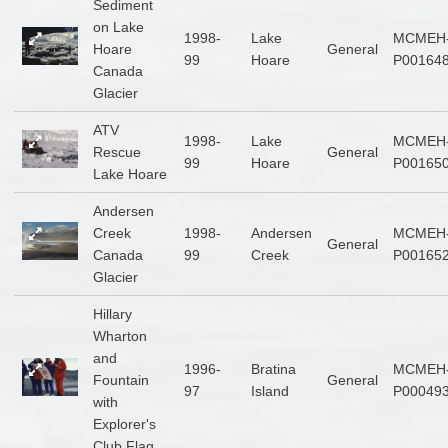
Sediment
on Lake
1998-
Lake
MCMEH
Hoare
General
99
Hoare
P00164
Canada
Glacier
ATV
1998-
Lake
MCMEH
Rescue
General
99
Hoare
P00165
Lake Hoare
Andersen
Creek
1998-
Andersen
MCMEH
General
Canada
99
Creek
P00165
Glacier
Hillary
Wharton
and
1996-
Bratina
MCMEH
Fountain
General
97
Island
P00049
with
Explorer's
Club Flag