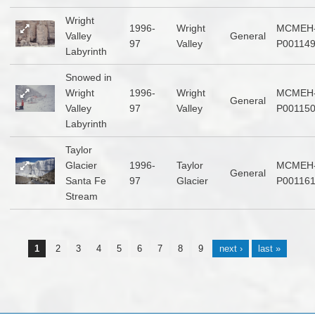
Wright
1996-
Wright
MCMEH
Valley
General
97
Valley
P00114
Labyrinth
Snowed in
Wright
1996-
Wright
MCMEH
General
Valley
97
Valley
P00115
Labyrinth
Taylor
Glacier
1996-
Taylor
MCMEH
General
Santa Fe
97
Glacier
P00116
Stream
Pages
1
2
3
4
5
6
7
8
9
next ›
last »