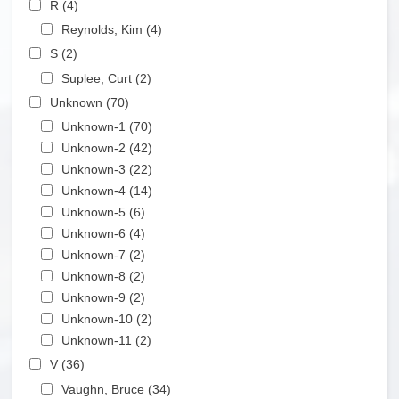
R (4)
Apply R filter
Apply Reynolds, Kim filter
Reynolds, Kim (4)
Apply Reynolds, Kim filter
Apply S filter
S (2)
Apply S filter
Apply Suplee, Curt filter
Suplee, Curt (2)
Apply Suplee, Curt filter
Apply Unknown filter
Unknown (70)
Apply Unknown filter
Apply Unknown-1 filter
Unknown-1 (70)
Apply Unknown-1 filter
Apply Unknown-2 filter
Unknown-2 (42)
Apply Unknown-2 filter
Apply Unknown-3 filter
Unknown-3 (22)
Apply Unknown-3 filter
Apply Unknown-4 filter
Unknown-4 (14)
Apply Unknown-4 filter
Apply Unknown-5 filter
Unknown-5 (6)
Apply Unknown-5 filter
Apply Unknown-6 filter
Unknown-6 (4)
Apply Unknown-6 filter
Apply Unknown-7 filter
Unknown-7 (2)
Apply Unknown-7 filter
Apply Unknown-8 filter
Unknown-8 (2)
Apply Unknown-8 filter
Apply Unknown-9 filter
Unknown-9 (2)
Apply Unknown-9 filter
Apply Unknown-10 filter
Unknown-10 (2)
Apply Unknown-10 filter
Apply Unknown-11 filter
Unknown-11 (2)
Apply Unknown-11 filter
Apply V filter
V (36)
Apply V filter
Apply Vaughn, Bruce filter
Vaughn, Bruce (34)
Apply Vaughn, Bruce filter