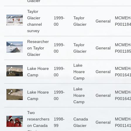
Glacier
Taylor
Glacier
1999-
Taylor
MCMEH
General
channel
00
Glacier
P00118
survey
Researcher
1999-
Taylor
MCMEH
on Taylor
General
00
Glacier
P00118
Glacier
Lake
Lake Hoare
1999-
MCMEH
Hoare
General
Camp
00
P00164
Camp
Lake
Lake Hoare
1999-
MCMEH
Hoare
General
Camp
00
P00164
Camp
Two
researchers
1998-
Canada
MCMEH
General
on Canada
99
Glacier
P00114