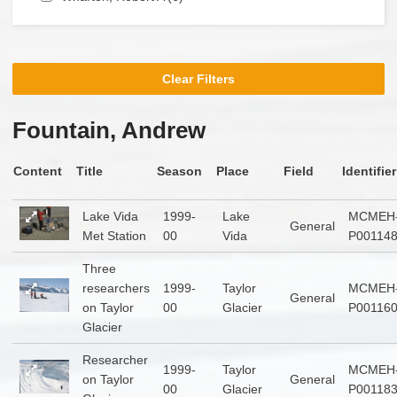
Clear Filters
Fountain, Andrew
Content
Title
Season
Place
Field
Identifier
Lake Vida
1999-
Lake
MCMEH
General
Met Station
00
Vida
P00114
Three
researchers
1999-
Taylor
MCMEH
General
on Taylor
00
Glacier
P00116
Glacier
Researcher
1999-
Taylor
MCMEH
on Taylor
General
00
Glacier
P00118