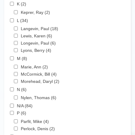
Apply K filter
K (2)
Apply K filter
Apply Keprer, Ray filter
Keprer, Ray (2)
Apply Keprer, Ray filter
Apply L filter
L (34)
Apply L filter
Apply Langevin, Paul filter
Langevin, Paul (18)
Apply Langevin, Paul filter
Apply Lewis, Karen filter
Lewis, Karen (6)
Apply Lewis, Karen filter
Apply Longevin, Paul filter
Longevin, Paul (6)
Apply Longevin, Paul filter
Apply Lyons, Berry filter
Lyons, Berry (4)
Apply Lyons, Berry filter
Apply M filter
M (8)
Apply M filter
Apply Marie, Ann filter
Marie, Ann (2)
Apply Marie, Ann filter
Apply McCormick, Bill filter
McCormick, Bill (4)
Apply McCormick, Bill filter
Apply Morehead, Daryl filter
Morehead, Daryl (2)
Apply Morehead, Daryl filter
Apply N filter
N (6)
Apply N filter
Apply Nylen, Thomas filter
Nylen, Thomas (6)
Apply Nylen, Thomas filter
Apply N/A filter
N/A (84)
Apply N/A filter
Apply P filter
P (6)
Apply P filter
Apply Parfit, Mike filter
Parfit, Mike (4)
Apply Parfit, Mike filter
Apply Perlock, Denis filter
Perlock, Denis (2)
Apply Perlock, Denis filter
Apply R filter