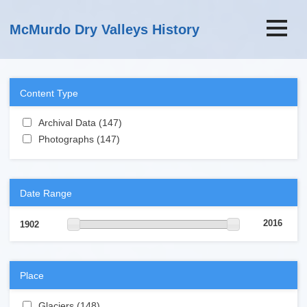
Skip to main content
McMurdo Dry Valleys History
Content Type
Apply Archival Data filter
Archival Data (147)
Apply Archival Data filter
Apply Photographs filter
Photographs (147)
Apply Photographs filter
Date Range
2016
1902
Place
Apply Glaciers filter
Glaciers (148)
Apply Glaciers filter