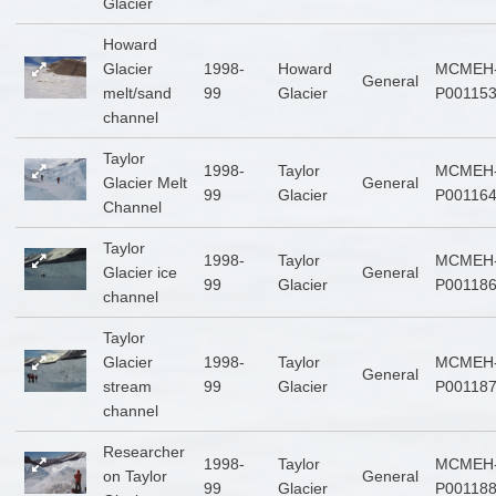
Glacier
Howard
Glacier
1998-
Howard
MCMEH
General
melt/sand
99
Glacier
P00115
channel
Taylor
1998-
Taylor
MCMEH
Glacier Melt
General
99
Glacier
P00116
Channel
Taylor
1998-
Taylor
MCMEH
Glacier ice
General
99
Glacier
P00118
channel
Taylor
Glacier
1998-
Taylor
MCMEH
General
stream
99
Glacier
P00118
channel
Researcher
1998-
Taylor
MCMEH
on Taylor
General
99
Glacier
P00118