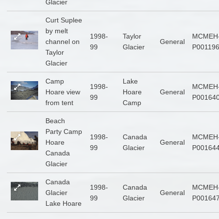
Glacier
Curt Suplee
by melt
1998-
Taylor
MCMEH
channel on
General
99
Glacier
P00119
Taylor
Glacier
Camp
Lake
1998-
MCMEH
Hoare view
Hoare
General
99
P00164
from tent
Camp
Beach
Party Camp
1998-
Canada
MCMEH
Hoare
General
99
Glacier
P00164
Canada
Glacier
Canada
1998-
Canada
MCMEH
Glacier
General
99
Glacier
P00164
Lake Hoare