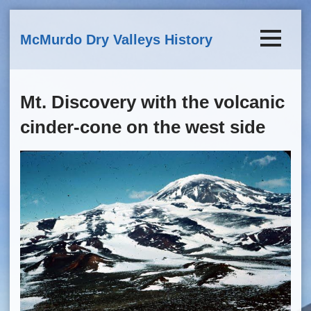
Skip to main content
McMurdo Dry Valleys History
Mt. Discovery with the volcanic
cinder-cone on the west side