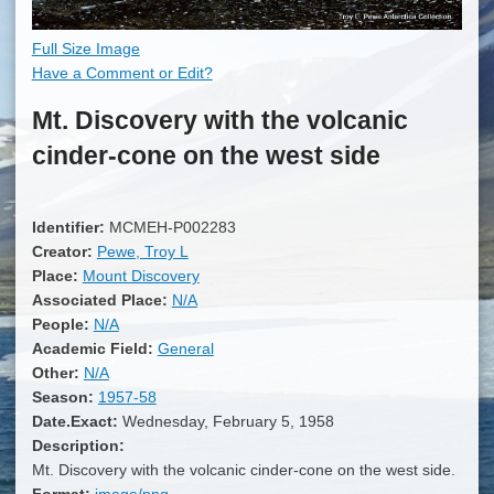
Full Size Image
Have a Comment or Edit?
Mt. Discovery with the volcanic
cinder-cone on the west side
Identifier:
MCMEH-P002283
Creator:
Pewe, Troy L
Place:
Mount Discovery
Associated Place:
N/A
People:
N/A
Academic Field:
General
Other:
N/A
Season:
1957-58
Date.Exact:
Wednesday, February 5, 1958
Description:
Mt. Discovery with the volcanic cinder-cone on the west side.