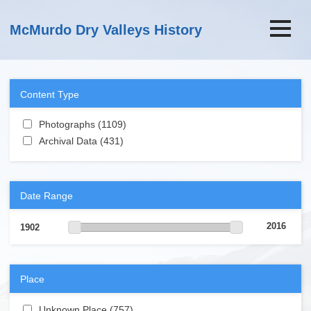
Skip to main content
McMurdo Dry Valleys History
Content Type
Apply Photographs filter
Photographs (1109)
Apply Photographs filter
Apply Archival Data filter
Archival Data (431)
Apply Archival Data filter
Date Range
2016
1902
Place
Apply Unknown Place filter
Unknown Place (757)
Apply Unknown Place filter