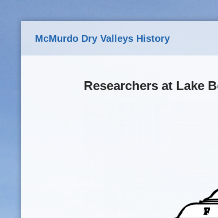
Skip to main content
McMurdo Dry Valleys History
Researchers at Lake