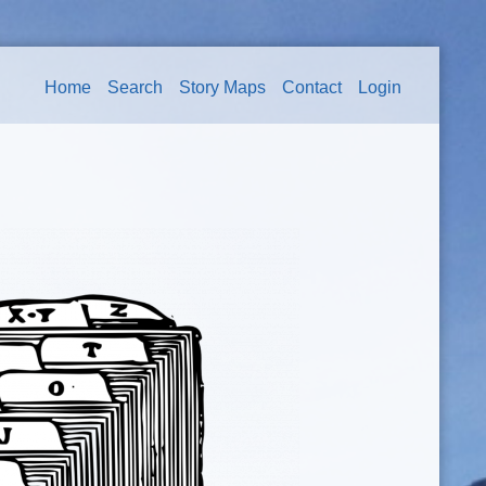
Home
Search
Story Maps
Contact
Login