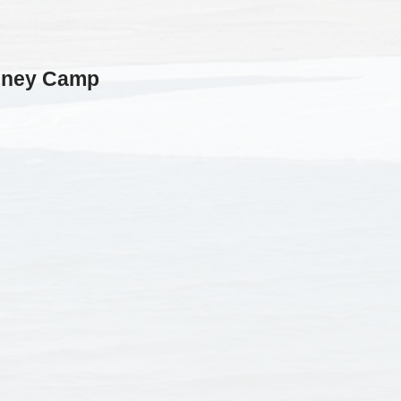
nney Camp