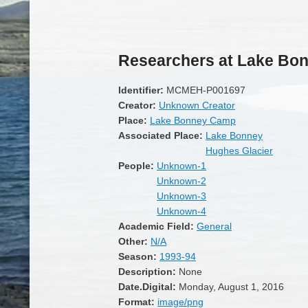
Researchers at Lake Bo
Identifier:
MCMEH-P001697
Creator:
Unknown Creator
Place:
Lake Bonney Camp
Associated Place:
Lake Bonney
Hughes Glacier
People:
Unknown-1
Unknown-2
Unknown-3
Unknown-4
Academic Field:
General
Other:
N/A
Season:
1993-94
Description:
None
Date.Digital:
Monday, August 1, 2016
Format:
image/png