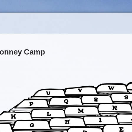
 Bonney Camp