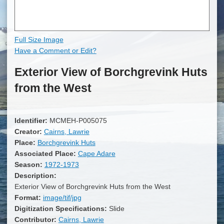
Full Size Image
Have a Comment or Edit?
Exterior View of Borchgrevink Huts
from the West
Identifier:
MCMEH-P005075
Creator:
Cairns, Lawrie
Place:
Borchgrevink Huts
Associated Place:
Cape Adare
Season:
1972-1973
Description:
Exterior View of Borchgrevink Huts from the West
Format:
image/tif/jpg
Digitization Specifications:
Slide
Contributor:
Cairns, Lawrie