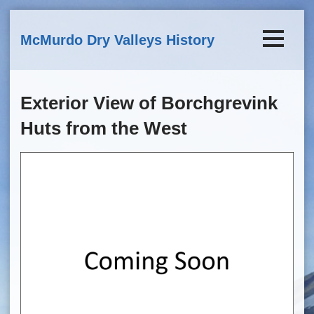
Skip to main content
McMurdo Dry Valleys History
Exterior View of Borchgrevink
Huts from the West