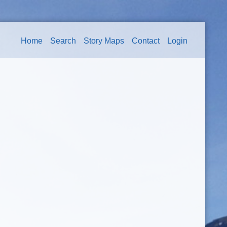
Home
Search
Story Maps
Contact
Login