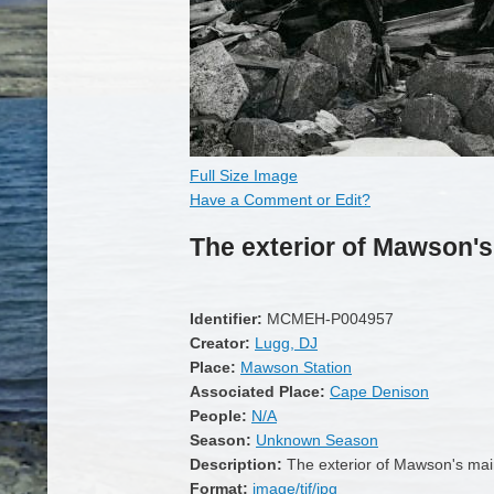
Full Size Image
Have a Comment or Edit?
The exterior of Mawson's
Identifier:
MCMEH-P004957
Creator:
Lugg, DJ
Place:
Mawson Station
Associated Place:
Cape Denison
People:
N/A
Season:
Unknown Season
Description:
The exterior of Mawson's mai
Format:
image/tif/jpg