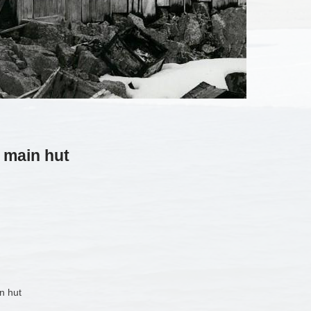
 main hut
n hut