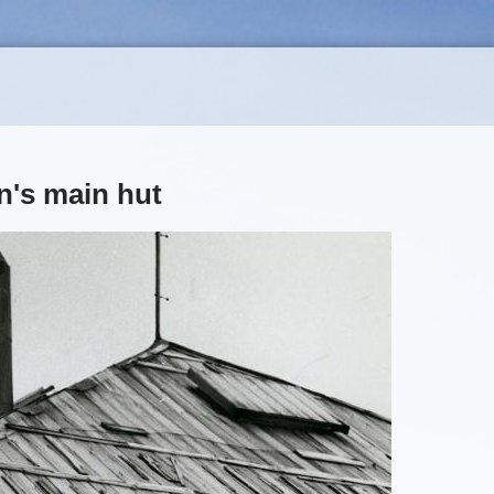
n's main hut