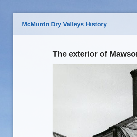
Skip to main content
McMurdo Dry Valleys History
The exterior of Mawso