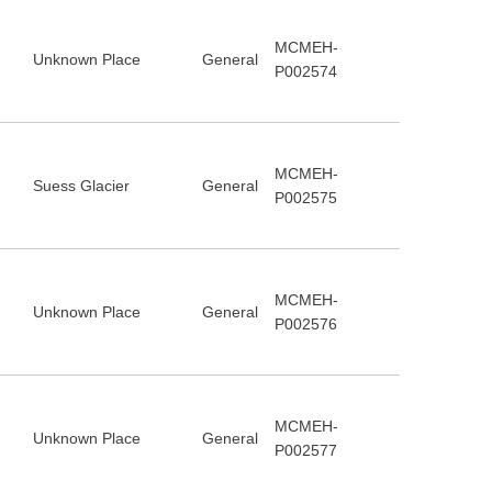
MCMEH-
Unknown Place
General
P002574
MCMEH-
Suess Glacier
General
P002575
MCMEH-
Unknown Place
General
P002576
MCMEH-
Unknown Place
General
P002577