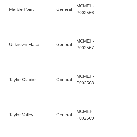
MCMEH-
Marble Point
General
P002566
MCMEH-
Unknown Place
General
P002567
MCMEH-
Taylor Glacier
General
P002568
MCMEH-
Taylor Valley
General
P002569