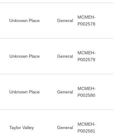
MCMEH-
Unknown Place
General
P002578
MCMEH-
Unknown Place
General
P002579
MCMEH-
Unknown Place
General
P002580
MCMEH-
Taylor Valley
General
P002581