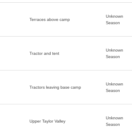
Unknown
Terraces above camp
Season
Unknown
Tractor and tent
Season
Unknown
Tractors leaving base camp
Season
Unknown
Upper Taylor Valley
Season