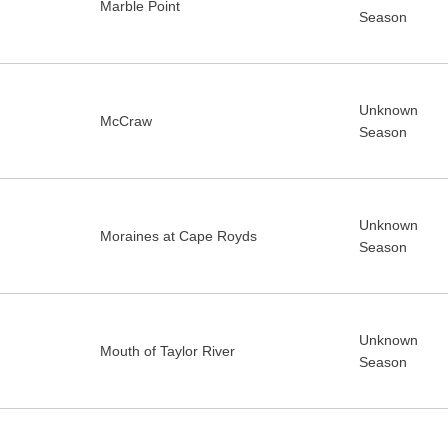
Marble Point
Season
Unknown
McCraw
Season
Unknown
Moraines at Cape Royds
Season
Unknown
Mouth of Taylor River
Season