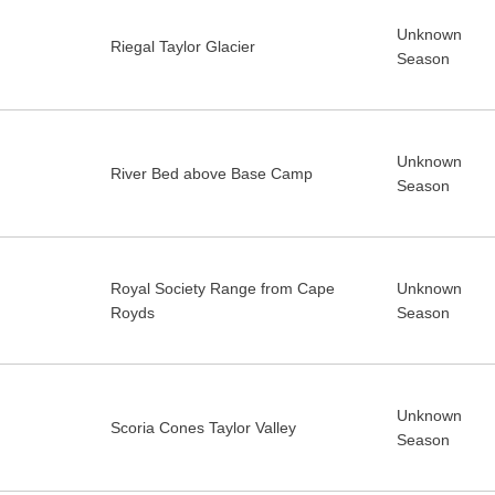
Unknown
Riegal Taylor Glacier
Season
Unknown
River Bed above Base Camp
Season
Royal Society Range from Cape
Unknown
Royds
Season
Unknown
Scoria Cones Taylor Valley
Season