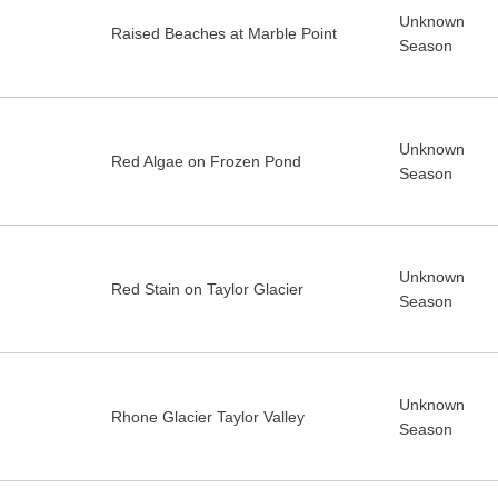
Unknown
Raised Beaches at Marble Point
Season
Unknown
Red Algae on Frozen Pond
Season
Unknown
Red Stain on Taylor Glacier
Season
Unknown
Rhone Glacier Taylor Valley
Season