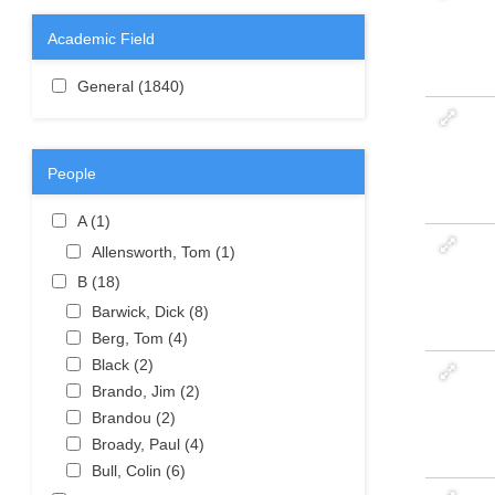
Academic Field
Apply General filter
General (1840)
Apply General filter
People
Apply A filter
A (1)
Apply A filter
Apply Allensworth, Tom filter
Allensworth, Tom (1)
Apply
Allensworth,
Apply B filter
B (18)
Apply B filter
Tom filter
Apply Barwick, Dick filter
Barwick, Dick (8)
Apply Barwick,
Apply Berg, Tom filter
Dick filter
Berg, Tom (4)
Apply Berg, Tom
Apply Black filter
filter
Black (2)
Apply Black filter
Apply Brando, Jim filter
Brando, Jim (2)
Apply Brando,
Apply Brandou filter
Jim filter
Brandou (2)
Apply Brandou filter
Apply Broady, Paul filter
Broady, Paul (4)
Apply Broady,
Apply Bull, Colin filter
Paul filter
Bull, Colin (6)
Apply Bull, Colin
filter
Apply C filter