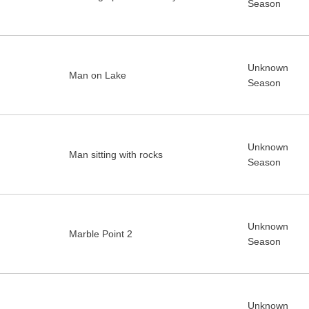
Season
Unknown
Man on Lake
Season
Unknown
Man sitting with rocks
Season
Unknown
Marble Point 2
Season
Unknown