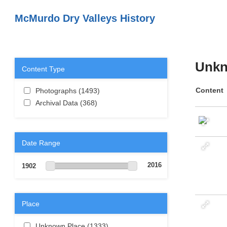
Skip to main content
McMurdo Dry Valleys History
Unkn
Content Type
Apply Photographs filter
Content
Photographs (1493)
Apply
Apply Archival Data filter
Photographs filter
Archival Data (368)
Apply Archival Data
filter
Date Range
2016
1902
Place
Apply Unknown Place filter
Unknown Place (1333)
Apply Unknown