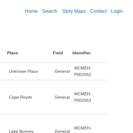
Home
Search
Story Maps
Contact
Login
Place
Field
Identifier
MCMEH-
Unknown Place
General
P002552
MCMEH-
Cape Royds
General
P002553
MCMEH-
Lake Bonney
General