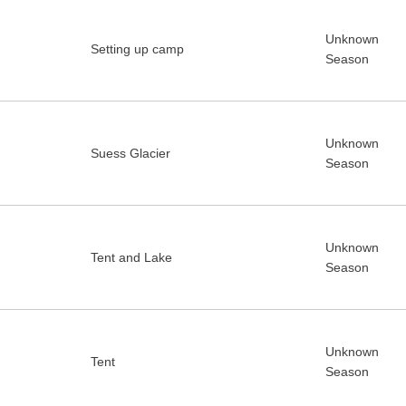
Unknown
Setting up camp
Season
Unknown
Suess Glacier
Season
Unknown
Tent and Lake
Season
Unknown
Tent
Season