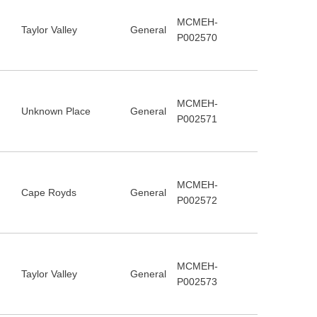
MCMEH-
Taylor Valley
General
P002570
MCMEH-
Unknown Place
General
P002571
MCMEH-
Cape Royds
General
P002572
MCMEH-
Taylor Valley
General
P002573