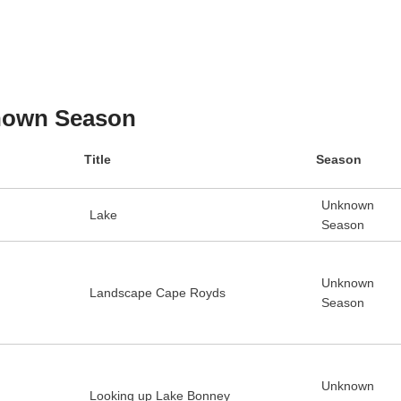
own Season
Title
Season
Unknown
Lake
Season
Unknown
Landscape Cape Royds
Season
Unknown
Looking up Lake Bonney