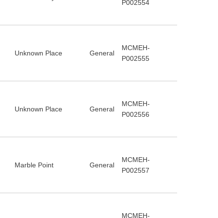
P002554
MCMEH-
Unknown Place
General
P002555
MCMEH-
Unknown Place
General
P002556
MCMEH-
Marble Point
General
P002557
MCMEH-