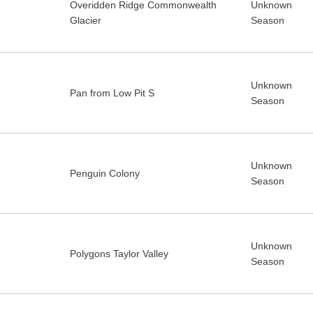
Overidden Ridge Commonwealth
Unknown
Glacier
Season
Unknown
Pan from Low Pit S
Season
Unknown
Penguin Colony
Season
Unknown
Polygons Taylor Valley
Season