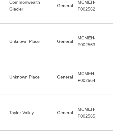
Commonwealth
MCMEH-
General
Glacier
P002562
MCMEH-
Unknown Place
General
P002563
MCMEH-
Unknown Place
General
P002564
MCMEH-
Taylor Valley
General
P002565