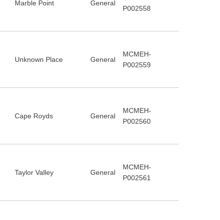
Marble Point
General
P002558
MCMEH-
Unknown Place
General
P002559
MCMEH-
Cape Royds
General
P002560
MCMEH-
Taylor Valley
General
P002561