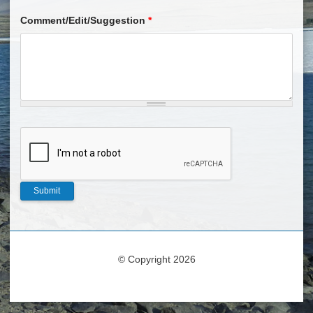
Comment/Edit/Suggestion
*
© Copyright 2026