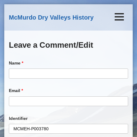
Skip to main content
McMurdo Dry Valleys History
Leave a Comment/Edit
Name
*
Email
*
Identifier