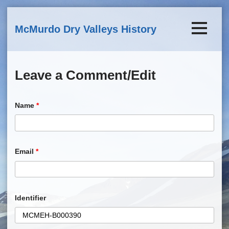
Skip to main content
McMurdo Dry Valleys History
Leave a Comment/Edit
Name
*
Email
*
Identifier