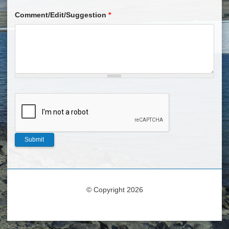
Comment/Edit/Suggestion
*
© Copyright 2026