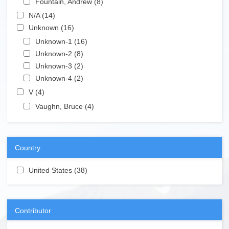
Fountain, Andrew (8)
Apply Fountain, Andrew filter
Apply N/A filter
N/A (14)
Apply N/A filter
Apply Unknown filter
Unknown (16)
Apply Unknown filter
Apply Unknown-1 filter
Unknown-1 (16)
Apply Unknown-1 filter
Apply Unknown-2 filter
Unknown-2 (8)
Apply Unknown-2 filter
Apply Unknown-3 filter
Unknown-3 (2)
Apply Unknown-3 filter
Apply Unknown-4 filter
Unknown-4 (2)
Apply Unknown-4 filter
Apply V filter
V (4)
Apply V filter
Apply Vaughn, Bruce filter
Vaughn, Bruce (4)
Apply Vaughn, Bruce filter
Country
Apply United States filter
United States (38)
Apply United States filter
Contributor