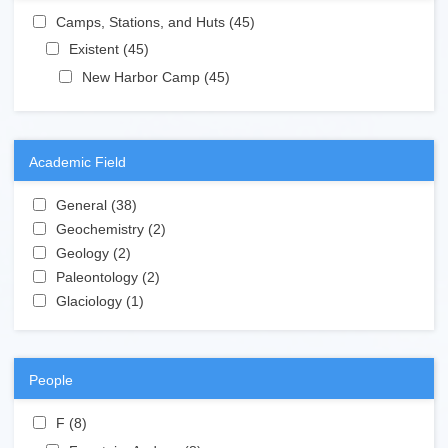
Apply Camps, Stations, and Huts filter
Camps, Stations, and Huts (45)
Apply Camps, Stations,
and Huts filter
Apply Existent filter
Existent (45)
Apply Existent filter
Apply New Harbor Camp filter
New Harbor Camp (45)
Apply New Harbor
Camp filter
Academic Field
Apply General filter
General (38)
Apply General filter
Apply Geochemistry filter
Geochemistry (2)
Apply Geochemistry filter
Apply Geology filter
Geology (2)
Apply Geology filter
Apply Paleontology filter
Paleontology (2)
Apply Paleontology filter
Apply Glaciology filter
Glaciology (1)
Apply Glaciology filter
People
Apply F filter
F (8)
Apply F filter
Apply Fountain, Andrew filter