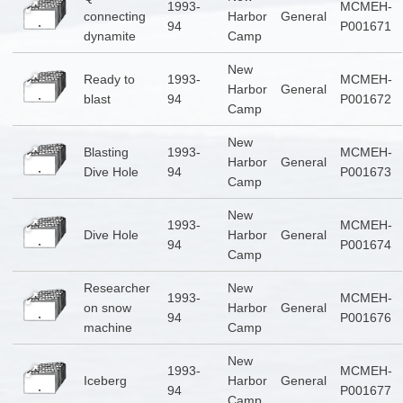
1993-
MCMEH-
connecting
Harbor
General
94
P001671
dynamite
Camp
New
Ready to
1993-
MCMEH-
Harbor
General
blast
94
P001672
Camp
New
Blasting
1993-
MCMEH-
Harbor
General
Dive Hole
94
P001673
Camp
New
1993-
MCMEH-
Dive Hole
Harbor
General
94
P001674
Camp
Researcher
New
1993-
MCMEH-
on snow
Harbor
General
94
P001676
machine
Camp
New
1993-
MCMEH-
Iceberg
Harbor
General
94
P001677
Camp