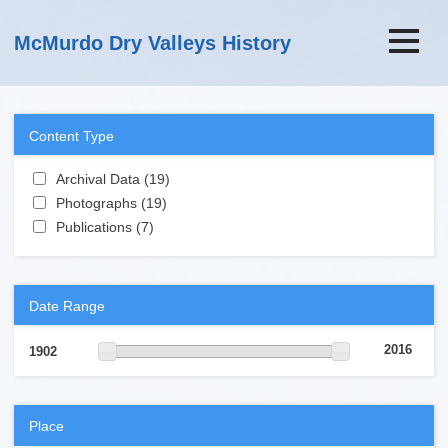
Skip to main content
McMurdo Dry Valleys History
Content Type
Apply Archival Data filter
Archival Data (19)
Apply Archival Data filter
Apply Photographs filter
Photographs (19)
Apply Photographs filter
Apply Publications filter
Publications (7)
Apply Publications filter
Date Range
2016
1902
Place