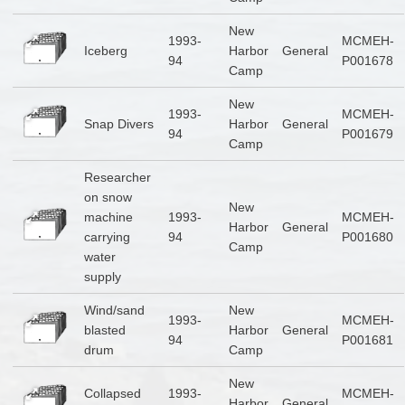
New
1993-
MCMEH-
Iceberg
Harbor
General
94
P001678
Camp
New
1993-
MCMEH-
Snap Divers
Harbor
General
94
P001679
Camp
Researcher
on snow
New
machine
1993-
MCMEH-
Harbor
General
carrying
94
P001680
Camp
water
supply
Wind/sand
New
1993-
MCMEH-
blasted
Harbor
General
94
P001681
drum
Camp
New
Collapsed
1993-
MCMEH-
Harbor
General