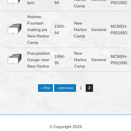
tent
94
P001682
Camp
Andrew
Fountain
New
1993-
MCMEH-
making pie
Harbor
General
94
P001683
New Harbor
Camp
Camp
Precipitation
New
1994-
MCMEH-
Gauge near
Harbor
General
95
P001690
New Harbor
Camp
Pages
« first
‹ previous
1
2
© Copyright 2026