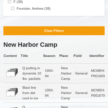
Apply F filter
F (38)
Apply F filter
Apply Fountain, Andrew filter
Fountain, Andrew (38)
Apply Fountain, Andrew filter
Clear Filters
New Harbor Camp
Content
Title
Season
Place
Field
Identifier
Q putting in
New
1993-
MCMEH-
dynamite 10
Harbor
General
94
P001669
lbs. packets
Camp
Blast line
New
1993-
MCMEH-
from det
Harbor
General
94
P001670
cord in ice
Camp
Q
New