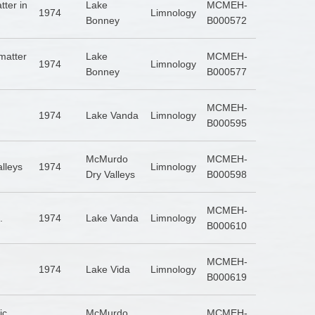
tter in
Lake
MCMEH-
1974
Limnology
Bonney
B000572
matter
Lake
MCMEH-
1974
Limnology
Bonney
B000577
MCMEH-
1974
Lake Vanda
Limnology
B000595
McMurdo
MCMEH-
alleys
1974
Limnology
Dry Valleys
B000598
MCMEH-
.
1974
Lake Vanda
Limnology
B000610
MCMEH-
1974
Lake Vida
Limnology
B000619
ic
McMurdo
MCMEH-