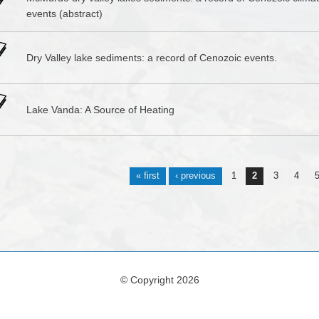
events (abstract)
Dry Valley lake sediments: a record of Cenozoic events.
Lake Vanda: A Source of Heating
s
« first
‹ previous
1
2
3
4
© Copyright 2026