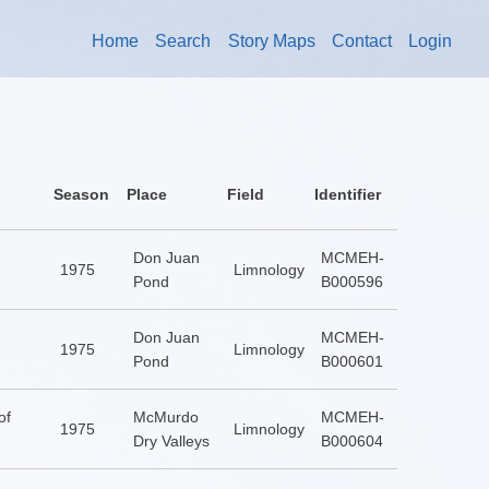
Home
Search
Story Maps
Contact
Login
Season
Place
Field
Identifier
Don Juan
MCMEH-
1975
Limnology
Pond
B000596
Don Juan
MCMEH-
1975
Limnology
Pond
B000601
of
McMurdo
MCMEH-
1975
Limnology
Dry Valleys
B000604