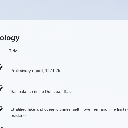
ology
Title
Preliminary report, 1974-75
Salt balance in the Don Juan Basin
Stratified lake and oceanic brines: salt movement and lime limits 
existence