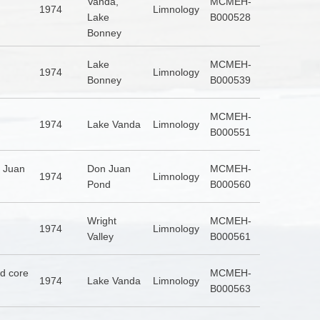
Vanda,
MCMEH-
1974
Limnology
Lake
B000528
Bonney
Lake
MCMEH-
1974
Limnology
Bonney
B000539
MCMEH-
1974
Lake Vanda
Limnology
B000551
n Juan
Don Juan
MCMEH-
1974
Limnology
Pond
B000560
Wright
MCMEH-
1974
Limnology
Valley
B000561
nd core
MCMEH-
1974
Lake Vanda
Limnology
B000563