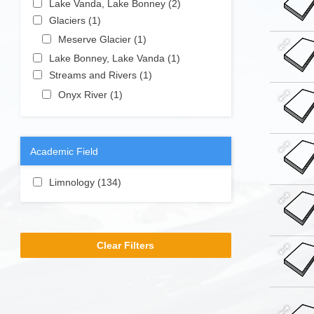
Lake Vanda, Lake Bonney (2)
Apply
Camp
Station
Apply Glaciers filter
Lake
Glaciers (1)
Apply Glaciers filter
filter
(Old)
Vanda,
Apply Meserve Glacier filter
Meserve Glacier (1)
Apply
filter
Lake
Meserve
Apply Lake Bonney, Lake Vanda filter
Lake Bonney, Lake Vanda (1)
Apply
Bonney
Glacier filter
Apply Streams and Rivers filter
Lake
Streams and Rivers (1)
Apply Streams
filter
Bonney,
and Rivers
Apply Onyx River filter
Onyx River (1)
Apply Onyx River
Lake
filter
filter
Vanda
filter
Academic Field
Apply Limnology filter
Limnology (134)
Apply Limnology filter
Clear Filters