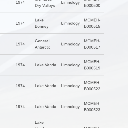
1974
Limnology
Dry Valleys
B000500
Lake
MCMEH-
1974
Limnology
Bonney
B000515
General
MCMEH-
1974
Limnology
Antarctic
B000517
MCMEH-
1974
Lake Vanda
Limnology
B000519
MCMEH-
1974
Lake Vanda
Limnology
B000522
MCMEH-
1974
Lake Vanda
Limnology
B000523
Lake