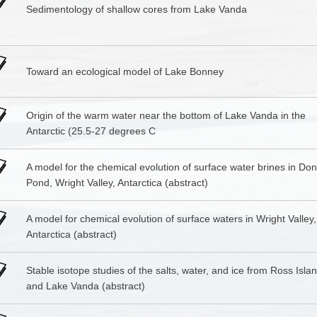
Sedimentology of shallow cores from Lake Vanda
Toward an ecological model of Lake Bonney
Origin of the warm water near the bottom of Lake Vanda in the
Antarctic (25.5-27 degrees C
A model for the chemical evolution of surface water brines in Do
Pond, Wright Valley, Antarctica (abstract)
A model for chemical evolution of surface waters in Wright Valley,
Antarctica (abstract)
Stable isotope studies of the salts, water, and ice from Ross Isla
and Lake Vanda (abstract)