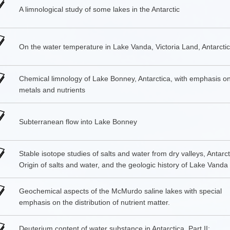
A limnological study of some lakes in the Antarctic
On the water temperature in Lake Vanda, Victoria Land, Antarcti
Chemical limnology of Lake Bonney, Antarctica, with emphasis on
metals and nutrients
Subterranean flow into Lake Bonney
Stable isotope studies of salts and water from dry valleys, Antarcti
Origin of salts and water, and the geologic history of Lake Vanda
Geochemical aspects of the McMurdo saline lakes with special
emphasis on the distribution of nutrient matter.
Deuterium content of water substance in Antarctica. Part II: