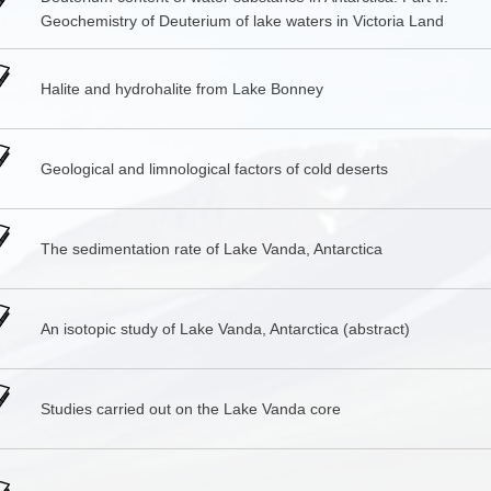
Geochemistry of Deuterium of lake waters in Victoria Land
Halite and hydrohalite from Lake Bonney
Geological and limnological factors of cold deserts
The sedimentation rate of Lake Vanda, Antarctica
An isotopic study of Lake Vanda, Antarctica (abstract)
Studies carried out on the Lake Vanda core