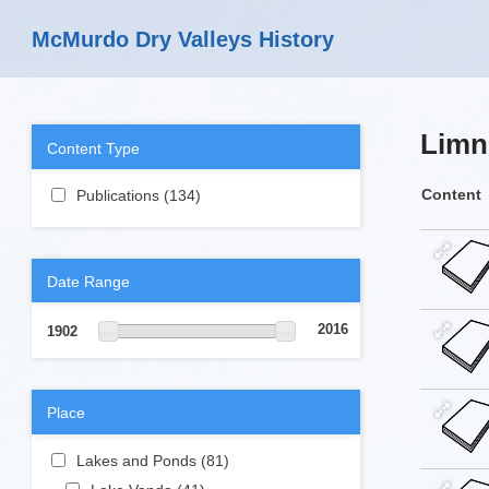
Skip to main content
McMurdo Dry Valleys History
Limn
Content Type
Apply Publications filter
Content
Publications (134)
Apply Publications
filter
Date Range
2016
1902
Place
Apply Lakes and Ponds filter
Lakes and Ponds (81)
Apply Lakes and
Ponds filter
Apply Lake Vanda filter