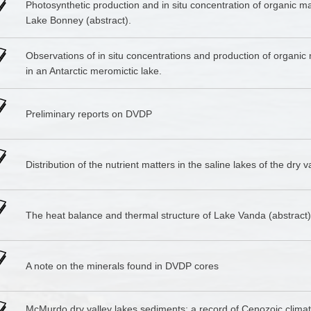
Photosynthetic production and in situ concentration of organic ma
Lake Bonney (abstract).
Observations of in situ concentrations and production of organic 
in an Antarctic meromictic lake.
Preliminary reports on DVDP
Distribution of the nutrient matters in the saline lakes of the dry v
The heat balance and thermal structure of Lake Vanda (abstract)
A note on the minerals found in DVDP cores
McMurdo dry valley lakes sediments: a record of Cenozoic climat