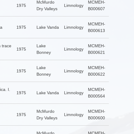
McMurdo
MCMEH-
1975
Limnology
Dry Valleys
B000607
MCMEH-
ca
1975
Lake Vanda
Limnology
B000613
 trace
Lake
MCMEH-
1975
Limnology
Bonney
B000621
Lake
MCMEH-
1975
Limnology
Bonney
B000622
ca. I.
MCMEH-
1975
Lake Vanda
Limnology
B000564
McMurdo
MCMEH-
1975
Limnology
Dry Valleys
B000600
McMurdo
MCMEH-