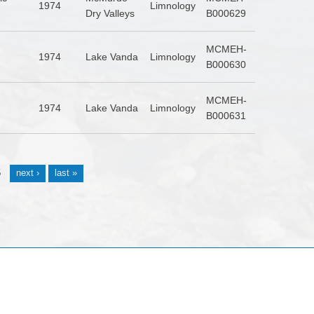
1974
Limnology
Dry Valleys
B000629
MCMEH-
1974
Lake Vanda
Limnology
B000630
MCMEH-
1974
Lake Vanda
Limnology
B000631
5
next ›
last »