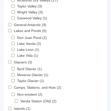
McMurdo Dry Valleys (17)
Apply McMurdo Dry
Apply Taylor Valley filter
Valleys filter
Taylor Valley (3)
Apply Taylor Valley filter
Apply Wright Valley filter
Wright Valley (3)
Apply Wright Valley filter
Apply Garwood Valley filter
Garwood Valley (1)
Apply Garwood Valley filter
Apply General Antarctic filter
General Antarctic (9)
Apply General Antarctic filter
Apply Lakes and Ponds filter
Lakes and Ponds (6)
Apply Lakes and Ponds filter
Apply Don Juan Pond filter
Don Juan Pond (2)
Apply Don Juan Pond filter
Apply Lake Vanda filter
Lake Vanda (2)
Apply Lake Vanda filter
Apply Lake Leon filter
Lake Leon (1)
Apply Lake Leon filter
Apply Lake Vida filter
Lake Vida (1)
Apply Lake Vida filter
Apply Glaciers filter
Glaciers (3)
Apply Glaciers filter
Apply Byrd Glacier filter
Byrd Glacier (1)
Apply Byrd Glacier filter
Apply Meserve Glacier filter
Meserve Glacier (1)
Apply Meserve Glacier filter
Apply Taylor Glacier filter
Taylor Glacier (1)
Apply Taylor Glacier filter
Apply Camps, Stations, and Huts filter
Camps, Stations, and Huts (2)
Apply Camps, Stations,
and Huts filter
Apply Non-existent filter
Non-existent (2)
Apply Non-existent filter
Apply Vanda Station (Old) filter
Vanda Station (Old) (2)
Apply Vanda Station
(Old) filter
Apply Islands filter
Islands (1)
Apply Islands filter