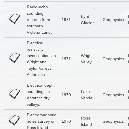
Radio-echo
sounding
Byrd
records from
1971
Geophysics
Glacier
southern
Victoria Land.
Electrical
resistivity
investigations in
Wright
1971
Geophysics
Wright and
Valley
Taylor Valleys,
Antarctica
Electrical depth
soundings in
Lake
1970
Geophysics
Antarctic dry
Vanda
valleys.
Electromagnetic
Ross
noise survey on
1970
Geophysics
Island
Ross Island