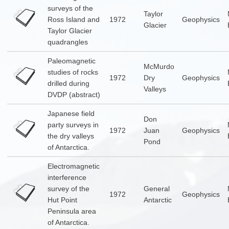
surveys of the
Taylor
Ross Island and
1972
Geophysics
Glacier
Taylor Glacier
quadrangles
Paleomagnetic
McMurdo
studies of rocks
1972
Dry
Geophysics
drilled during
Valleys
DVDP (abstract)
Japanese field
Don
party surveys in
1972
Juan
Geophysics
the dry valleys
Pond
of Antarctica.
Electromagnetic
interference
survey of the
General
1972
Geophysics
Hut Point
Antarctic
Peninsula area
of Antarctica.