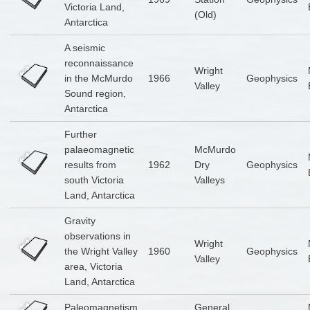
Victoria Land,
(Old)
Antarctica
A seismic
reconnaissance
Wright
in the McMurdo
1966
Geophysics
Valley
Sound region,
Antarctica
Further
palaeomagnetic
McMurdo
results from
1962
Dry
Geophysics
south Victoria
Valleys
Land, Antarctica
Gravity
observations in
Wright
the Wright Valley
1960
Geophysics
Valley
area, Victoria
Land, Antarctica
Paleomagnetism
General