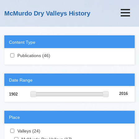
Skip to main content
McMurdo Dry Valleys History
Content Type
Apply Publications filter
Publications (46)
Apply Publications filter
Date Range
2016
1902
Place
Apply Valleys filter
Valleys (24)
Apply Valleys filter
Apply McMurdo Dry Valleys filter