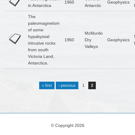
1960
Geophysics
in Antarctica
Antarctic
The
paleomagnetism
of some
McMurdo
hypabyssal
1960
Dry
Geophysics
intrusive rocks
Valleys
from south
Victoria Land,
Antarctica.
Pages
« first
‹ previous
1
2
© Copyright 2026