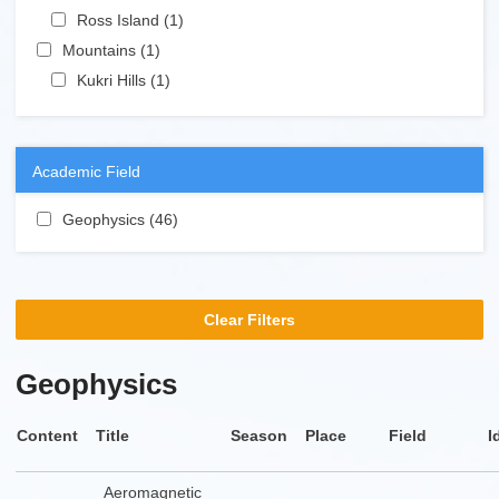
Apply Ross Island filter
Ross Island (1)
Apply Ross Island filter
Apply Mountains filter
Mountains (1)
Apply Mountains filter
Apply Kukri Hills filter
Kukri Hills (1)
Apply Kukri Hills filter
Academic Field
Apply Geophysics filter
Geophysics (46)
Apply Geophysics filter
Clear Filters
Geophysics
Content
Title
Season
Place
Field
I
Aeromagnetic