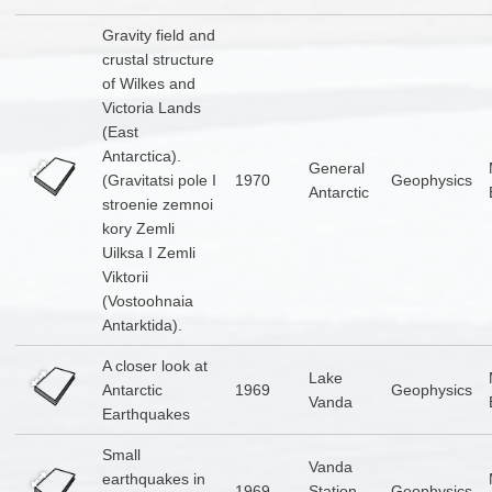
Gravity field and
crustal structure
of Wilkes and
Victoria Lands
(East
Antarctica).
General
(Gravitatsi pole I
1970
Geophysics
Antarctic
stroenie zemnoi
kory Zemli
Uilksa I Zemli
Viktorii
(Vostoohnaia
Antarktida).
A closer look at
Lake
Antarctic
1969
Geophysics
Vanda
Earthquakes
Small
Vanda
earthquakes in
1969
Station
Geophysics