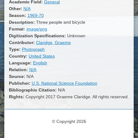
Academic Field:
General
Other:
N/A
Season:
1969-70
Description:
Three people and bicycle
Format:
image/png
Digitization Specifications:
Unknown
Contributor:
Claridge, Graeme
Type:
Photograph
Country:
United States
Language:
English
Relation:
N/A
Source:
N/A
Publisher:
U.S. National Science Foundation
Bibliographic Citation:
N/A
Rights:
Copyright 2017 Graeme Claridge. All rights reserved.
© Copyright 2026