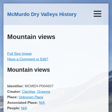
Skip to main content
McMurdo Dry Valleys History
Mountain views
Full Size Image
Have a Comment or Edit?
Mountain views
Identifier:
MCMEH-P004607
Creator:
Claridge, Graeme
Place:
Unknown Place
Associated Place:
N/A
People:
N/A