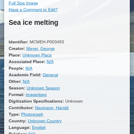
Full Size Image
Have a Comment or Edit?
Sea ice melting
Identifier:
MCMEH-P003493
Creator:
Meyer, George
Place:
Unknown Place
Associated Place:
N/A
People:
N/A
Academic Field:
General
Other:
N/A
Season:
Unknown Season
Format:
image/jpeg
Digitization Specifications:
Unknown
Contributor:
Neumann, Harold
Type:
Photograph
Country:
Unknown Country
Language:
English