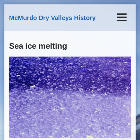
Skip to main content
McMurdo Dry Valleys History
Sea ice melting