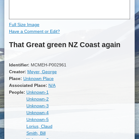
Full Size Image
Have a Comment or Edit?
That Great green NZ Coast again
Identifier:
MCMEH-P002961
Creator:
Meyer, George
Place:
Unknown Place
Associated Place:
N/A
People:
Unknown-1
Unknown-2
Unknown-3
Unknown-4
Unknown-5
Lorius, Claud
Smith, Bill