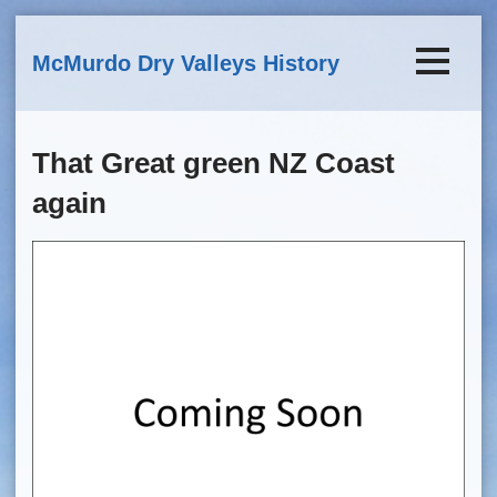
Skip to main content
McMurdo Dry Valleys History
That Great green NZ Coast
again