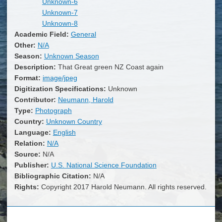
Unknown-6
Unknown-7
Unknown-8
Academic Field:
General
Other:
N/A
Season:
Unknown Season
Description:
That Great green NZ Coast again
Format:
image/jpeg
Digitization Specifications:
Unknown
Contributor:
Neumann, Harold
Type:
Photograph
Country:
Unknown Country
Language:
English
Relation:
N/A
Source:
N/A
Publisher:
U.S. National Science Foundation
Bibliographic Citation:
N/A
Rights:
Copyright 2017 Harold Neumann. All rights reserved.