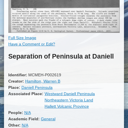
Full Size Image
Have a Comment or Edit?
Separation of Peninsula at Daniell
Identifier:
MCMEH-P002619
Creator:
Hamilton, Warren B
Place:
Daniell Peninsula
Associated Place:
Westward Daniell Peninsula
Northeastern Victoria Land
Hallett Volcanic Province
People:
N/A
Academic Field:
General
Other:
N/A