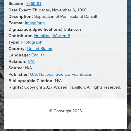
Season:
1960-61
Date.Exact:
Thursday, November 3, 1960
Description:
Separation of Peninsula at Daniell
Format:
image/png
Digitization Specifications:
Unknown
Contributor:
Hamilton, Warren B
Type:
Photograph
Country:
United States
Language:
English
Relation:
N/A
Source:
N/A
Publisher:
U.S. National Science Foundation
Bibliographic Citation:
N/A
Rights:
Copyright 2017 Warren Hamilton. All rights reserved.
© Copyright 2026