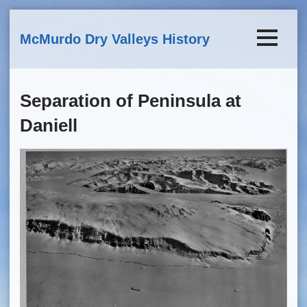
Skip to main content
McMurdo Dry Valleys History
Separation of Peninsula at
Daniell