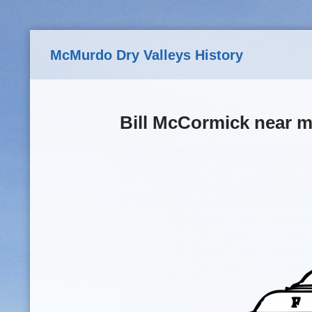
Skip to main content
McMurdo Dry Valleys History
Bill McCormick near m