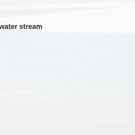
twater stream