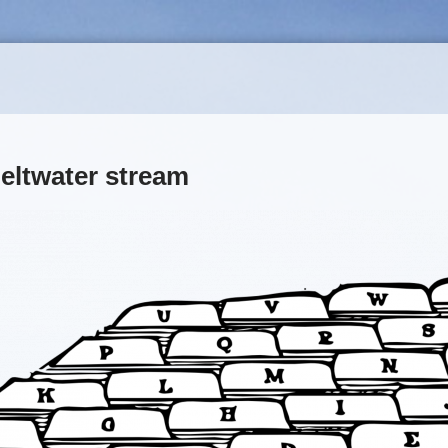
eltwater stream