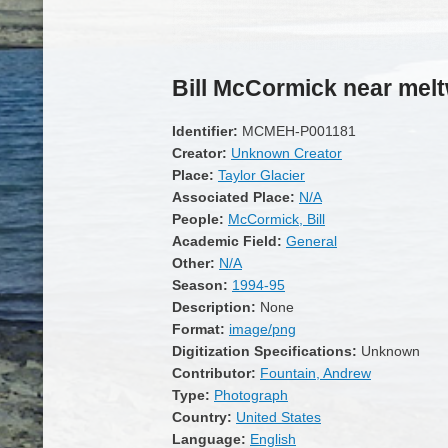
Bill McCormick near mel
Identifier:
MCMEH-P001181
Creator:
Unknown Creator
Place:
Taylor Glacier
Associated Place:
N/A
People:
McCormick, Bill
Academic Field:
General
Other:
N/A
Season:
1994-95
Description:
None
Format:
image/png
Digitization Specifications:
Unknown
Contributor:
Fountain, Andrew
Type:
Photograph
Country:
United States
Language:
English