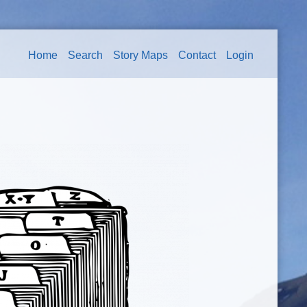
Home
Search
Story Maps
Contact
Login