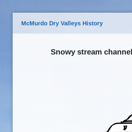
Skip to main content
McMurdo Dry Valleys History
Snowy stream channel