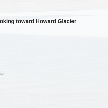
oking toward Howard Glacier
am?