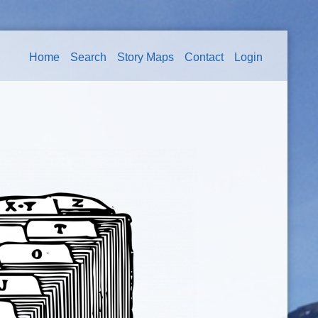
Home
Search
Story Maps
Contact
Login