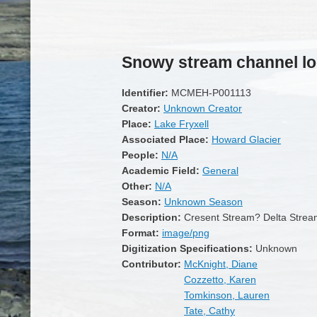
Snowy stream channel lo
Identifier:
MCMEH-P001113
Creator:
Unknown Creator
Place:
Lake Fryxell
Associated Place:
Howard Glacier
People:
N/A
Academic Field:
General
Other:
N/A
Season:
Unknown Season
Description:
Cresent Stream? Delta Stre
Format:
image/png
Digitization Specifications:
Unknown
Contributor:
McKnight, Diane
Cozzetto, Karen
Tomkinson, Lauren
Tate, Cathy