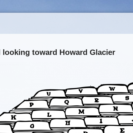
 looking toward Howard Glacier