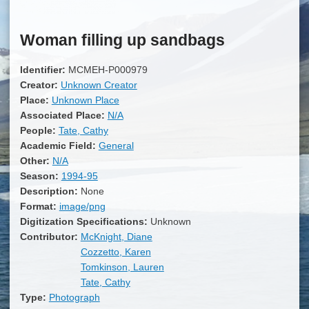
Woman filling up sandbags
Identifier:
MCMEH-P000979
Creator:
Unknown Creator
Place:
Unknown Place
Associated Place:
N/A
People:
Tate, Cathy
Academic Field:
General
Other:
N/A
Season:
1994-95
Description:
None
Format:
image/png
Digitization Specifications:
Unknown
Contributor:
McKnight, Diane
Cozzetto, Karen
Tomkinson, Lauren
Tate, Cathy
Type:
Photograph