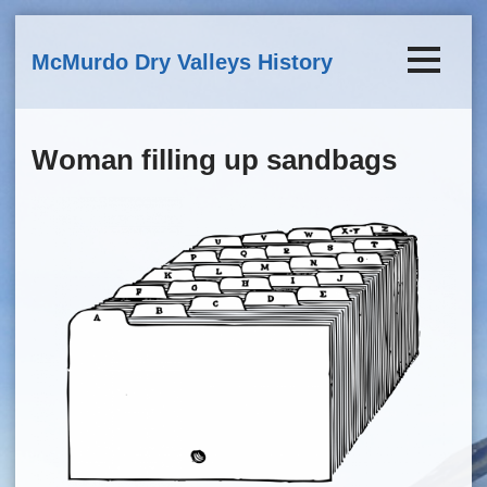
Skip to main content
McMurdo Dry Valleys History
Woman filling up sandbags