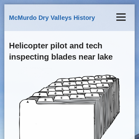
Skip to main content
McMurdo Dry Valleys History
Helicopter pilot and tech
inspecting blades near lake