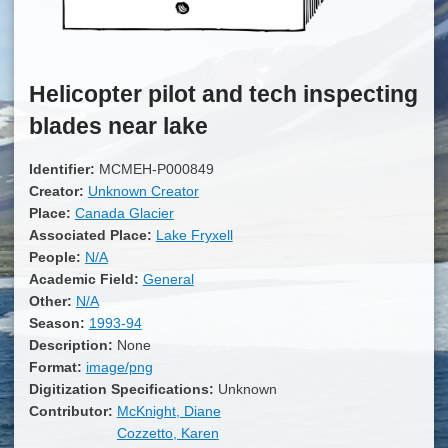
Helicopter pilot and tech inspecting
blades near lake
Identifier:
MCMEH-P000849
Creator:
Unknown Creator
Place:
Canada Glacier
Associated Place:
Lake Fryxell
People:
N/A
Academic Field:
General
Other:
N/A
Season:
1993-94
Description:
None
Format:
image/png
Digitization Specifications:
Unknown
Contributor:
McKnight, Diane
Cozzetto, Karen