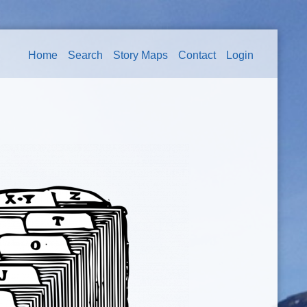
Home
Search
Story Maps
Contact
Login