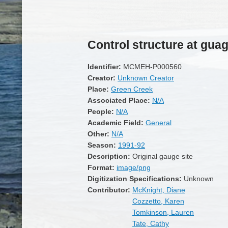
Control structure at guag
Identifier:
MCMEH-P000560
Creator:
Unknown Creator
Place:
Green Creek
Associated Place:
N/A
People:
N/A
Academic Field:
General
Other:
N/A
Season:
1991-92
Description:
Original gauge site
Format:
image/png
Digitization Specifications:
Unknown
Contributor:
McKnight, Diane
Cozzetto, Karen
Tomkinson, Lauren
Tate, Cathy