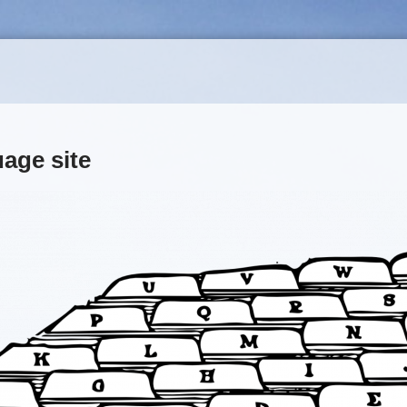
uage site