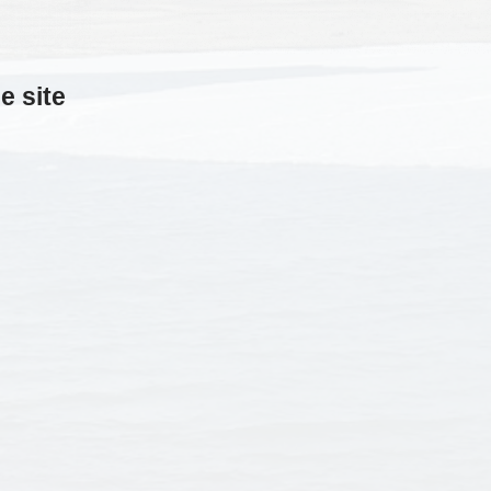
e site