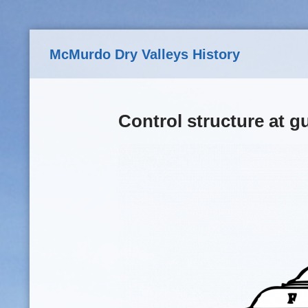
Skip to main content
McMurdo Dry Valleys History
Control structure at g