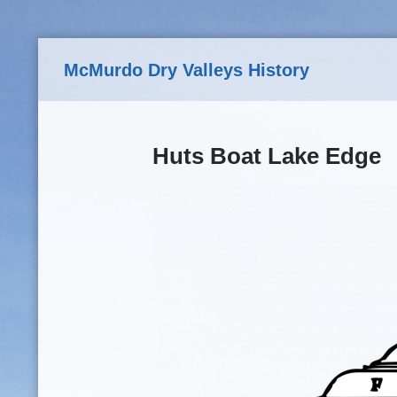
Skip to main content
McMurdo Dry Valleys History
Huts Boat Lake Edge