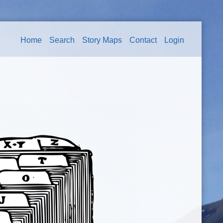
Home
Search
Story Maps
Contact
Login