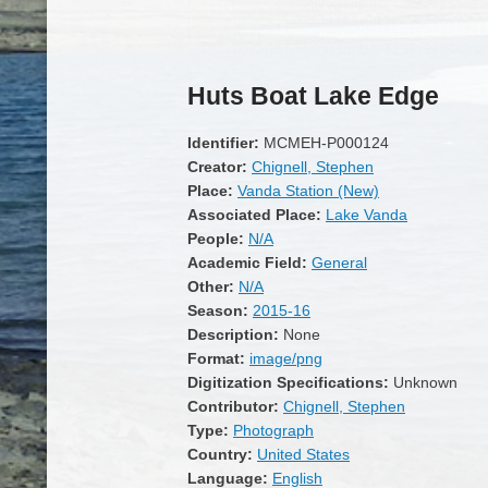
Huts Boat Lake Edge
Identifier:
MCMEH-P000124
Creator:
Chignell, Stephen
Place:
Vanda Station (New)
Associated Place:
Lake Vanda
People:
N/A
Academic Field:
General
Other:
N/A
Season:
2015-16
Description:
None
Format:
image/png
Digitization Specifications:
Unknown
Contributor:
Chignell, Stephen
Type:
Photograph
Country:
United States
Language:
English