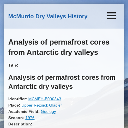
Skip to main content
McMurdo Dry Valleys History
Analysis of permafrost cores
from Antarctic dry valleys
Title:
Analysis of permafrost cores from
Antarctic dry valleys
Identifier:
MCMEH-B000343
Place:
Upper Reznick Glacier
Academic Field:
Geology
Season:
1976
Description: