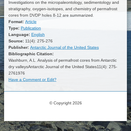
Investigations on the micropaleontology, sedimentology and
stratigraphy, oxygen-isotopes, and chemistry of permafrost
cores from DVDP holes 8-12 are summarized.
Format:
Article
Type:
Publication
Language:
English
Source:
11(4): 275-276
Publisher:
Antarctic Journal of the United States
Bibliographic Citation:
Washburn, A.L. Analysis of permafrost cores from Antarctic
dry valleysAntarctic Journal of the United States11(4): 275-
2761976
Have a Comment or Edit?
© Copyright 2026