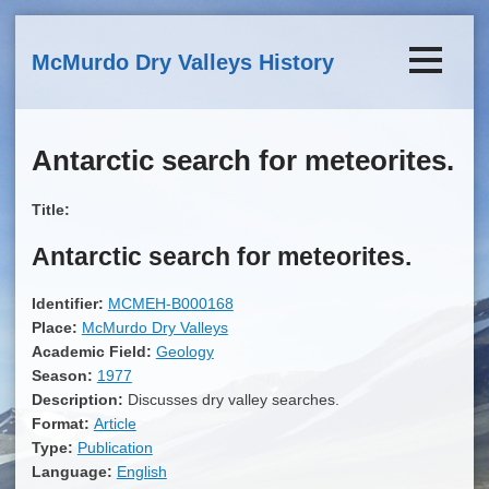
Skip to main content
McMurdo Dry Valleys History
Antarctic search for meteorites.
Title:
Antarctic search for meteorites.
Identifier:
MCMEH-B000168
Place:
McMurdo Dry Valleys
Academic Field:
Geology
Season:
1977
Description:
Discusses dry valley searches.
Format:
Article
Type:
Publication
Language:
English