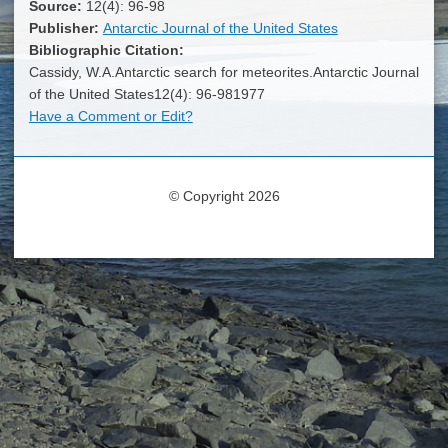
Source:
12(4): 96-98
Publisher:
Antarctic Journal of the United States
Bibliographic Citation:
Cassidy, W.A.Antarctic search for meteorites.Antarctic Journal
of the United States12(4): 96-981977
Have a Comment or Edit?
© Copyright 2026