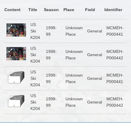
Content
Title
Season
Place
Field
Identifier
US
1998-
Unknown
MCMEH-
Ski
General
99
Place
P000441
K204
US
1998-
Unknown
MCMEH-
Ski
General
99
Place
P000442
K204
US
1998-
Unknown
MCMEH-
Ski
General
99
Place
P000441
K204
US
1998-
Unknown
MCMEH-
Ski
General
99
Place
P000442
K204