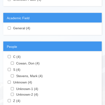
Academic Field
Apply General filter
General (4)
Apply General filter
People
Apply C filter
C (4)
Apply C filter
Apply Cowan, Don filter
Cowan, Don (4)
Apply Cowan, Don filter
Apply S filter
S (4)
Apply S filter
Apply Stevens, Mark filter
Stevens, Mark (4)
Apply Stevens, Mark filter
Apply Unknown filter
Unknown (4)
Apply Unknown filter
Apply Unknown-1 filter
Unknown-1 (4)
Apply Unknown-1 filter
Apply Unknown-2 filter
Unknown-2 (4)
Apply Unknown-2 filter
Apply Z filter
Z (4)
Apply Z filter