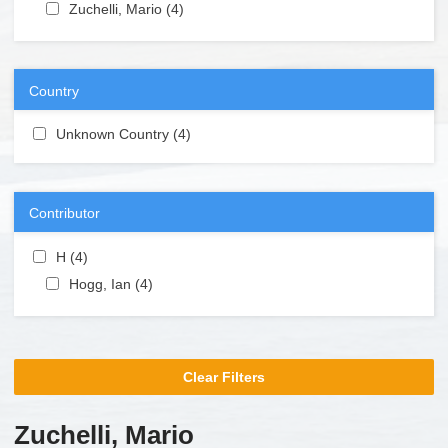
Apply Zuchelli, Mario filter
Zuchelli, Mario (4)
Apply Zuchelli, Mario filter
Country
Apply Unknown Country filter
Unknown Country (4)
Apply Unknown Country filter
Contributor
Apply H filter
H (4)
Apply H filter
Apply Hogg, Ian filter
Hogg, Ian (4)
Apply Hogg, Ian filter
Clear Filters
Zuchelli, Mario