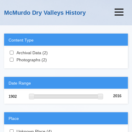
Skip to main content
McMurdo Dry Valleys History
Content Type
Apply Archival Data filter
Archival Data (2)
Apply Archival Data filter
Apply Photographs filter
Photographs (2)
Apply Photographs filter
Date Range
2016
1902
Place
Apply Unknown Place filter
Unknown Place (4)
Apply Unknown Place filter