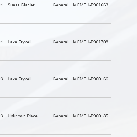
94
Suess Glacier
General
MCMEH-P001663
94
Lake Fryxell
General
MCMEH-P001708
93
Lake Fryxell
General
MCMEH-P000166
93
Unknown Place
General
MCMEH-P000185