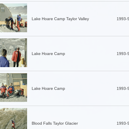
Lake Hoare Camp Taylor Valley
1993-
Lake Hoare Camp
1993-
Lake Hoare Camp
1993-
Blood Falls Taylor Glacier
1993-