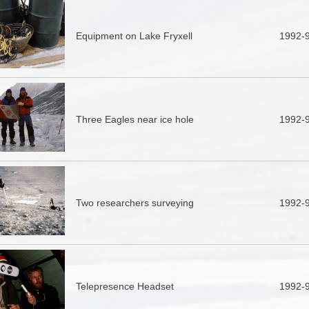
Equipment on Lake Fryxell
1992-
Three Eagles near ice hole
1992-
Two researchers surveying
1992-
Telepresence Headset
1992-