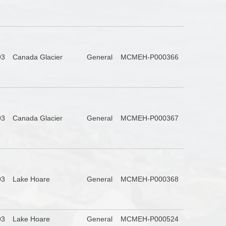
93
Canada Glacier
General
MCMEH-P000366
93
Canada Glacier
General
MCMEH-P000367
93
Lake Hoare
General
MCMEH-P000368
93
Lake Hoare
General
MCMEH-P000524