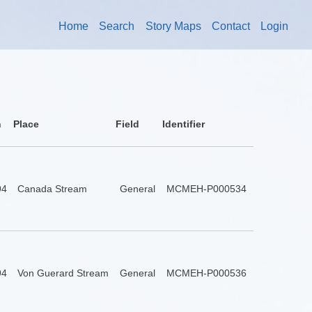
Home
Search
Story Maps
Contact
Login
n
Place
Field
Identifier
94
Canada Stream
General
MCMEH-P000534
94
Von Guerard Stream
General
MCMEH-P000536