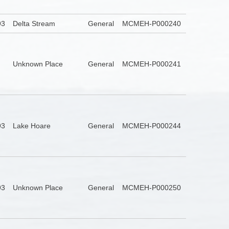
93
Delta Stream
General
MCMEH-P000240
Unknown Place
General
MCMEH-P000241
93
Lake Hoare
General
MCMEH-P000244
93
Unknown Place
General
MCMEH-P000250