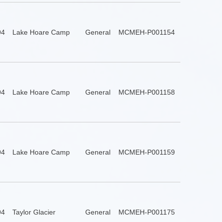
94
Lake Hoare Camp
General
MCMEH-P001154
94
Lake Hoare Camp
General
MCMEH-P001158
94
Lake Hoare Camp
General
MCMEH-P001159
94
Taylor Glacier
General
MCMEH-P001175