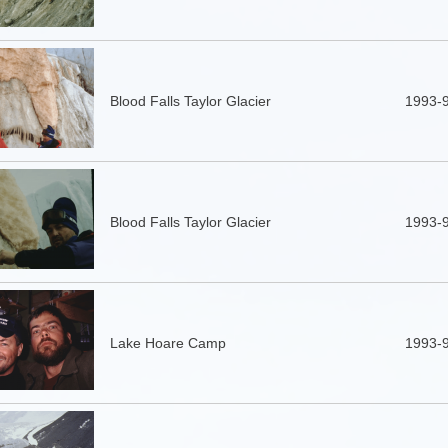
Blood Falls Taylor Glacier
1993-
Blood Falls Taylor Glacier
1993-
Lake Hoare Camp
1993-