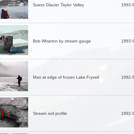
Suess Glacier Taylor Valley
1993-
Bob Wharton by stream gauge
1993-
Man at edge of frozen Lake Fryxell
1992-
Stream soil profile
1992-