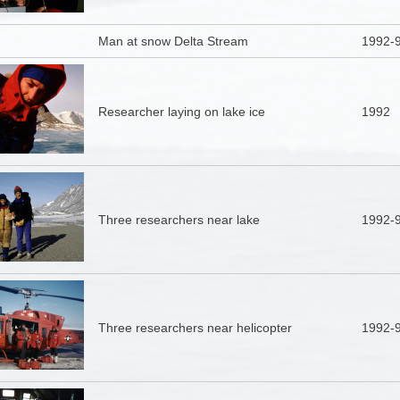
Man at snow Delta Stream
1992-
Researcher laying on lake ice
1992
Three researchers near lake
1992-
Three researchers near helicopter
1992-