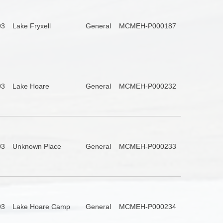
93
Lake Fryxell
General
MCMEH-P000187
93
Lake Hoare
General
MCMEH-P000232
93
Unknown Place
General
MCMEH-P000233
93
Lake Hoare Camp
General
MCMEH-P000234