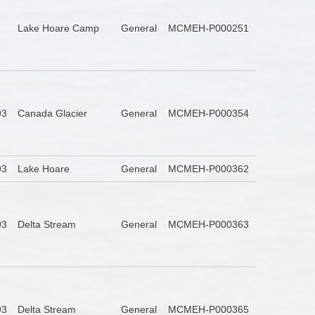
Lake Hoare Camp
General
MCMEH-P000251
93
Canada Glacier
General
MCMEH-P000354
93
Lake Hoare
General
MCMEH-P000362
93
Delta Stream
General
MCMEH-P000363
93
Delta Stream
General
MCMEH-P000365