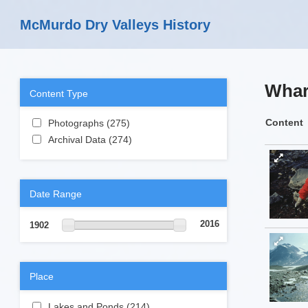
Skip to main content
McMurdo Dry Valleys History
Whar
Content Type
Apply Photographs filter
Content
Photographs (275)
Apply Photographs
Apply Archival Data filter
filter
Archival Data (274)
Apply Archival Data
filter
Date Range
2016
1902
Place
Apply Lakes and Ponds filter
Lakes and Ponds (214)
Apply Lakes