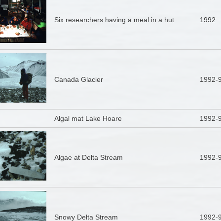
Six researchers having a meal in a hut
1992
Canada Glacier
1992-
Algal mat Lake Hoare
1992-
Algae at Delta Stream
1992-
Snowy Delta Stream
1992-