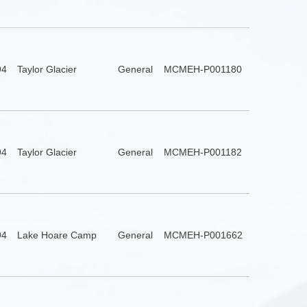
94
Taylor Glacier
General
MCMEH-P001180
94
Taylor Glacier
General
MCMEH-P001182
94
Lake Hoare Camp
General
MCMEH-P001662