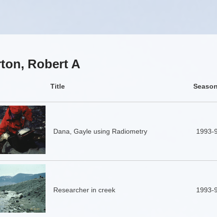
ton, Robert A
Title
Seaso
Dana, Gayle using Radiometry
1993-
Researcher in creek
1993-