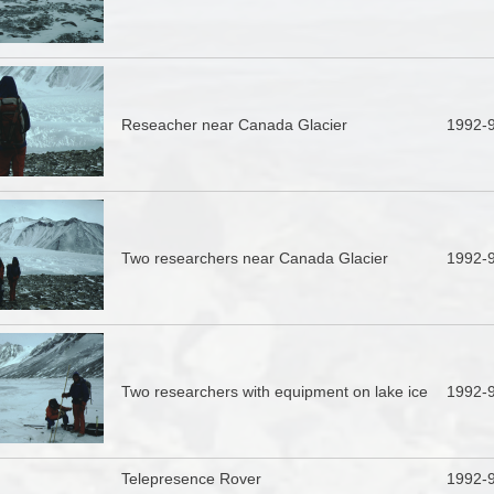
Reseacher near Canada Glacier
1992-
Two researchers near Canada Glacier
1992-
Two researchers with equipment on lake ice
1992-
Telepresence Rover
1992-