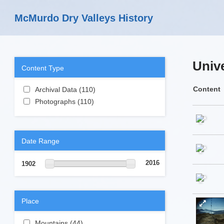
Skip to main content
McMurdo Dry Valleys History
Unive
Content Type
Apply Archival Data filter
Content
Archival Data (110)
Apply Archival Data
Apply Photographs filter
filter
Photographs (110)
Apply Photographs
filter
Date Range
2016
1902
Place
Apply Mountains filter
Mountains (44)
Apply Mountains filter