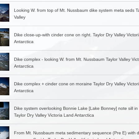
Looking W. from top of Mt. Nussbaum dike system meta seds Ta
Valley
Dike close-up-with cinder cone on right. Taylor Dry Valley Victor
Antarctica
Dike complex - looking W. from Mt. Nussbaum Taylor Valley Vic
Antarctica
Dike complex + cinder cone on moraine Taylor Dry Valley Victor
Antarctica
Dike system overlooking Bonnie Lake [Lake Bonney] note sill in
Taylor Dry Valley Victoria Land Antarctica
From Mt. Nussbaum meta sedimentary sequence (Pre E) with d