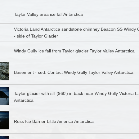
Taylor Valley area ice fall Antarctica
Victoria Land Antarctica sandstone chimney Beacon SS Windy G
- side of Taylor Glacier
Windy Gully ice fall from Taylor glacier Taylor Valley Antarctica
Basement - sed. Contact Windy Gully Taylor Valley Antarctica
Taylor glacier with sill (960') in back near Windy Gully Victoria 
Antarctica
Ross Ice Barrier Little America Antarctica