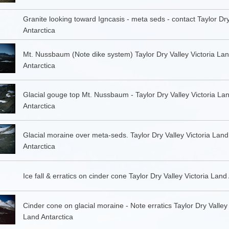
Granite looking toward Igncasis - meta seds - contact Taylor Dry
Antarctica
Mt. Nussbaum (Note dike system) Taylor Dry Valley Victoria La
Antarctica
Glacial gouge top Mt. Nussbaum - Taylor Dry Valley Victoria La
Antarctica
Glacial moraine over meta-seds. Taylor Dry Valley Victoria Land
Antarctica
Ice fall & erratics on cinder cone Taylor Dry Valley Victoria Land
Cinder cone on glacial moraine - Note erratics Taylor Dry Valley 
Land Antarctica