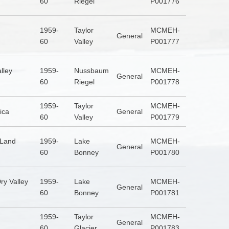
60
Riegel
P001776
1959-
Taylor
MCMEH-
General
60
Valley
P001777
lley
1959-
Nussbaum
MCMEH-
General
60
Riegel
P001778
1959-
Taylor
MCMEH-
ica
General
60
Valley
P001779
 Land
1959-
Lake
MCMEH-
General
60
Bonney
P001780
ry Valley
1959-
Lake
MCMEH-
General
60
Bonney
P001781
1959-
Taylor
MCMEH-
General
60
Glacier
P001783