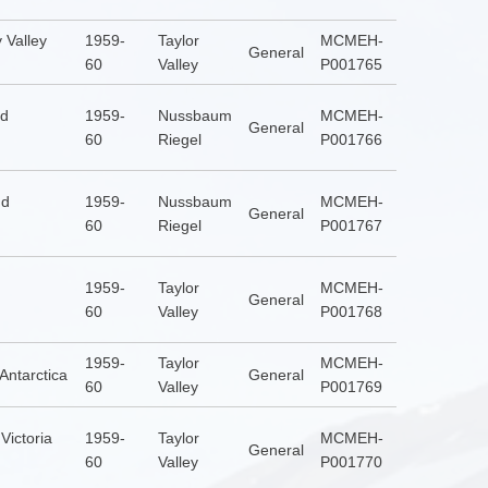
 Valley
1959-
Taylor
MCMEH-
General
60
Valley
P001765
nd
1959-
Nussbaum
MCMEH-
General
60
Riegel
P001766
nd
1959-
Nussbaum
MCMEH-
General
60
Riegel
P001767
1959-
Taylor
MCMEH-
General
60
Valley
P001768
1959-
Taylor
MCMEH-
 Antarctica
General
60
Valley
P001769
Victoria
1959-
Taylor
MCMEH-
General
60
Valley
P001770