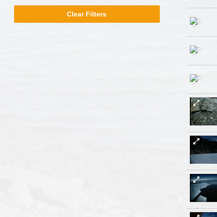
Milwaukee
Clear Filters
Libraries
filter