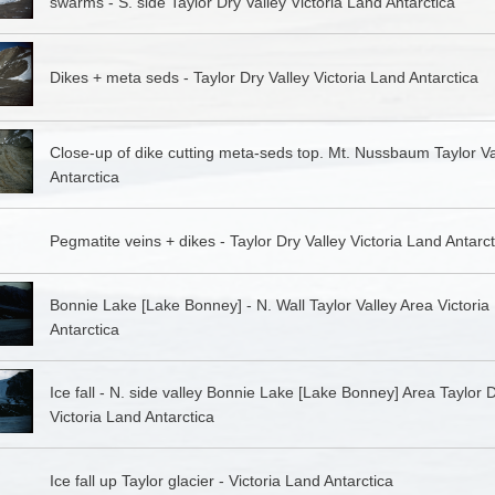
swarms - S. side Taylor Dry Valley Victoria Land Antarctica
Dikes + meta seds - Taylor Dry Valley Victoria Land Antarctica
Close-up of dike cutting meta-seds top. Mt. Nussbaum Taylor Va
Antarctica
Pegmatite veins + dikes - Taylor Dry Valley Victoria Land Antarct
Bonnie Lake [Lake Bonney] - N. Wall Taylor Valley Area Victoria
Antarctica
Ice fall - N. side valley Bonnie Lake [Lake Bonney] Area Taylor D
Victoria Land Antarctica
Ice fall up Taylor glacier - Victoria Land Antarctica