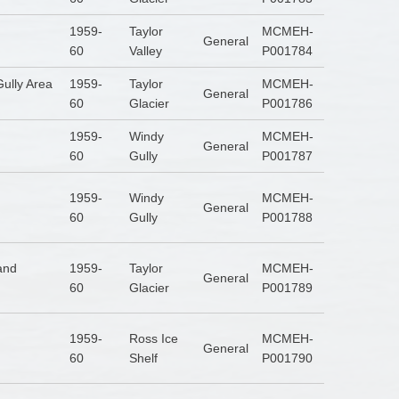
1959-
Taylor
MCMEH-
General
60
Valley
P001784
ully Area
1959-
Taylor
MCMEH-
General
60
Glacier
P001786
1959-
Windy
MCMEH-
General
60
Gully
P001787
1959-
Windy
MCMEH-
General
60
Gully
P001788
Land
1959-
Taylor
MCMEH-
General
60
Glacier
P001789
1959-
Ross Ice
MCMEH-
General
60
Shelf
P001790