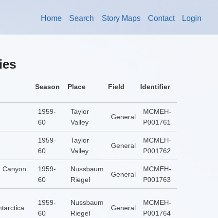
Home
Search
Story Maps
Contact
Login
ies
Season
Place
Field
Identifier
1959-
Taylor
MCMEH-
General
60
Valley
P001761
1959-
Taylor
MCMEH-
General
60
Valley
P001762
] Canyon
1959-
Nussbaum
MCMEH-
General
60
Riegel
P001763
1959-
Nussbaum
MCMEH-
tarctica
General
60
Riegel
P001764