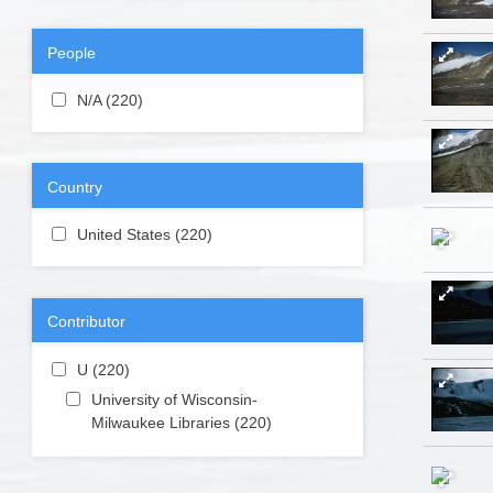
People
Apply N/A filter
N/A (220)
Apply N/A filter
Country
Apply United States filter
United States (220)
Apply United
States filter
Contributor
Apply U filter
U (220)
Apply U filter
Apply University of Wisconsin-Milwaukee
University of Wisconsin-
Libraries filter
Milwaukee Libraries (220)
Apply
University
of
Wisconsin-