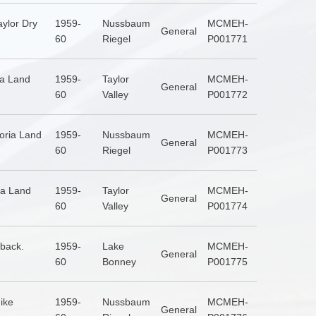
ylor Dry
1959-
Nussbaum
MCMEH-
General
60
Riegel
P001771
ia Land
1959-
Taylor
MCMEH-
General
60
Valley
P001772
toria Land
1959-
Nussbaum
MCMEH-
General
60
Riegel
P001773
ia Land
1959-
Taylor
MCMEH-
General
60
Valley
P001774
 back.
1959-
Lake
MCMEH-
General
60
Bonney
P001775
ike
1959-
Nussbaum
MCMEH-
General