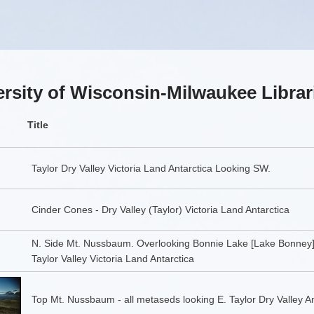
rsity of Wisconsin-Milwaukee Librar
Title
Taylor Dry Valley Victoria Land Antarctica Looking SW.
Cinder Cones - Dry Valley (Taylor) Victoria Land Antarctica
N. Side Mt. Nussbaum. Overlooking Bonnie Lake [Lake Bonney
Taylor Valley Victoria Land Antarctica
Top Mt. Nussbaum - all metaseds looking E. Taylor Dry Valley An