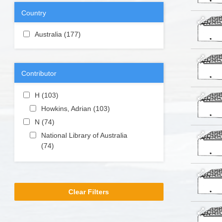
filter
Country
Apply Australia filter
Australia (177)
Apply Australia filter
Contributor
Apply H filter
H (103)
Apply H filter
Apply Howkins, Adrian filter
Howkins, Adrian (103)
Apply
Howkins,
Apply N filter
N (74)
Apply N filter
Adrian filter
Apply National Library of Australia filter
National Library of Australia
(74)
Apply National Library of
Australia filter
Clear Filters