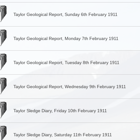
Taylor Geological Report, Sunday 6th February 1911
Taylor Geological Report, Monday 7th February 1911
Taylor Geological Report, Tuesday 8th February 1911
Taylor Geological Report, Wednesday 9th February 1911
Taylor Sledge Diary, Friday 10th February 1911
Taylor Sledge Diary, Saturday 11th February 1911