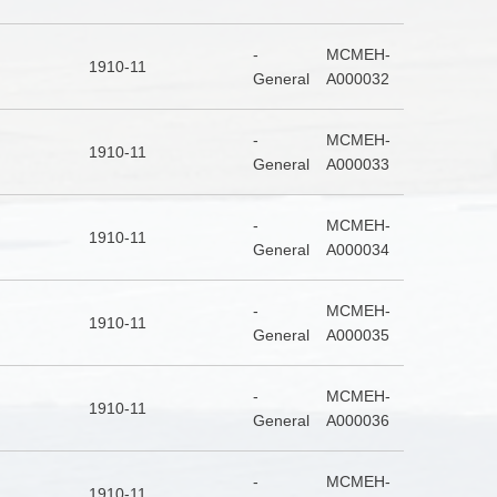
-
MCMEH-
1910-11
General
A000032
-
MCMEH-
1910-11
General
A000033
-
MCMEH-
1910-11
General
A000034
-
MCMEH-
1910-11
General
A000035
-
MCMEH-
1910-11
General
A000036
-
MCMEH-
1910-11