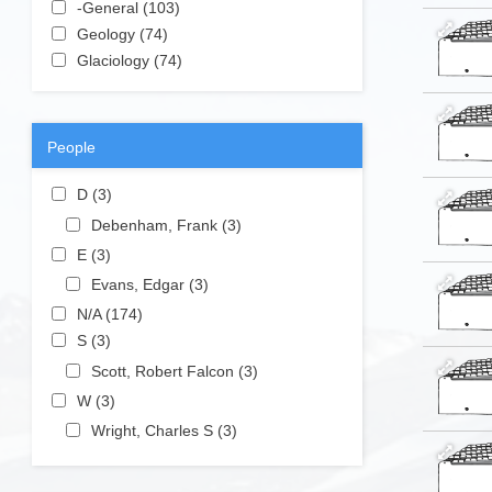
Apply -General filter
-General (103)
Apply -General filter
Apply Geology filter
Geology (74)
Apply Geology filter
Apply Glaciology filter
Glaciology (74)
Apply Glaciology filter
People
Apply D filter
D (3)
Apply D filter
Apply Debenham, Frank filter
Debenham, Frank (3)
Apply
Debenham,
Apply E filter
E (3)
Apply E filter
Frank filter
Apply Evans, Edgar filter
Evans, Edgar (3)
Apply Evans,
Edgar filter
Apply N/A filter
N/A (174)
Apply N/A filter
Apply S filter
S (3)
Apply S filter
Apply Scott, Robert Falcon filter
Scott, Robert Falcon (3)
Apply
Scott,
Apply W filter
W (3)
Apply W filter
Robert
Apply Wright, Charles S filter
Wright, Charles S (3)
Apply
Falcon
Wright,
filter
Charles S