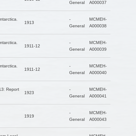
General
A000037
tarctica.
-
MCMEH-
1913
General
A000038
tarctica.
-
MCMEH-
1911-12
General
A000039
tarctica.
-
MCMEH-
1911-12
General
A000040
13: Report
-
MCMEH-
1923
General
A000041
-
MCMEH-
1919
General
A000043