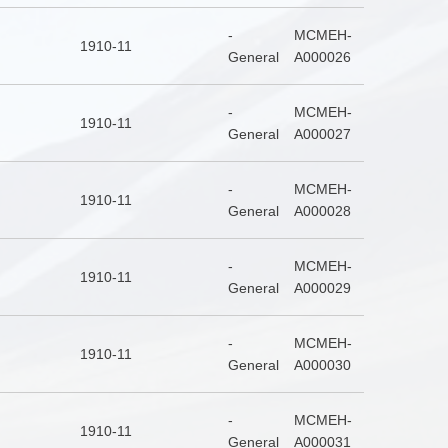
-
MCMEH-
1910-11
General
A000026
-
MCMEH-
1910-11
General
A000027
-
MCMEH-
1910-11
General
A000028
-
MCMEH-
1910-11
General
A000029
-
MCMEH-
1910-11
General
A000030
-
MCMEH-
1910-11
General
A000031