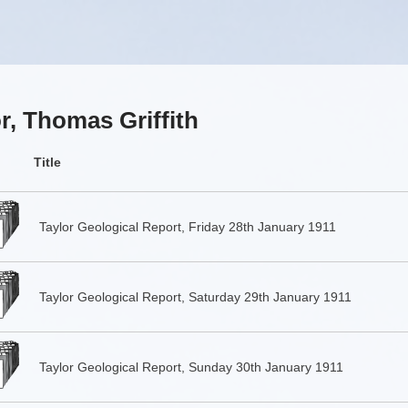
r, Thomas Griffith
Title
Taylor Geological Report, Friday 28th January 1911
Taylor Geological Report, Saturday 29th January 1911
Taylor Geological Report, Sunday 30th January 1911