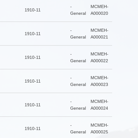
-
MCMEH-
1910-11
General
A000020
-
MCMEH-
1910-11
General
A000021
-
MCMEH-
1910-11
General
A000022
-
MCMEH-
1910-11
General
A000023
-
MCMEH-
1910-11
General
A000024
-
MCMEH-
1910-11
General
A000025