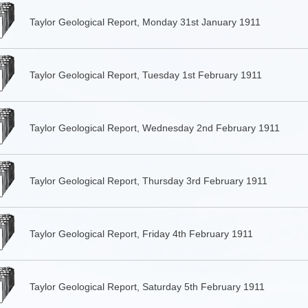
Taylor Geological Report, Monday 31st January 1911
Taylor Geological Report, Tuesday 1st February 1911
Taylor Geological Report, Wednesday 2nd February 1911
Taylor Geological Report, Thursday 3rd February 1911
Taylor Geological Report, Friday 4th February 1911
Taylor Geological Report, Saturday 5th February 1911