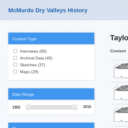
Skip to main content
McMurdo Dry Valleys History
Taylo
Content Type
Apply Interviews filter
Content
Interviews (66)
Apply Interviews filter
Apply Archival Data filter
Archival Data (45)
Apply Archival Data
Apply Sketches filter
filter
Sketches (37)
Apply Sketches filter
Apply Maps filter
Maps (29)
Apply Maps filter
Date Range
2016
1902