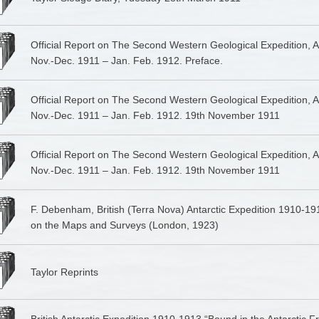
Official Report on The Second Western Geological Expedition, An
Nov.-Dec. 1911 – Jan. Feb. 1912. Preface.
Official Report on The Second Western Geological Expedition, An
Nov.-Dec. 1911 – Jan. Feb. 1912. 19th November 1911
Official Report on The Second Western Geological Expedition, An
Nov.-Dec. 1911 – Jan. Feb. 1912. 19th November 1911
F. Debenham, British (Terra Nova) Antarctic Expedition 1910-19
on the Maps and Surveys (London, 1923)
Taylor Reprints