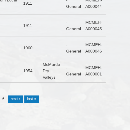
From Local
-
MCMEH-
1911
General
A000044
-
MCMEH-
1911
General
A000045
-
MCMEH-
1960
General
A000046
McMurdo
-
MCMEH-
1954
Dry
General
A000001
Valleys
6
next ›
last »