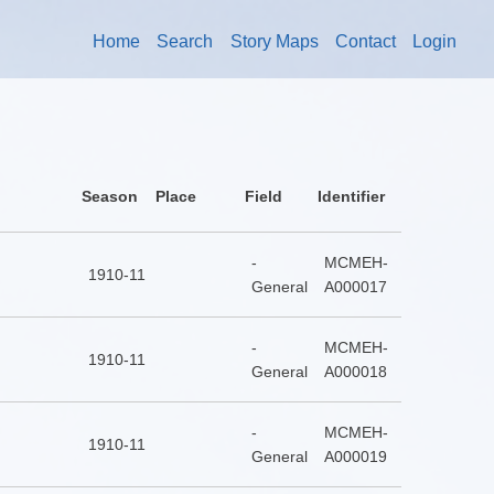
Home
Search
Story Maps
Contact
Login
Season
Place
Field
Identifier
-
MCMEH-
1910-11
General
A000017
-
MCMEH-
1910-11
General
A000018
-
MCMEH-
1910-11
General
A000019