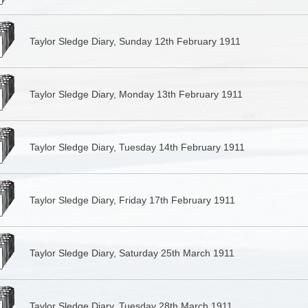
Taylor Sledge Diary, Sunday 12th February 1911
Taylor Sledge Diary, Monday 13th February 1911
Taylor Sledge Diary, Tuesday 14th February 1911
Taylor Sledge Diary, Friday 17th February 1911
Taylor Sledge Diary, Saturday 25th March 1911
Taylor Sledge Diary, Tuesday 28th March 1911