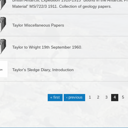
British Antarctic Expedition 1910-1913 “Bound in the Antarctic 
Material” MS/722/3 1911. Collection of geology papers.
Taylor Miscellaneous Papers
Taylor to Wright 19th September 1960.
Taylor's Sledge Diary, Introduction
s
« first
‹ previous
1
2
3
4
5