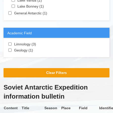
Lake Vanda (2)
Apply Lake Vanda filter
Apply Lake Bonney filter
Lake Bonney (1)
Apply Lake Bonney filter
Apply General Antarctic filter
General Antarctic (1)
Apply General Antarctic filter
Academic Field
Apply Limnology filter
Limnology (3)
Apply Limnology filter
Apply Geology filter
Geology (1)
Apply Geology filter
Clear Filters
Soviet Antarctic Expedition
information bulletin
Content
Title
Season
Place
Field
Identifi