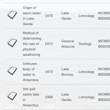
Origin of
warm water
Lake
MCMEH
1975
Limnology
in Lake
Vanda
B0005
Vanda
Method of
determining
General
MCMEH
the rate of
1973
Geology
Antarctic
B0002
physical
weathering.
Unfrozen
body of
Lake
MCMEH
1973
Limnology
water in
Bonney
B0005
Antarctica
Hot and
saline lake
Lake
MCMEH
1966
Limnology
in
Vanda
B0005
Antarctica