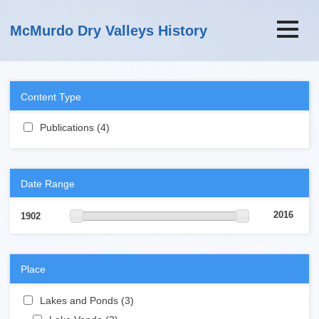
Skip to main content
McMurdo Dry Valleys History
Content Type
Apply Publications filter
Publications (4)
Apply Publications filter
Date Range
2016
1902
Place
Apply Lakes and Ponds filter
Lakes and Ponds (3)
Apply Lakes and Ponds filter
Apply Lake Vanda filter