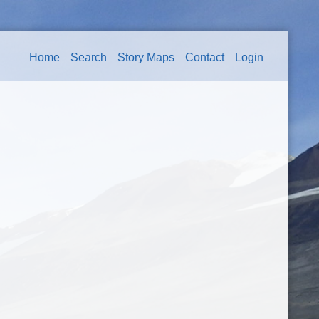
Home
Search
Story Maps
Contact
Login