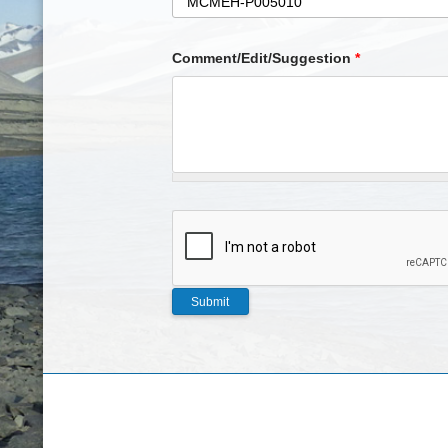
Comment/Edit/Suggestion
*