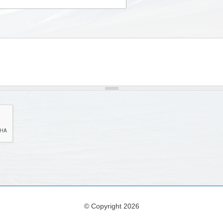
© Copyright 2026