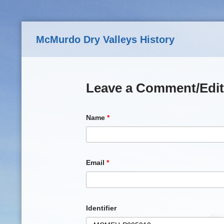
Skip to main content
McMurdo Dry Valleys History
Leave a Comment/Edit
Name
*
Email
*
Identifier