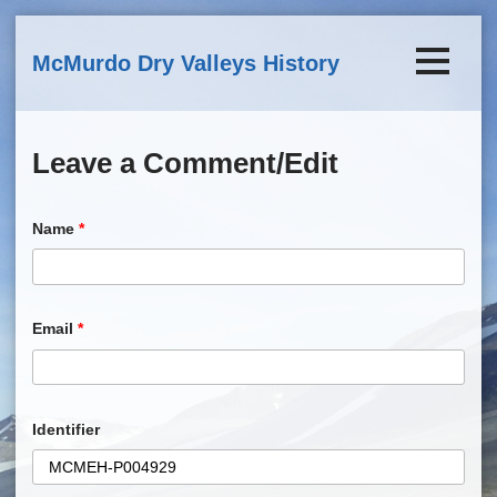
Skip to main content
McMurdo Dry Valleys History
Leave a Comment/Edit
Name
*
Email
*
Identifier