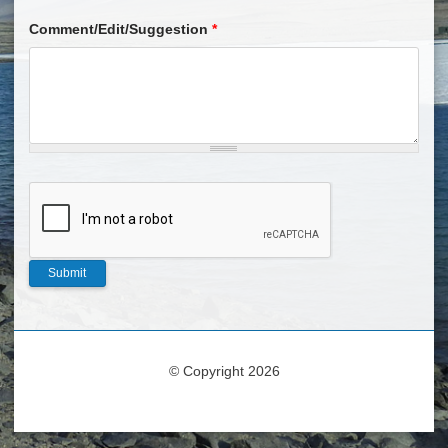
Comment/Edit/Suggestion
*
© Copyright 2026