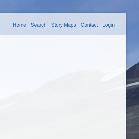
Home
Search
Story Maps
Contact
Login