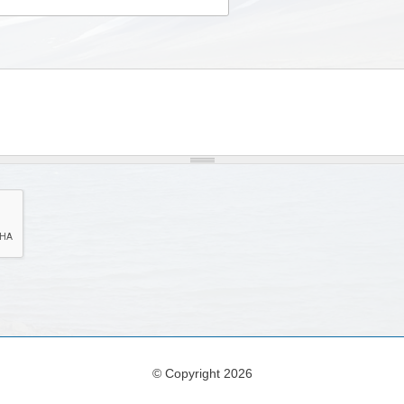
© Copyright 2026