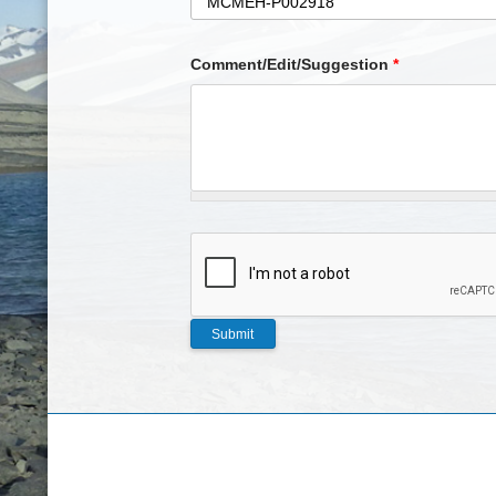
Comment/Edit/Suggestion
*