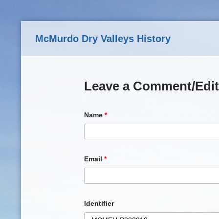
Skip to main content
McMurdo Dry Valleys History
Leave a Comment/Edit
Name
*
Email
*
Identifier