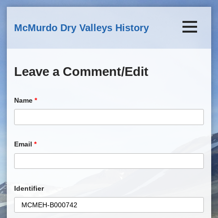
Skip to main content
McMurdo Dry Valleys History
Leave a Comment/Edit
Name
*
Email
*
Identifier