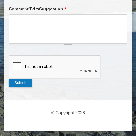
Comment/Edit/Suggestion
*
© Copyright 2026