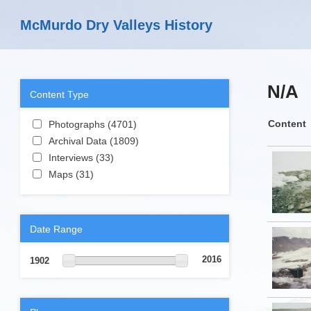
Skip to main content
McMurdo Dry Valleys History
N/A
Content Type
Apply Photographs filter
Content
Photographs (4701)
Apply
Apply Archival Data filter
Photographs filter
Archival Data (1809)
Apply Archival
Apply Interviews filter
Data filter
Interviews (33)
Apply Interviews filter
Apply Maps filter
Maps (31)
Apply Maps filter
Date Range
2016
1902