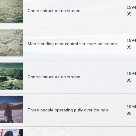
1994
Control structure on stream
95
1994
Man standing near control structure on stream
95
1994
Control structure on stream
95
1994
Three people operating pully over ice hole
95