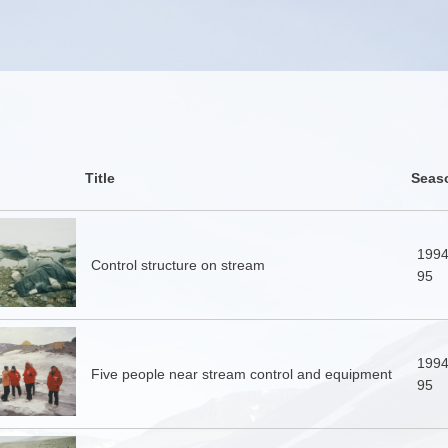
Title
Seas
1994
Control structure on stream
95
1994
Five people near stream control and equipment
95