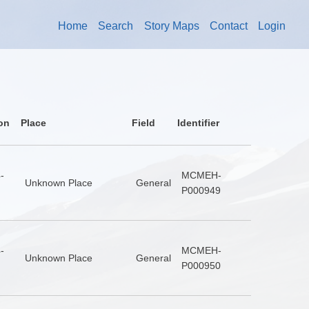
Home
Search
Story Maps
Contact
Login
on
Place
Field
Identifier
-
MCMEH-
Unknown Place
General
P000949
-
MCMEH-
Unknown Place
General
P000950