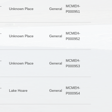
-
MCMEH-
Unknown Place
General
P000951
-
MCMEH-
Unknown Place
General
P000952
-
MCMEH-
Unknown Place
General
P000953
-
MCMEH-
Lake Hoare
General
P000954