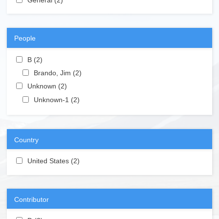
People
Apply B filter
B (2)
Apply B filter
Apply Brando, Jim filter
Brando, Jim (2)
Apply Brando, Jim filter
Apply Unknown filter
Unknown (2)
Apply Unknown filter
Apply Unknown-1 filter
Unknown-1 (2)
Apply Unknown-1 filter
Country
Apply United States filter
United States (2)
Apply United States filter
Contributor
Apply D filter