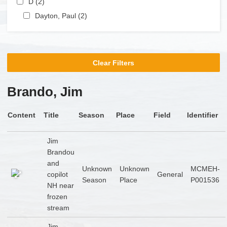
D (2)
Apply D filter
Apply Dayton, Paul filter
Dayton, Paul (2)
Apply Dayton, Paul filter
Clear Filters
Brando, Jim
Content
Title
Season
Place
Field
Identifier
Jim
Brandou
and
Unknown
Unknown
MCMEH-
copilot
General
Season
Place
P001536
NH near
frozen
stream
Jim