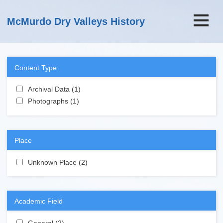
Skip to main content
McMurdo Dry Valleys History
Content Type
Apply Archival Data filter
Archival Data (1)
Apply Archival Data filter
Apply Photographs filter
Photographs (1)
Apply Photographs filter
Place
Apply Unknown Place filter
Unknown Place (2)
Apply Unknown Place filter
Academic Field
Apply General filter
General (2)
Apply General filter