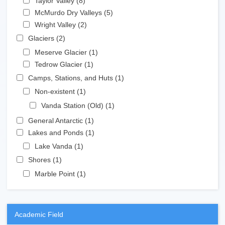
Taylor Valley (8)
Apply Taylor Valley filter
Apply McMurdo Dry Valleys filter
McMurdo Dry Valleys (5)
Apply McMurdo Dry Valleys
Apply Wright Valley filter
filter
Wright Valley (2)
Apply Wright Valley filter
Apply Glaciers filter
Glaciers (2)
Apply Glaciers filter
Apply Meserve Glacier filter
Meserve Glacier (1)
Apply Meserve Glacier filter
Apply Tedrow Glacier filter
Tedrow Glacier (1)
Apply Tedrow Glacier filter
Apply Camps, Stations, and Huts filter
Camps, Stations, and Huts (1)
Apply Camps, Stations,
and Huts filter
Apply Non-existent filter
Non-existent (1)
Apply Non-existent filter
Apply Vanda Station (Old) filter
Vanda Station (Old) (1)
Apply Vanda Station
(Old) filter
Apply General Antarctic filter
General Antarctic (1)
Apply General Antarctic filter
Apply Lakes and Ponds filter
Lakes and Ponds (1)
Apply Lakes and Ponds filter
Apply Lake Vanda filter
Lake Vanda (1)
Apply Lake Vanda filter
Apply Shores filter
Shores (1)
Apply Shores filter
Apply Marble Point filter
Marble Point (1)
Apply Marble Point filter
Academic Field