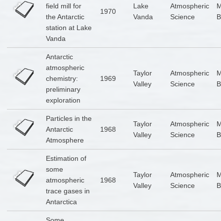
field mill for
Lake
Atmospheric
1970
the Antarctic
Vanda
Science
B
station at Lake
Vanda
Antarctic
atmospheric
Taylor
Atmospheric
chemistry:
1969
Valley
Science
B
preliminary
exploration
Particles in the
Taylor
Atmospheric
Antarctic
1968
Valley
Science
B
Atmosphere
Estimation of
some
Taylor
Atmospheric
atmospheric
1968
Valley
Science
B
trace gases in
Antarctica
Some