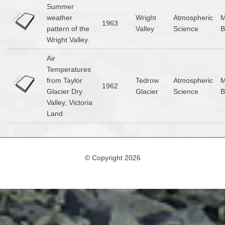
Summer
weather
Wright
Atmospheric
1963
pattern of the
Valley
Science
B
Wright Valley.
Air
Temperatures
from Taylor
Tedrow
Atmospheric
1962
Glacier Dry
Glacier
Science
B
Valley, Victoria
Land
© Copyright 2026