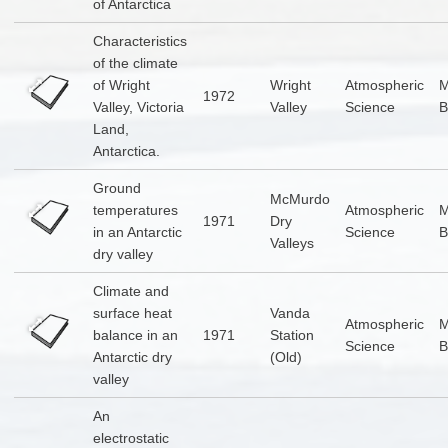
of Antarctica
Characteristics
of the climate
of Wright
Wright
Atmospheric
1972
Valley, Victoria
Valley
Science
B
Land,
Antarctica.
Ground
McMurdo
temperatures
Atmospheric
1971
Dry
in an Antarctic
Science
B
Valleys
dry valley
Climate and
surface heat
Vanda
Atmospheric
balance in an
1971
Station
Science
B
Antarctic dry
(Old)
valley
An
electrostatic