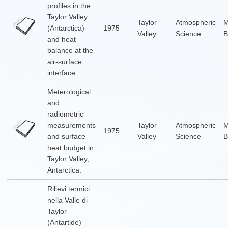
profiles in the
Taylor Valley
Taylor
Atmospheric
(Antarctica)
1975
Valley
Science
B
and heat
balance at the
air-surface
interface.
Meterological
and
radiometric
measurements
Taylor
Atmospheric
1975
and surface
Valley
Science
B
heat budget in
Taylor Valley,
Antarctica.
Rilievi termici
nella Valle di
Taylor
(Antartide)