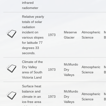
infrared
radiometer
Relative yearly
totals of solar
radiation
incident on
Meserve
Atmospheric
1973
various slopes
Glacier
Science
B
for latitude 77
degrees 33
seconds.
Climate of the
McMurdo
Dry Valley
Atmospheric
1973
Dry
area of South
Science
B
Valleys
Victoria Land
Surface heat
balance and
McMurdo
Atmospheric
climate in an
1973
Dry
Science
B
ice-free area
Valleys