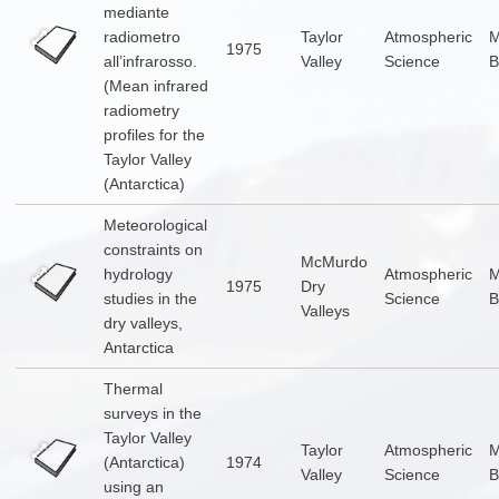
mediante
radiometro
Taylor
Atmospheric
1975
all’infrarosso.
Valley
Science
B
(Mean infrared
radiometry
profiles for the
Taylor Valley
(Antarctica)
Meteorological
constraints on
McMurdo
hydrology
Atmospheric
1975
Dry
studies in the
Science
B
Valleys
dry valleys,
Antarctica
Thermal
surveys in the
Taylor Valley
Taylor
Atmospheric
(Antarctica)
1974
Valley
Science
B
using an