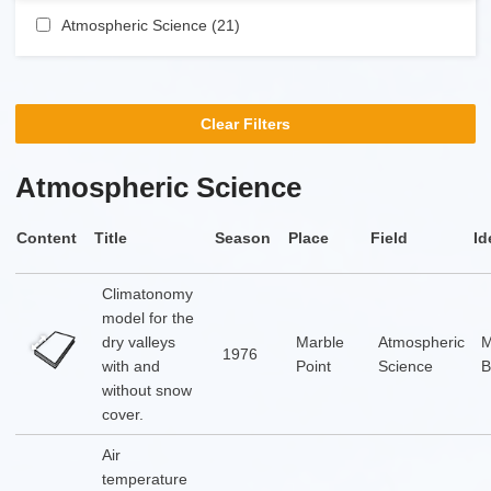
Apply Atmospheric Science filter
Atmospheric Science (21)
Apply Atmospheric Science
filter
Clear Filters
Atmospheric Science
Content
Title
Season
Place
Field
Id
Climatonomy
model for the
dry valleys
Marble
Atmospheric
1976
with and
Point
Science
B
without snow
cover.
Air
temperature