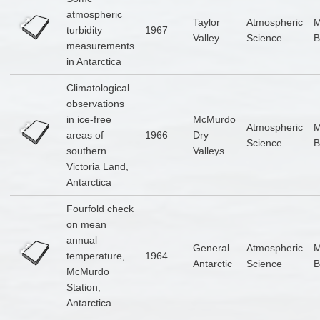
atmospheric
Taylor
Atmospheric
turbidity
1967
Valley
Science
B
measurements
in Antarctica
Climatological
observations
in ice-free
McMurdo
Atmospheric
areas of
1966
Dry
Science
B
southern
Valleys
Victoria Land,
Antarctica
Fourfold check
on mean
annual
General
Atmospheric
temperature,
1964
Antarctic
Science
B
McMurdo
Station,
Antarctica