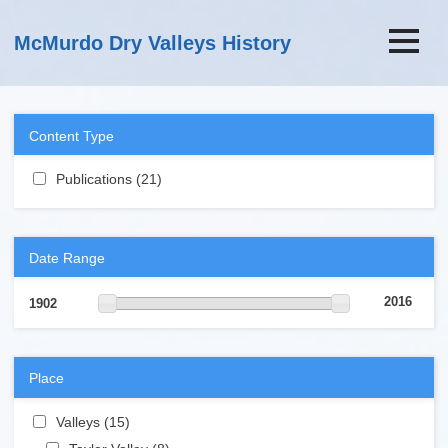
Skip to main content
McMurdo Dry Valleys History
Content Type
Apply Publications filter
Publications (21)
Apply Publications filter
Date Range
2016
1902
Place
Apply Valleys filter
Valleys (15)
Apply Valleys filter
Apply Taylor Valley filter