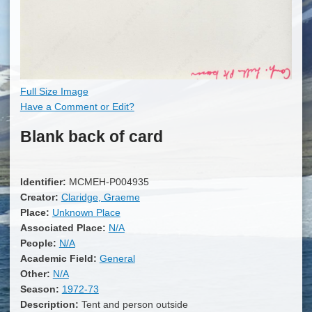
Full Size Image
Have a Comment or Edit?
Blank back of card
Identifier:
MCMEH-P004935
Creator:
Claridge, Graeme
Place:
Unknown Place
Associated Place:
N/A
People:
N/A
Academic Field:
General
Other:
N/A
Season:
1972-73
Description:
Tent and person outside