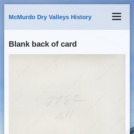
Skip to main content
McMurdo Dry Valleys History
Blank back of card