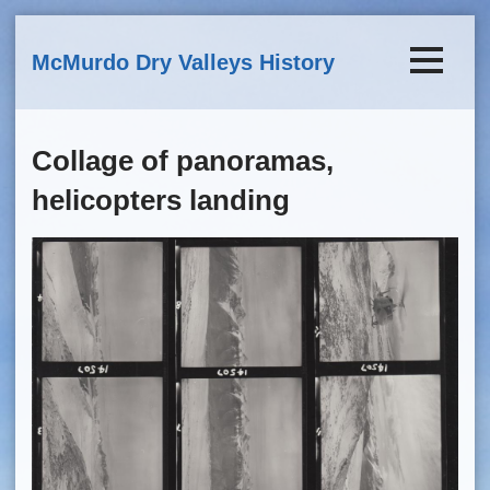
Skip to main content
McMurdo Dry Valleys History
Collage of panoramas,
helicopters landing