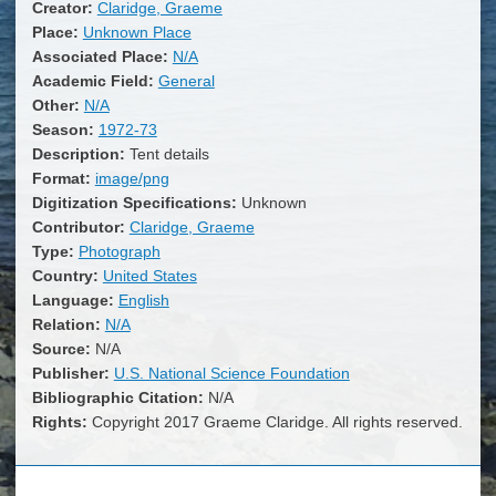
Creator:
Claridge, Graeme
Place:
Unknown Place
Associated Place:
N/A
Academic Field:
General
Other:
N/A
Season:
1972-73
Description:
Tent details
Format:
image/png
Digitization Specifications:
Unknown
Contributor:
Claridge, Graeme
Type:
Photograph
Country:
United States
Language:
English
Relation:
N/A
Source:
N/A
Publisher:
U.S. National Science Foundation
Bibliographic Citation:
N/A
Rights:
Copyright 2017 Graeme Claridge. All rights reserved.