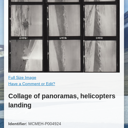
Full Size Image
Have a Comment or Edit?
Collage of panoramas, helicopters
landing
Identifier:
MCMEH-P004924