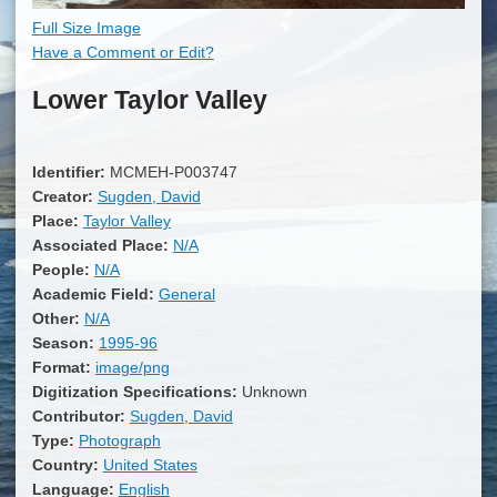
Full Size Image
Have a Comment or Edit?
Lower Taylor Valley
Identifier:
MCMEH-P003747
Creator:
Sugden, David
Place:
Taylor Valley
Associated Place:
N/A
People:
N/A
Academic Field:
General
Other:
N/A
Season:
1995-96
Format:
image/png
Digitization Specifications:
Unknown
Contributor:
Sugden, David
Type:
Photograph
Country:
United States
Language:
English