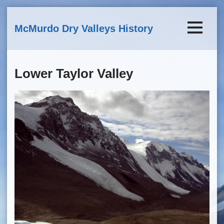
Skip to main content
McMurdo Dry Valleys History
Lower Taylor Valley