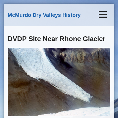
Skip to main content
McMurdo Dry Valleys History
DVDP Site Near Rhone Glacier