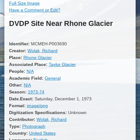
Full Size Image
Have a Comment or Edit?
DVDP Site Near Rhone Glacier
Identifier:
MCMEH-P003690
Creator:
Wolak, Richard
Place:
Rhone Glacier
Associated Place:
Taylor Glacier
People:
N/A
Academic Field:
General
Other:
N/A
Season:
1973-74
Date.Exact:
Saturday, December 1, 1973
Format:
image/png
Digitization Specifications:
Unknown
Contributor:
Wolak, Richard
Type:
Photograph
Country:
United States