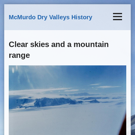
Skip to main content
McMurdo Dry Valleys History
Clear skies and a mountain
range