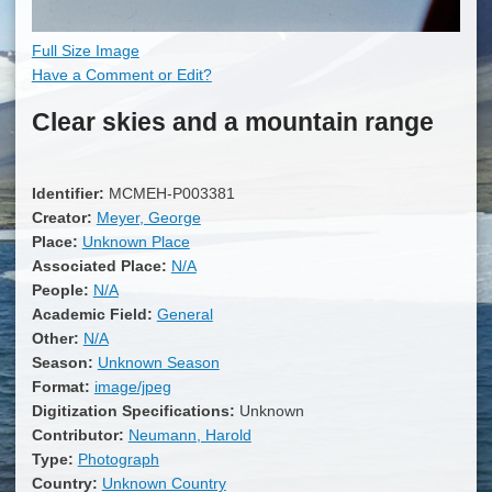
Full Size Image
Have a Comment or Edit?
Clear skies and a mountain range
Identifier:
MCMEH-P003381
Creator:
Meyer, George
Place:
Unknown Place
Associated Place:
N/A
People:
N/A
Academic Field:
General
Other:
N/A
Season:
Unknown Season
Format:
image/jpeg
Digitization Specifications:
Unknown
Contributor:
Neumann, Harold
Type:
Photograph
Country:
Unknown Country