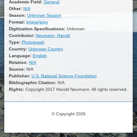
Academic Field:
General
Other:
N/A
Season:
Unknown Season
Format:
image/jpeg
Digitization Specifications:
Unknown
Contributor:
Neumann, Harold
Type:
Photograph
Country:
Unknown Country
Language:
English
Relation:
N/A
Source:
N/A
Publisher:
U.S. National Science Foundation
Bibliographic Citation:
N/A
Rights:
Copyright 2017 Harold Neumann. All rights reserved.
© Copyright 2026