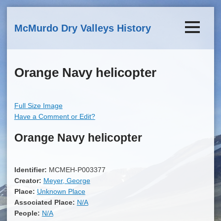
Skip to main content
McMurdo Dry Valleys History
Orange Navy helicopter
Full Size Image
Have a Comment or Edit?
Orange Navy helicopter
Identifier:
MCMEH-P003377
Creator:
Meyer, George
Place:
Unknown Place
Associated Place:
N/A
People:
N/A